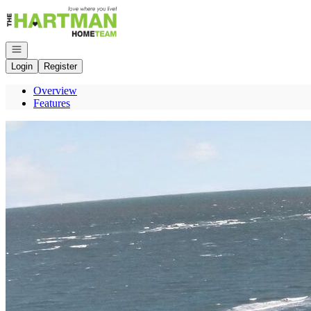
Go to: Homepage
Open navigation
Login
Register
Overview
Features