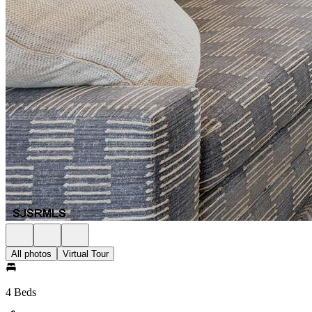
All photos
Virtual Tour
4 Beds