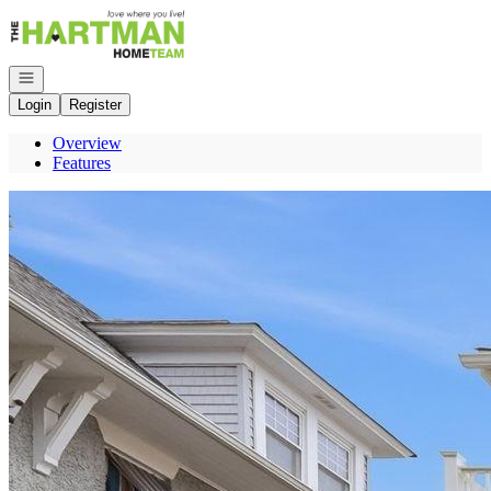
Go to: Homepage
Open navigation
Login
Register
Overview
Features