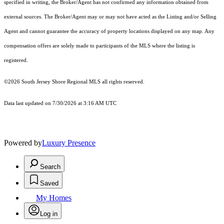
specified in writing, the Broker/Agent has not confirmed any information obtained from
external sources. The Broker/Agent may or may not have acted as the Listing and/or Selling
Agent and cannot guarantee the accuracy of property locations displayed on any map. Any
compensation offers are solely made to participants of the MLS where the listing is
registered.
©2026
South Jersey Shore Regional MLS
all rights reserved.
Data last updated on 7/30/2026 at 3:16 AM UTC
Powered by
Luxury Presence
Search
Saved
My Homes
Log in