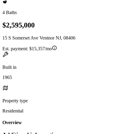
4 Baths
$2,595,000
15 S Somerset Ave Ventnor NJ, 08406
Est. payment:
$15,357/mo
Built in
1965
Property type
Residential
Overview