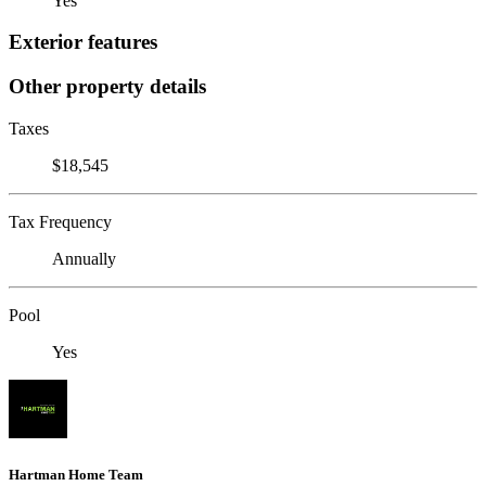
Yes
Exterior features
Other property details
Taxes
$18,545
Tax Frequency
Annually
Pool
Yes
Hartman Home Team