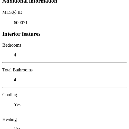
Additional information
MLS
Ⓡ
ID
609071
Interior features
Bedrooms
4
Total Bathrooms
4
Cooling
Yes
Heating