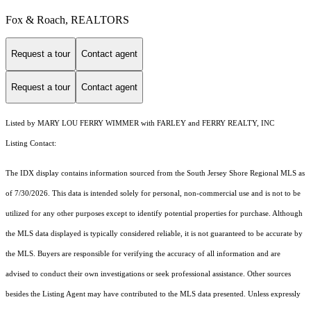
Fox & Roach, REALTORS
Request a tour
Contact agent
Request a tour
Contact agent
Listed by MARY LOU FERRY WIMMER with FARLEY and FERRY REALTY, INC
Listing Contact:
The IDX display contains information sourced from the
South Jersey Shore Regional MLS
as
of 7/30/2026. This data is intended solely for personal, non-commercial use and is not to be
utilized for any other purposes except to identify potential properties for purchase. Although
the MLS data displayed is typically considered reliable, it is not guaranteed to be accurate by
the MLS. Buyers are responsible for verifying the accuracy of all information and are
advised to conduct their own investigations or seek professional assistance. Other sources
besides the Listing Agent may have contributed to the MLS data presented. Unless expressly