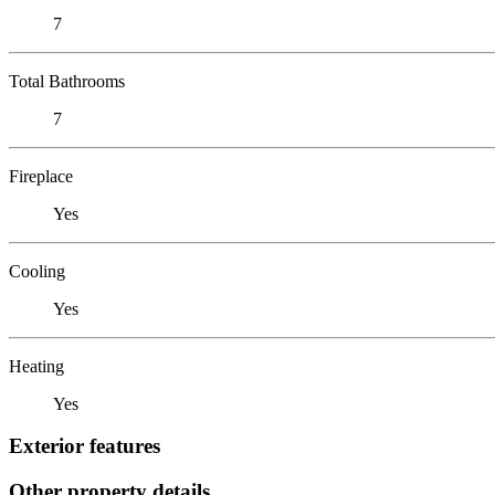
7
Total Bathrooms
7
Fireplace
Yes
Cooling
Yes
Heating
Yes
Exterior features
Other property details