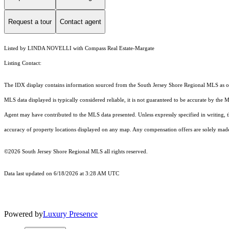
Request a tour
Contact agent
Listed by LINDA NOVELLI with Compass Real Estate-Margate
Listing Contact:
The IDX display contains information sourced from the
South Jersey Shore Regional MLS
as o
MLS data displayed is typically considered reliable, it is not guaranteed to be accurate by the 
Agent may have contributed to the MLS data presented. Unless expressly specified in writing,
accuracy of property locations displayed on any map. Any compensation offers are solely made t
©2026
South Jersey Shore Regional MLS
all rights reserved.
Data last updated on 6/18/2026 at 3:28 AM UTC
Powered by
Luxury Presence