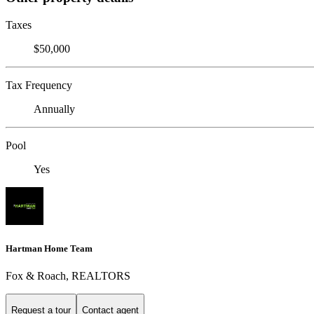
Taxes
$50,000
Tax Frequency
Annually
Pool
Yes
Hartman Home Team
Fox & Roach, REALTORS
Request a tour
Contact agent