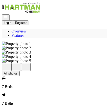
Go to: Homepage
Open navigation
Login
Register
Overview
Features
All photos
7 Beds
7 Baths