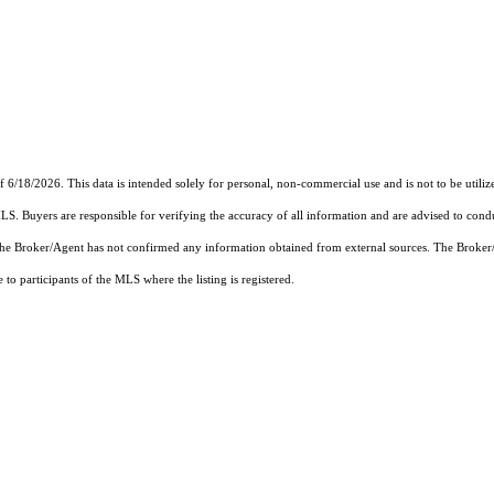
f 6/18/2026. This data is intended solely for personal, non-commercial use and is not to be utiliz
MLS. Buyers are responsible for verifying the accuracy of all information and are advised to condu
 the Broker/Agent has not confirmed any information obtained from external sources. The Broker
o participants of the MLS where the listing is registered.