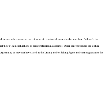
ed for any other purposes except to identify potential properties for purchase. Although the
ct their own investigations or seek professional assistance. Other sources besides the Listing
/Agent may or may not have acted as the Listing and/or Selling Agent and cannot guarantee the