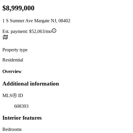
$8,999,000
1 S Sumner Ave Margate NJ, 08402
Est. payment:
$52,063/mo
Property type
Residential
Overview
Additional information
MLS
Ⓡ
ID
608393
Interior features
Bedrooms