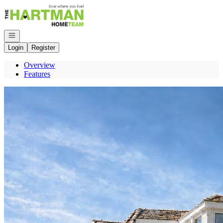
Go to: Homepage
Open navigation
Login
Register
Overview
Features