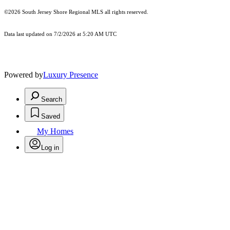
©2026
South Jersey Shore Regional MLS
all rights reserved.
Data last updated on 7/2/2026 at 5:20 AM UTC
Powered by
Luxury Presence
Search
Saved
My Homes
Log in