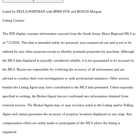
Listed by PAULA HARTMAN with BHHS FOX and ROACH-Margate
Listing Contact:
The IDX display contains information sourced from the
South Jersey Shore Regional MLS
as
of 7/2/2026. This data is intended solely for personal, non-commercial use and is not to be
utilized for any other purposes except to identify potential properties for purchase. Although
the MLS data displayed is typically considered reliable, it is not guaranteed to be accurate by
the MLS. Buyers are responsible for verifying the accuracy of all information and are
advised to conduct their own investigations or seek professional assistance. Other sources
besides the Listing Agent may have contributed to the MLS data presented. Unless expressly
specified in writing, the Broker/Agent has not confirmed any information obtained from
external sources. The Broker/Agent may or may not have acted as the Listing and/or Selling
Agent and cannot guarantee the accuracy of property locations displayed on any map. Any
compensation offers are solely made to participants of the MLS where the listing is
registered.