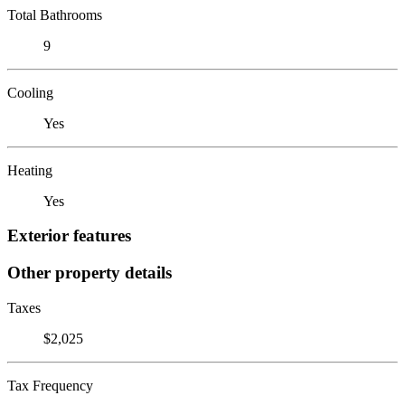
Total Bathrooms
9
Cooling
Yes
Heating
Yes
Exterior features
Other property details
Taxes
$2,025
Tax Frequency