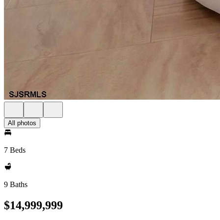
All photos
7 Beds
9 Baths
$14,999,999