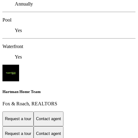
Annually
Pool
Yes
Waterfront
Yes
Hartman Home Team
Fox & Roach, REALTORS
Request a tour
Contact agent
Request a tour
Contact agent