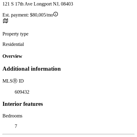
121 S 17th Ave Longport NJ, 08403
Est. payment:
$80,005/mo
Property type
Residential
Overview
Additional information
MLS
Ⓡ
ID
609432
Interior features
Bedrooms
7