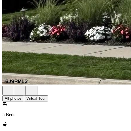
All photos
Virtual Tour
5 Beds