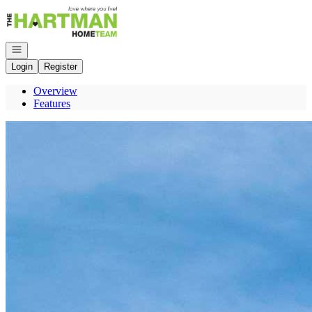
Go to: Homepage
Open navigation
Login
Register
Overview
Features