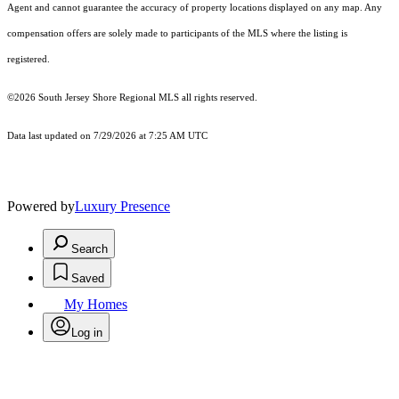
Agent and cannot guarantee the accuracy of property locations displayed on any map. Any
compensation offers are solely made to participants of the MLS where the listing is
registered.
©2026
South Jersey Shore Regional MLS
all rights reserved.
Data last updated on 7/29/2026 at 7:25 AM UTC
Powered by
Luxury Presence
Search
Saved
My Homes
Log in