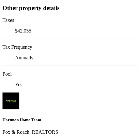
Other property details
Taxes
$42,055
Tax Frequency
Annually
Pool
Yes
Hartman Home Team
Fox & Roach, REALTORS