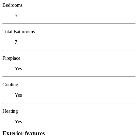
Bedrooms
5
Total Bathrooms
7
Fireplace
Yes
Cooling
Yes
Heating
Yes
Exterior features