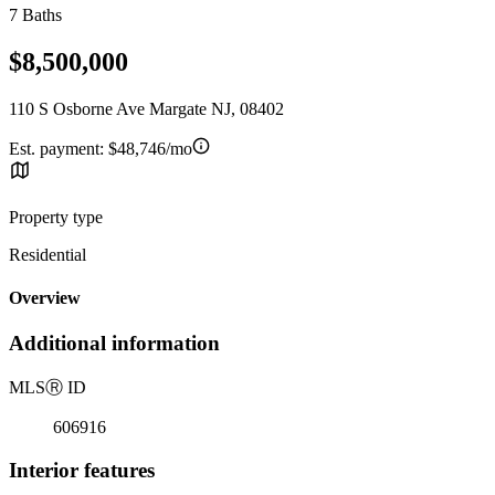
7 Baths
$8,500,000
110 S Osborne Ave Margate NJ, 08402
Est. payment:
$48,746/mo
Property type
Residential
Overview
Additional information
MLS
Ⓡ
ID
606916
Interior features