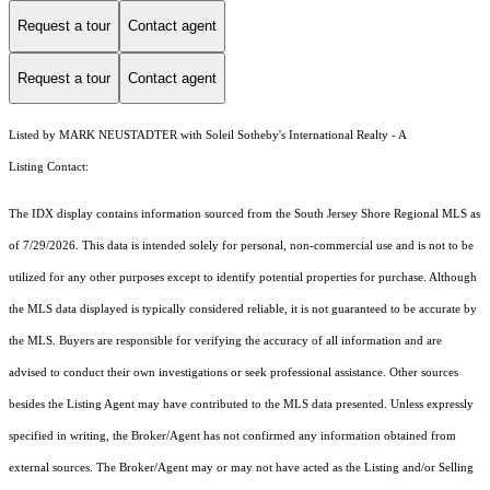
Request a tour
Contact agent
Request a tour
Contact agent
Listed by MARK NEUSTADTER with Soleil Sotheby's International Realty - A
Listing Contact:
The IDX display contains information sourced from the
South Jersey Shore Regional MLS
as
of 7/29/2026. This data is intended solely for personal, non-commercial use and is not to be
utilized for any other purposes except to identify potential properties for purchase. Although
the MLS data displayed is typically considered reliable, it is not guaranteed to be accurate by
the MLS. Buyers are responsible for verifying the accuracy of all information and are
advised to conduct their own investigations or seek professional assistance. Other sources
besides the Listing Agent may have contributed to the MLS data presented. Unless expressly
specified in writing, the Broker/Agent has not confirmed any information obtained from
external sources. The Broker/Agent may or may not have acted as the Listing and/or Selling