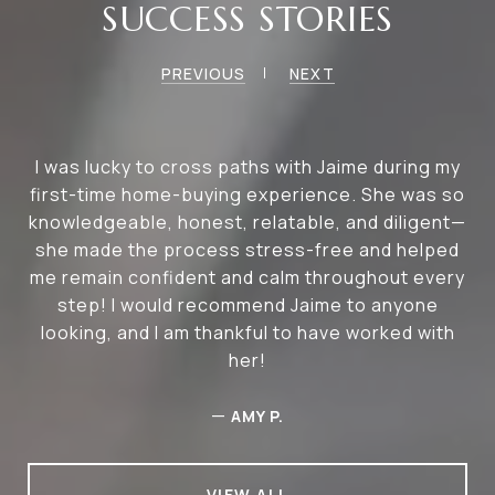
SUCCESS STORIES
PREVIOUS
NEXT
I was lucky to cross paths with Jaime during my
first-time home-buying experience. She was so
knowledgeable, honest, relatable, and diligent—
she made the process stress-free and helped
me remain confident and calm throughout every
step! I would recommend Jaime to anyone
looking, and I am thankful to have worked with
her!
—
AMY P.
VIEW ALL