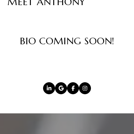
MEET ANTHONY
BIO COMING SOON!