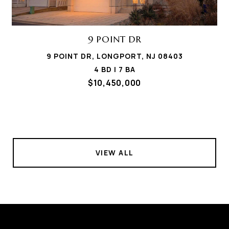
9 POINT DR
9 POINT DR, LONGPORT, NJ 08403
4 BD | 7 BA
$10,450,000
VIEW ALL