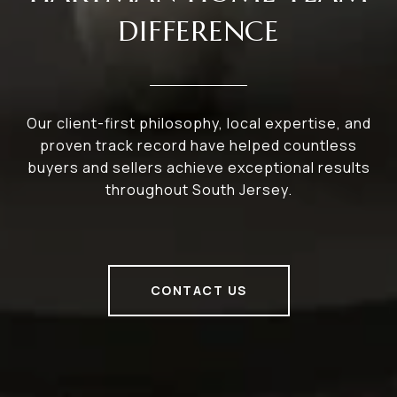
DIFFERENCE
Our client-first philosophy, local expertise, and
proven track record have helped countless
buyers and sellers achieve exceptional results
throughout South Jersey.
CONTACT US