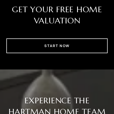
GET YOUR FREE HOME
VALUATION
START NOW
EXPERIENCE THE
HARTMAN HOME TEAM