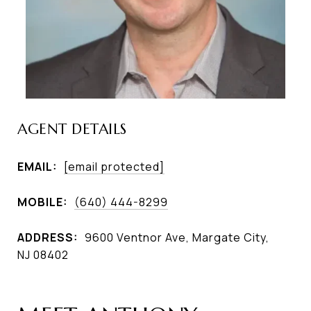
AGENT DETAILS
EMAIL:
[email protected]
MOBILE:
(640) 444-8299
ADDRESS:
9600 Ventnor Ave, Margate City,
NJ 08402