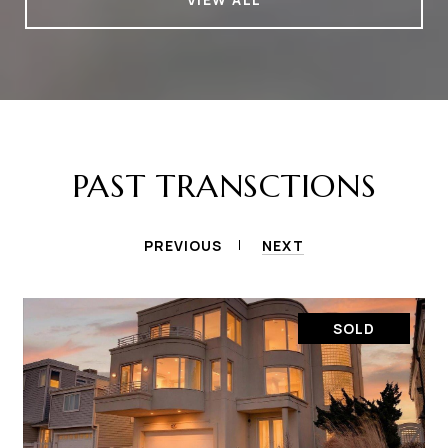
PAST TRANSCTIONS
PREVIOUS
NEXT
SOLD