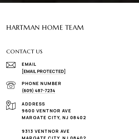
HARTMAN HOME TEAM
CONTACT US
EMAIL
[EMAIL PROTECTED]
PHONE NUMBER
(609) 487-7234
ADDRESS
9600 VENTNOR AVE
MARGATE CITY, NJ 08402
9313 VENTNOR AVE
MARGATE CITY, NJ 08402