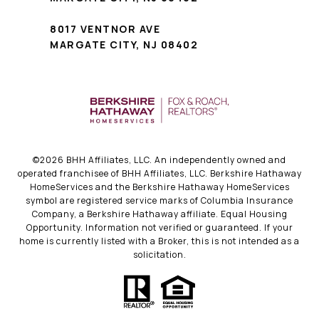
8017 VENTNOR AVE
MARGATE CITY, NJ 08402
©
2026
BHH Affiliates, LLC. An independently owned and
operated franchisee of BHH Affiliates, LLC. Berkshire Hathaway
HomeServices and the Berkshire Hathaway HomeServices
symbol are registered service marks of Columbia Insurance
Company, a Berkshire Hathaway affiliate. Equal Housing
Opportunity. Information not verified or guaranteed. If your
home is currently listed with a Broker, this is not intended as a
solicitation.