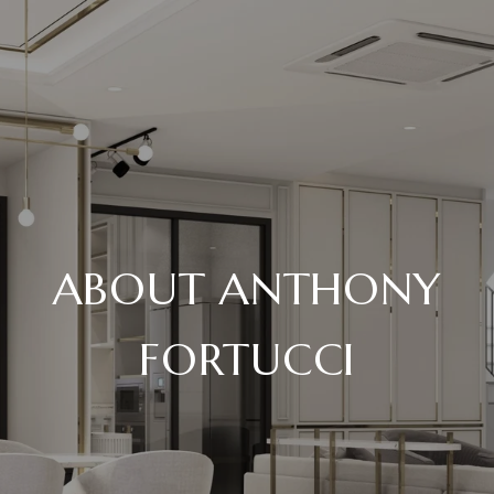
ABOUT ANTHONY
FORTUCCI