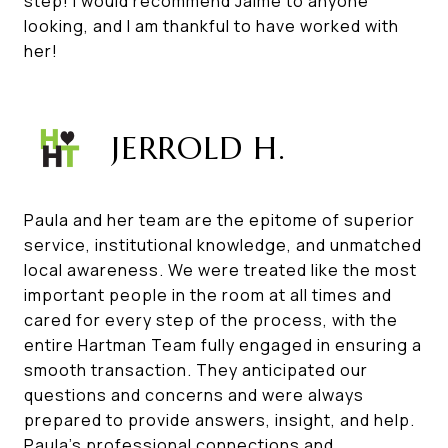
step! I would recommend Jaime to anyone
looking, and I am thankful to have worked with
her!
JERROLD H.
Paula and her team are the epitome of superior
service, institutional knowledge, and unmatched
local awareness. We were treated like the most
important people in the room at all times and
cared for every step of the process, with the
entire Hartman Team fully engaged in ensuring a
smooth transaction. They anticipated our
questions and concerns and were always
prepared to provide answers, insight, and help.
Paula's professional connections and