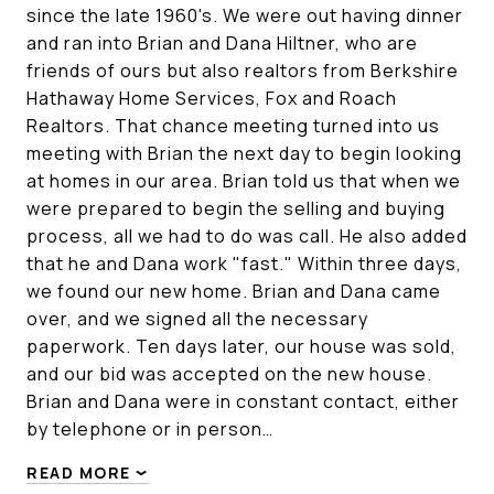
since the late 1960's. We were out having dinner
and ran into Brian and Dana Hiltner, who are
friends of ours but also realtors from Berkshire
Hathaway Home Services, Fox and Roach
Realtors. That chance meeting turned into us
meeting with Brian the next day to begin looking
at homes in our area. Brian told us that when we
were prepared to begin the selling and buying
process, all we had to do was call. He also added
that he and Dana work "fast." Within three days,
we found our new home. Brian and Dana came
over, and we signed all the necessary
paperwork. Ten days later, our house was sold,
and our bid was accepted on the new house.
Brian and Dana were in constant contact, either
by telephone or in person…
READ MORE