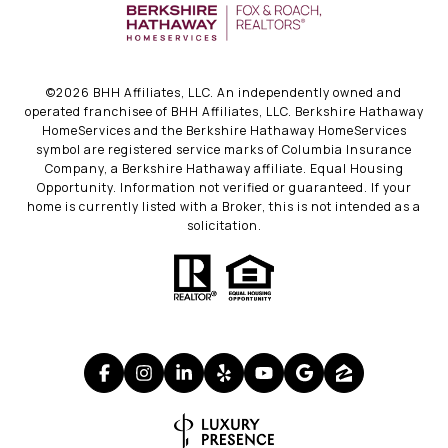
©
2026
BHH Affiliates, LLC. An independently owned and
operated franchisee of BHH Affiliates, LLC. Berkshire Hathaway
HomeServices and the Berkshire Hathaway HomeServices
symbol are registered service marks of Columbia Insurance
Company, a Berkshire Hathaway affiliate. Equal Housing
Opportunity. Information not verified or guaranteed. If your
home is currently listed with a Broker, this is not intended as a
solicitation.