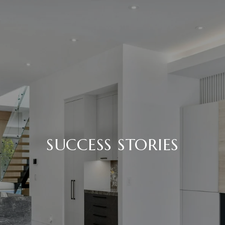
SUCCESS STORIES