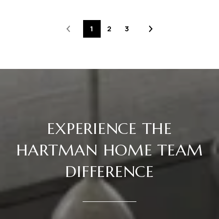
1
2
3
EXPERIENCE THE
HARTMAN HOME TEAM
DIFFERENCE