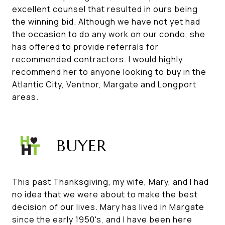
excellent counsel that resulted in ours being
the winning bid. Although we have not yet had
the occasion to do any work on our condo, she
has offered to provide referrals for
recommended contractors. I would highly
recommend her to anyone looking to buy in the
Atlantic City, Ventnor, Margate and Longport
areas.
BUYER
This past Thanksgiving, my wife, Mary, and I had
no idea that we were about to make the best
decision of our lives. Mary has lived in Margate
since the early 1950's, and I have been here