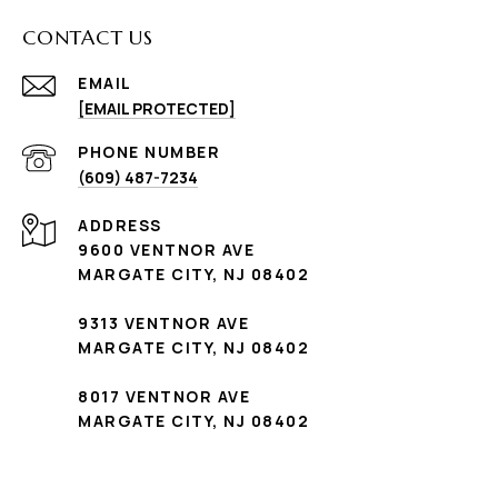
CONTACT US
EMAIL
[EMAIL PROTECTED]
PHONE NUMBER
(609) 487-7234
ADDRESS
9600 VENTNOR AVE
MARGATE CITY, NJ 08402
9313 VENTNOR AVE
MARGATE CITY, NJ 08402
8017 VENTNOR AVE
MARGATE CITY, NJ 08402