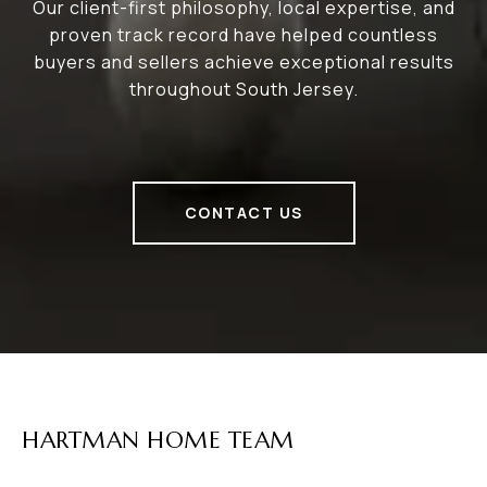
Our client-first philosophy, local expertise, and
proven track record have helped countless
buyers and sellers achieve exceptional results
throughout South Jersey.
CONTACT US
HARTMAN HOME TEAM