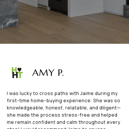
AMY P.
I was lucky to cross paths with Jaime during my
first-time home-buying experience. She was so
knowledgeable, honest, relatable, and diligent—
she made the process stress-free and helped
me remain confident and calm throughout every