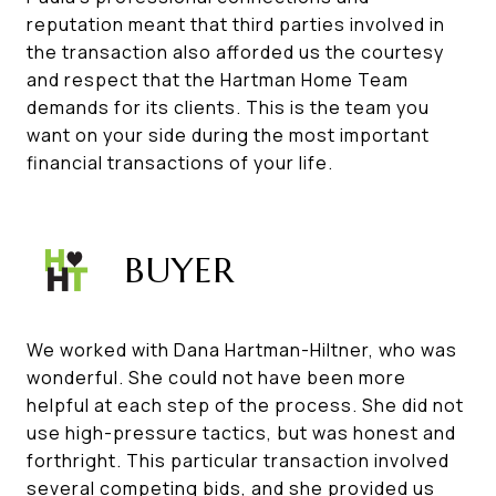
reputation meant that third parties involved in
the transaction also afforded us the courtesy
and respect that the Hartman Home Team
demands for its clients. This is the team you
want on your side during the most important
financial transactions of your life.
BUYER
We worked with Dana Hartman-Hiltner, who was
wonderful. She could not have been more
helpful at each step of the process. She did not
use high-pressure tactics, but was honest and
forthright. This particular transaction involved
several competing bids, and she provided us