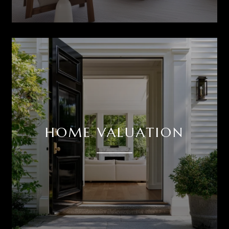
HOME VALUATION