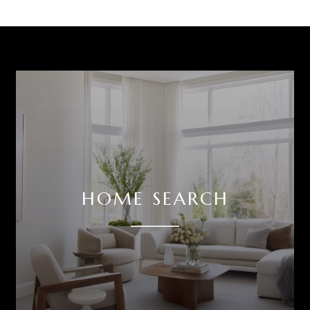
HOME SEARCH