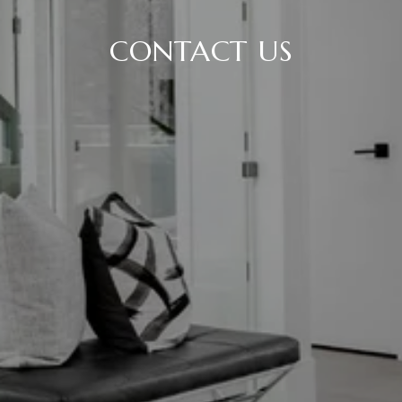
CONTACT US