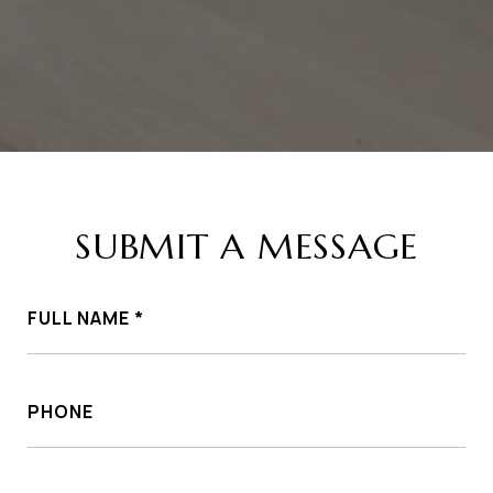
SUBMIT A MESSAGE
FULL NAME
PHONE