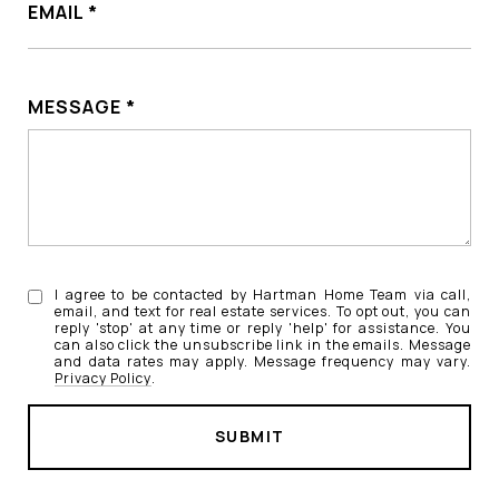
EMAIL
MESSAGE
I agree to be contacted by Hartman Home Team via call,
email, and text for real estate services. To opt out, you can
reply 'stop' at any time or reply 'help' for assistance. You
can also click the unsubscribe link in the emails. Message
and data rates may apply. Message frequency may vary.
Privacy Policy
.
SUBMIT