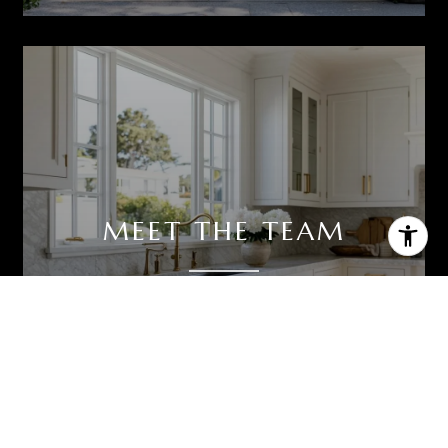
MEET THE TEAM