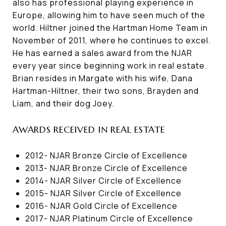
also has professional playing experience in
Europe, allowing him to have seen much of the
world. Hiltner joined the Hartman Home Team in
November of 2011, where he continues to excel.
He has earned a sales award from the NJAR
every year since beginning work in real estate.
Brian resides in Margate with his wife, Dana
Hartman-Hiltner, their two sons, Brayden and
Liam, and their dog Joey.
AWARDS RECEIVED IN REAL ESTATE
2012- NJAR Bronze Circle of Excellence
2013- NJAR Bronze Circle of Excellence
2014- NJAR Silver Circle of Excellence
2015- NJAR Silver Circle of Excellence
2016- NJAR Gold Circle of Excellence
2017- NJAR Platinum Circle of Excellence