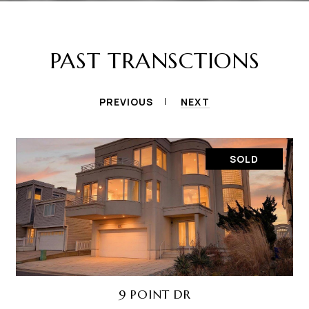
PAST TRANSCTIONS
PREVIOUS
NEXT
SOLD
9 POINT DR