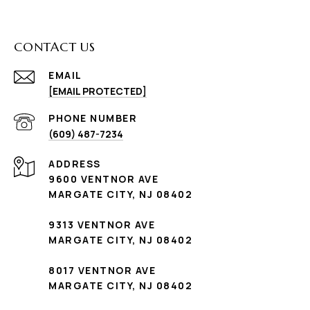
CONTACT US
EMAIL
[EMAIL PROTECTED]
PHONE NUMBER
(609) 487-7234
ADDRESS
9600 VENTNOR AVE
MARGATE CITY, NJ 08402
9313 VENTNOR AVE
MARGATE CITY, NJ 08402
8017 VENTNOR AVE
MARGATE CITY, NJ 08402