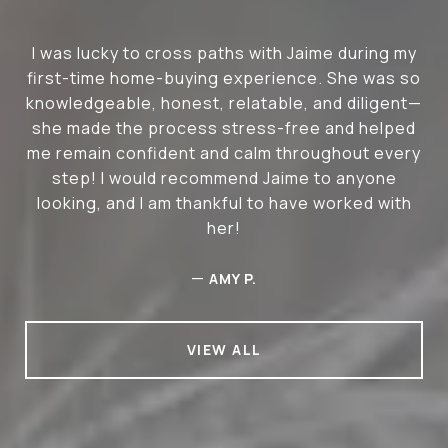
I was lucky to cross paths with Jaime during my
first-time home-buying experience. She was so
knowledgeable, honest, relatable, and diligent—
she made the process stress-free and helped
me remain confident and calm throughout every
step! I would recommend Jaime to anyone
looking, and I am thankful to have worked with
her!
—
AMY P.
VIEW ALL