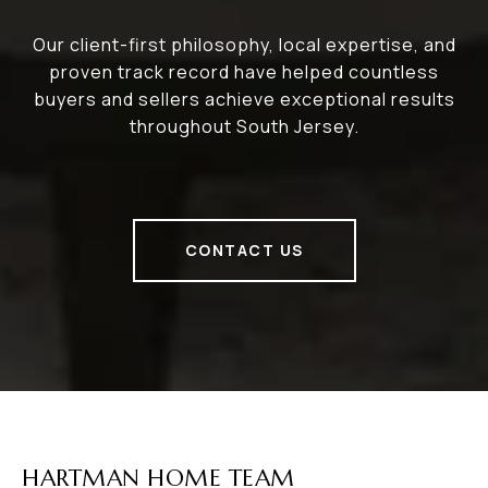
Our client-first philosophy, local expertise, and
proven track record have helped countless
buyers and sellers achieve exceptional results
throughout South Jersey.
CONTACT US
HARTMAN HOME TEAM