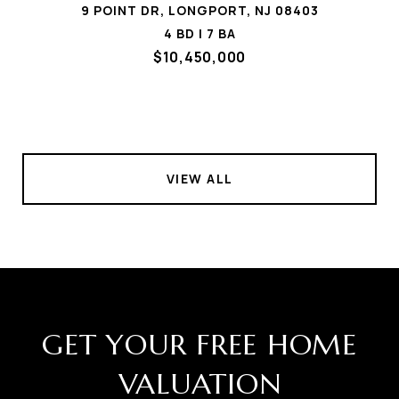
9 POINT DR, LONGPORT, NJ 08403
4 BD | 7 BA
$10,450,000
VIEW ALL
GET YOUR FREE HOME
VALUATION