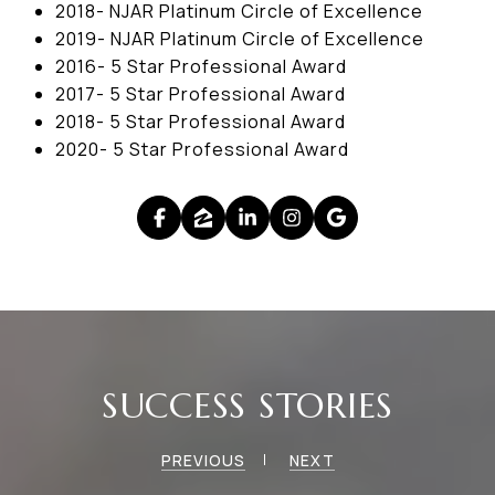
2018- NJAR Platinum Circle of Excellence
2019- NJAR Platinum Circle of Excellence
2016- 5 Star Professional Award
2017- 5 Star Professional Award
2018- 5 Star Professional Award
2020- 5 Star Professional Award
SUCCESS STORIES
PREVIOUS
NEXT