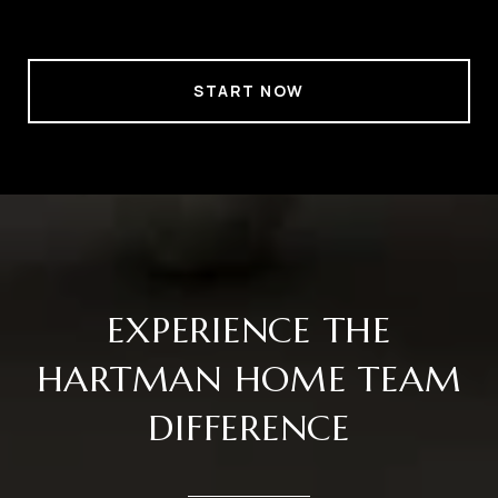
START NOW
EXPERIENCE THE
HARTMAN HOME TEAM
DIFFERENCE