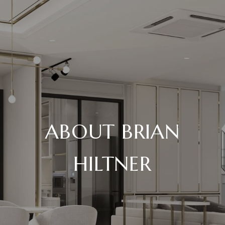
ABOUT BRIAN
HILTNER