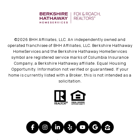
©
2026
BHH Affiliates, LLC. An independently owned and
operated franchisee of BHH Affiliates, LLC. Berkshire Hathaway
HomeServices and the Berkshire Hathaway HomeServices
symbol are registered service marks of Columbia Insurance
Company, a Berkshire Hathaway affiliate. Equal Housing
Opportunity. Information not verified or guaranteed. If your
home is currently listed with a Broker, this is not intended as a
solicitation.