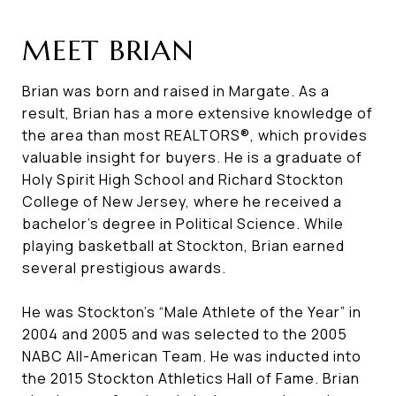
MEET BRIAN
Brian was born and raised in Margate. As a
result, Brian has a more extensive knowledge of
the area than most REALTORS®, which provides
valuable insight for buyers. He is a graduate of
Holy Spirit High School and Richard Stockton
College of New Jersey, where he received a
bachelor’s degree in Political Science. While
playing basketball at Stockton, Brian earned
several prestigious awards.
He was Stockton’s “Male Athlete of the Year” in
2004 and 2005 and was selected to the 2005
NABC All-American Team. He was inducted into
the 2015 Stockton Athletics Hall of Fame. Brian