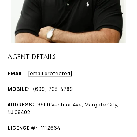
AGENT DETAILS
EMAIL:
[email protected]
MOBILE:
(609) 703-4789
ADDRESS:
9600 Ventnor Ave, Margate City,
NJ 08402
LICENSE #:
1112664