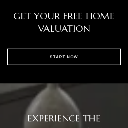
GET YOUR FREE HOME
VALUATION
START NOW
EXPERIENCE THE