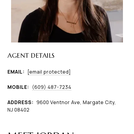
AGENT DETAILS
EMAIL:
[email protected]
MOBILE:
(609) 487-7234
ADDRESS:
9600 Ventnor Ave, Margate City,
NJ 08402