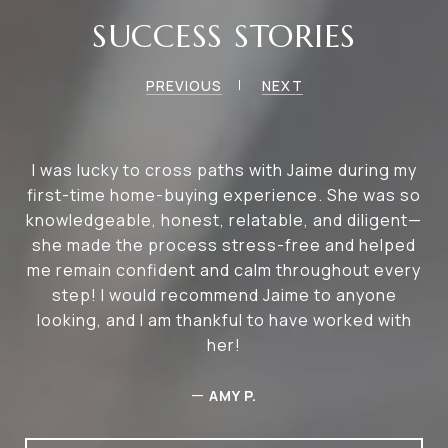
SUCCESS STORIES
PREVIOUS
NEXT
I was lucky to cross paths with Jaime during my
first-time home-buying experience. She was so
knowledgeable, honest, relatable, and diligent—
she made the process stress-free and helped
me remain confident and calm throughout every
step! I would recommend Jaime to anyone
looking, and I am thankful to have worked with
her!
—
AMY P.