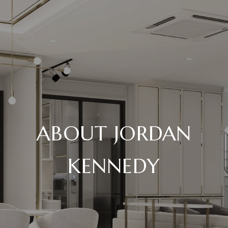
ABOUT JORDAN
KENNEDY