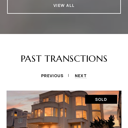
VIEW ALL
PAST TRANSCTIONS
PREVIOUS
NEXT
SOLD