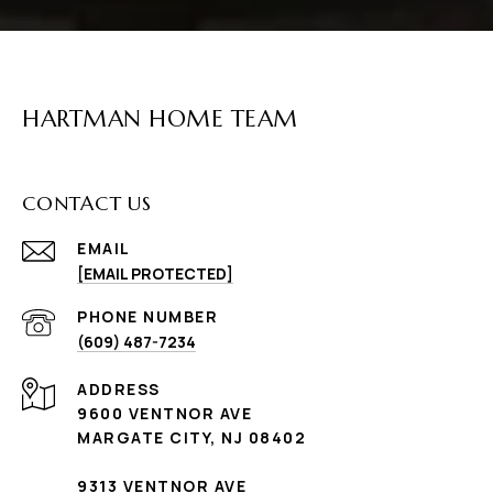
HARTMAN HOME TEAM
CONTACT US
EMAIL
[EMAIL PROTECTED]
PHONE NUMBER
(609) 487-7234
ADDRESS
9600 VENTNOR AVE
MARGATE CITY, NJ 08402
9313 VENTNOR AVE