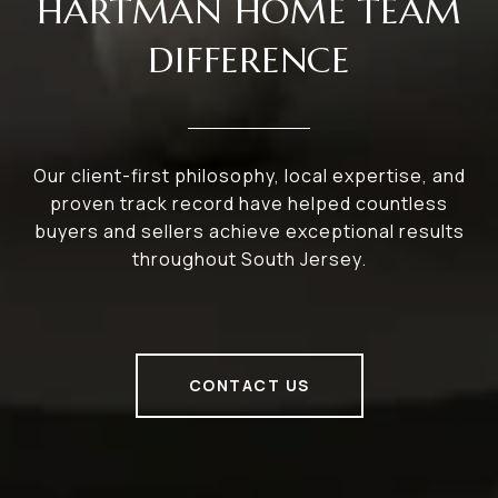
HARTMAN HOME TEAM
DIFFERENCE
Our client-first philosophy, local expertise, and
proven track record have helped countless
buyers and sellers achieve exceptional results
throughout South Jersey.
CONTACT US