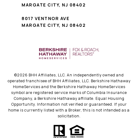
MARGATE CITY, NJ 08402
8017 VENTNOR AVE
MARGATE CITY, NJ 08402
©
2026
BHH Affiliates, LLC. An independently owned and
operated franchisee of BHH Affiliates, LLC. Berkshire Hathaway
HomeServices and the Berkshire Hathaway HomeServices
symbol are registered service marks of Columbia Insurance
Company, a Berkshire Hathaway affiliate. Equal Housing
Opportunity. Information not verified or guaranteed. If your
home is currently listed with a Broker, this is not intended as a
solicitation.