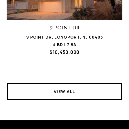
9 POINT DR
9 POINT DR, LONGPORT, NJ 08403
4 BD | 7 BA
$10,450,000
VIEW ALL