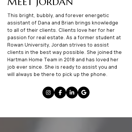
MEET JORDAN
This bright, bubbly, and forever energetic
assistant of Dana and Brian brings knowledge
to all of their clients. Clients love her for her
passion for real estate. As a former student at
Rowan University, Jordan strives to assist
clients in the best way possible. She joined the
Hartman Home Team in 2018 and has loved her
job ever since. She is ready to assist you and
will always be there to pick up the phone.