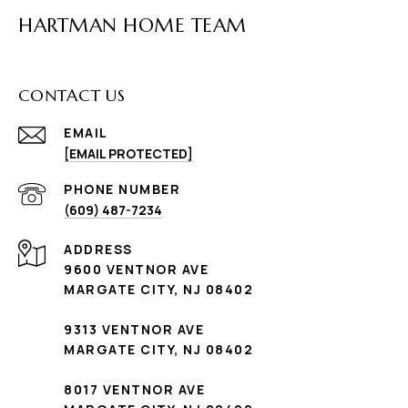
HARTMAN HOME TEAM
CONTACT US
EMAIL
[EMAIL PROTECTED]
PHONE NUMBER
(609) 487-7234
ADDRESS
9600 VENTNOR AVE
MARGATE CITY, NJ 08402
9313 VENTNOR AVE
MARGATE CITY, NJ 08402
8017 VENTNOR AVE