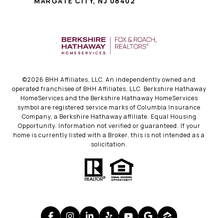
MARGATE CITY, NJ 08402
©
2026
BHH Affiliates, LLC. An independently owned and
operated franchisee of BHH Affiliates, LLC. Berkshire Hathaway
HomeServices and the Berkshire Hathaway HomeServices
symbol are registered service marks of Columbia Insurance
Company, a Berkshire Hathaway affiliate. Equal Housing
Opportunity. Information not verified or guaranteed. If your
home is currently listed with a Broker, this is not intended as a
solicitation.