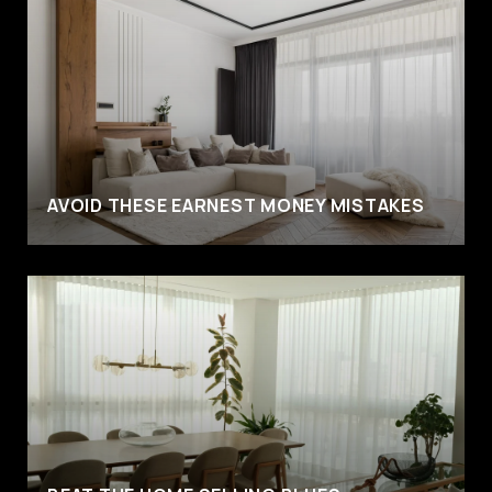
AVOID THESE EARNEST MONEY MISTAKES