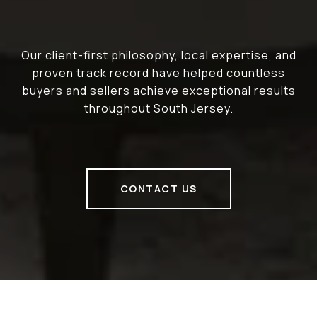
Our client-first philosophy, local expertise, and
proven track record have helped countless
buyers and sellers achieve exceptional results
throughout South Jersey.
CONTACT US