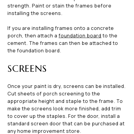
strength. Paint or stain the frames before
installing the screens.
If you are installing frames onto a concrete
porch, then attach a
foundation board
to the
cement. The frames can then be attached to
the foundation board.
SCREENS
Once your paint is dry, screens can be installed.
Cut sheets of porch screening to the
appropriate height and staple to the frame. To
make the screens look more finished, add trim
to cover up the staples. For the door, install a
standard screen door that can be purchased at
any home improvement store.