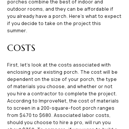
porches combine the best of indoor and
outdoor rooms, and they can be affordable if
you already have a porch. Here’s what to expect
if you decide to take on the project this
summer.
COSTS
First, let’s look at the costs associated with
enclosing your existing porch. The cost will be
dependent on the size of your porch, the type
of materials you choose, and whether or not
you hire a contractor to complete the project.
According to ImproveNet
,
the cost of materials
to screen in a 200-square-foot porch ranges
from $470 to $680. Associated labor costs,
should you choose to hire a pro, will run you