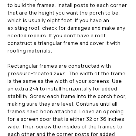
to build the frames. Install posts to each corner
that are the height you want the porch to be,
which is usually eight feet. If you have an
existing roof, check for damages and make any
needed repairs. If you don’t have a roof,
construct a triangular frame and cover it with
roofing materials.
Rectangular frames are constructed with
pressure-treated 2x4s. The width of the frame
is the same as the width of your screens. Use
an extra 2×4 to install horizontally for added
stability. Screw each frame into the porch floor,
making sure they are level. Continue until all
frames have been attached. Leave an opening
for a screen door that is either 32 or 36 inches
wide. Then screw the insides of the frames to
each other and the corner posts for added