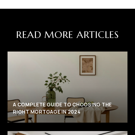
READ MORE ARTICLES
A COMPLETE GUIDE TO CHOOSING THE
RIGHT MORTGAGE IN 2024