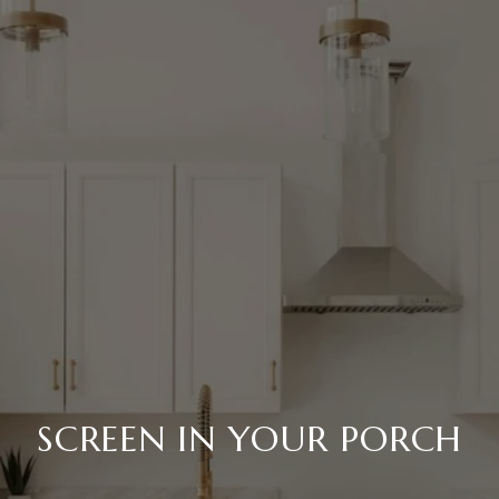
SCREEN IN YOUR PORCH