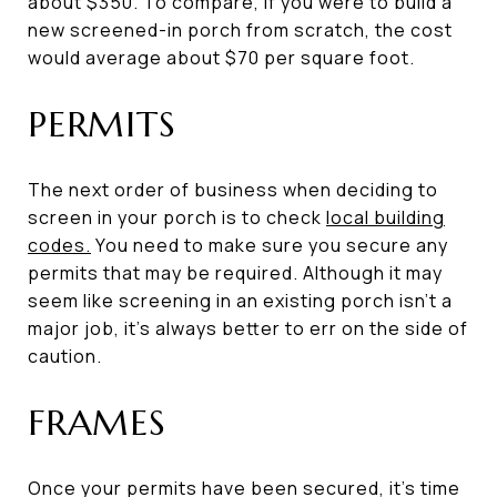
about $350. To compare, if you were to build a
new screened-in porch from scratch, the cost
would average about $70 per square foot.
PERMITS
The next order of business when deciding to
screen in your porch is to check
local building
codes.
You need to make sure you secure any
permits that may be required. Although it may
seem like screening in an existing porch isn’t a
major job, it’s always better to err on the side of
caution.
FRAMES
Once your permits have been secured, it’s time