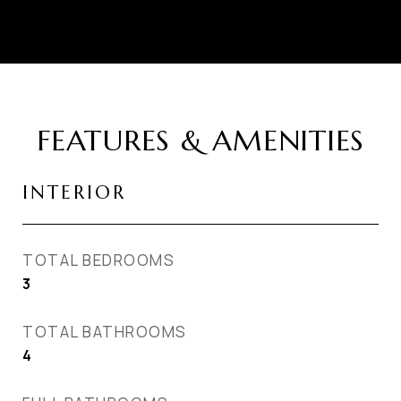
FEATURES & AMENITIES
INTERIOR
TOTAL BEDROOMS
3
TOTAL BATHROOMS
4