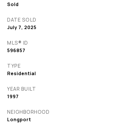
Sold
DATE SOLD
July 7, 2025
MLS® ID
596857
TYPE
Residential
YEAR BUILT
1997
NEIGHBORHOOD
Longport