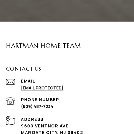
HARTMAN HOME TEAM
CONTACT US
EMAIL
[EMAIL PROTECTED]
PHONE NUMBER
(609) 487-7234
ADDRESS
9600 VENTNOR AVE
MARGATE CITY, NJ 08402