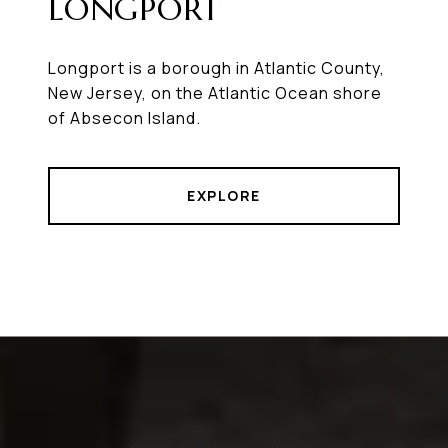
LONGPORT
Longport is a borough in Atlantic County,
New Jersey, on the Atlantic Ocean shore
of Absecon Island.
EXPLORE