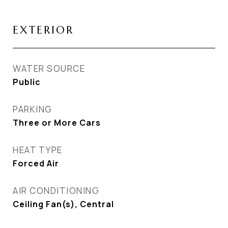
EXTERIOR
WATER SOURCE
Public
PARKING
Three or More Cars
HEAT TYPE
Forced Air
AIR CONDITIONING
Ceiling Fan(s), Central