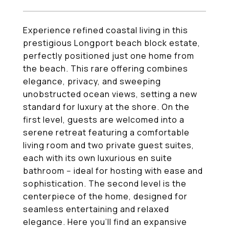
Experience refined coastal living in this
prestigious Longport beach block estate,
perfectly positioned just one home from
the beach. This rare offering combines
elegance, privacy, and sweeping
unobstructed ocean views, setting a new
standard for luxury at the shore. On the
first level, guests are welcomed into a
serene retreat featuring a comfortable
living room and two private guest suites,
each with its own luxurious en suite
bathroom -- ideal for hosting with ease and
sophistication. The second level is the
centerpiece of the home, designed for
seamless entertaining and relaxed
elegance. Here you'll find an expansive