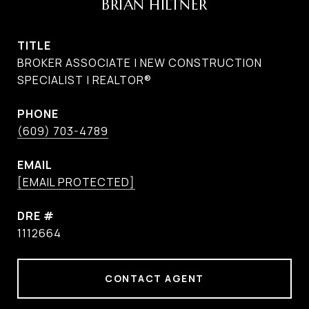
BRIAN HILTNER
TITLE
BROKER ASSOCIATE | NEW CONSTRUCTION
SPECIALIST | REALTOR®
PHONE
(609) 703-4789
EMAIL
[EMAIL PROTECTED]
DRE #
1112664
CONTACT AGENT