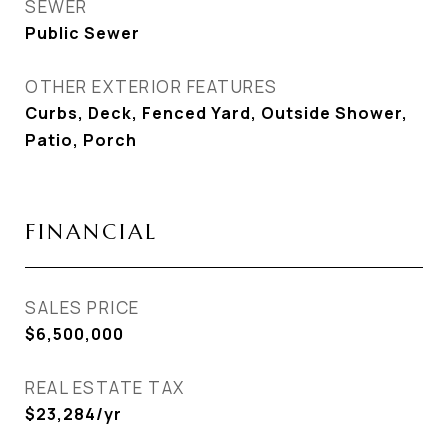
SEWER
Public Sewer
OTHER EXTERIOR FEATURES
Curbs, Deck, Fenced Yard, Outside Shower,
Patio, Porch
FINANCIAL
SALES PRICE
$6,500,000
REAL ESTATE TAX
$23,284/yr