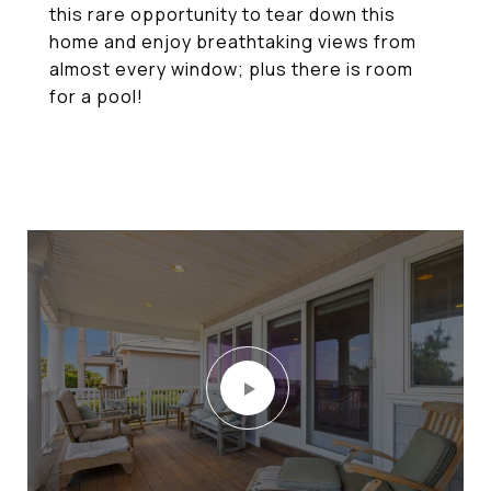
this rare opportunity to tear down this
home and enjoy breathtaking views from
almost every window; plus there is room
for a pool!