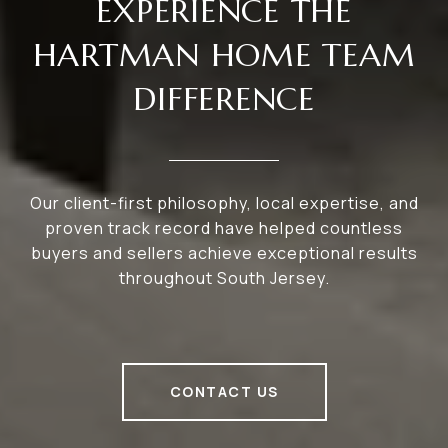
EXPERIENCE THE
HARTMAN HOME TEAM
DIFFERENCE
Our client-first philosophy, local expertise, and
proven track record have helped countless
buyers and sellers achieve exceptional results
throughout South Jersey.
CONTACT US