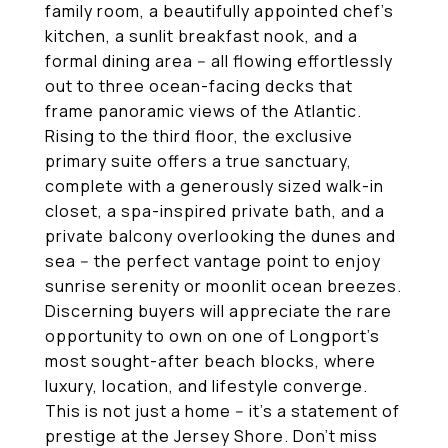
family room, a beautifully appointed chef's
kitchen, a sunlit breakfast nook, and a
formal dining area -- all flowing effortlessly
out to three ocean-facing decks that
frame panoramic views of the Atlantic.
Rising to the third floor, the exclusive
primary suite offers a true sanctuary,
complete with a generously sized walk-in
closet, a spa-inspired private bath, and a
private balcony overlooking the dunes and
sea -- the perfect vantage point to enjoy
sunrise serenity or moonlit ocean breezes.
Discerning buyers will appreciate the rare
opportunity to own on one of Longport's
most sought-after beach blocks, where
luxury, location, and lifestyle converge.
This is not just a home -- it's a statement of
prestige at the Jersey Shore. Don't miss