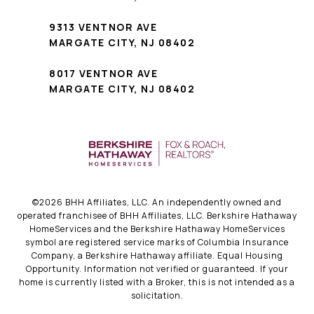
9313 VENTNOR AVE
MARGATE CITY, NJ 08402
8017 VENTNOR AVE
MARGATE CITY, NJ 08402
©
2026
BHH Affiliates, LLC. An independently owned and
operated franchisee of BHH Affiliates, LLC. Berkshire Hathaway
HomeServices and the Berkshire Hathaway HomeServices
symbol are registered service marks of Columbia Insurance
Company, a Berkshire Hathaway affiliate. Equal Housing
Opportunity. Information not verified or guaranteed. If your
home is currently listed with a Broker, this is not intended as a
solicitation.