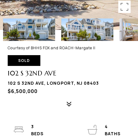
Courtesy of BHHS FOX and ROACH-Margate II
SOLD
102 S 32ND AVE
102 S 32ND AVE, LONGPORT, NJ 08403
$6,500,000
3
4