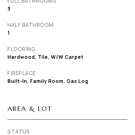
FULL BATHROOMS
3
HALF BATHROOM
1
FLOORING
Hardwood, Tile, W/W Carpet
FIREPLACE
Built-In, Family Room, Gas Log
AREA & LOT
STATUS