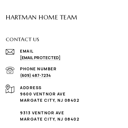
HARTMAN HOME TEAM
CONTACT US
EMAIL
[EMAIL PROTECTED]
PHONE NUMBER
(609) 487-7234
ADDRESS
9600 VENTNOR AVE
MARGATE CITY, NJ 08402
9313 VENTNOR AVE
MARGATE CITY, NJ 08402