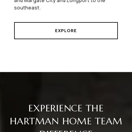
and Margate City and Longport to the
southeast.
EXPLORE
EXPERIENCE THE
HARTMAN HOME TEAM