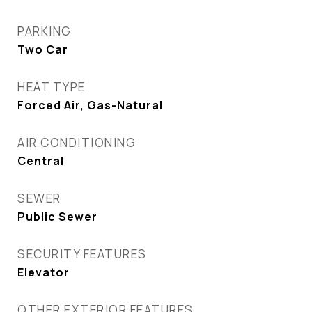
PARKING
Two Car
HEAT TYPE
Forced Air, Gas-Natural
AIR CONDITIONING
Central
SEWER
Public Sewer
SECURITY FEATURES
Elevator
OTHER EXTERIOR FEATURES