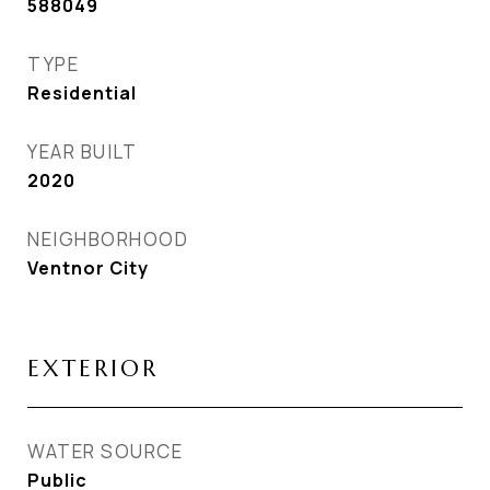
588049
TYPE
Residential
YEAR BUILT
2020
NEIGHBORHOOD
Ventnor City
EXTERIOR
WATER SOURCE
Public