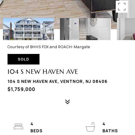
Courtesy of BHHS FOX and ROACH-Margate
SOLD
104 S NEW HAVEN AVE
104 S NEW HAVEN AVE, VENTNOR, NJ 08406
$1,759,000
4
4