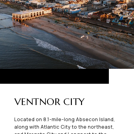
VENTNOR CITY
Located on 8.1-mile-long Absecon Island,
along with Atlantic City to the northeast,