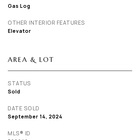
Gas Log
OTHER INTERIOR FEATURES
Elevator
AREA & LOT
STATUS
Sold
DATE SOLD
September 14, 2024
MLS® ID