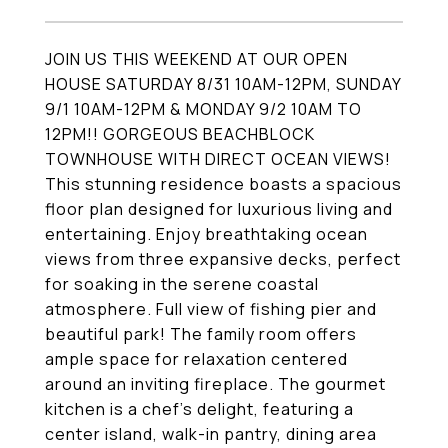
JOIN US THIS WEEKEND AT OUR OPEN
HOUSE SATURDAY 8/31 10AM-12PM, SUNDAY
9/1 10AM-12PM & MONDAY 9/2 10AM TO
12PM!! GORGEOUS BEACHBLOCK
TOWNHOUSE WITH DIRECT OCEAN VIEWS!
This stunning residence boasts a spacious
floor plan designed for luxurious living and
entertaining. Enjoy breathtaking ocean
views from three expansive decks, perfect
for soaking in the serene coastal
atmosphere. Full view of fishing pier and
beautiful park! The family room offers
ample space for relaxation centered
around an inviting fireplace. The gourmet
kitchen is a chef's delight, featuring a
center island, walk-in pantry, dining area