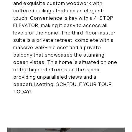
and exquisite custom woodwork with
coffered ceilings that add an elegant
touch. Convenience is key with a 4-STOP
ELEVATOR, making it easy to access all
levels of the home. The third-floor master
suite is a private retreat, complete with a
massive walk-in closet and a private
balcony that showcases the stunning
ocean vistas. This home is situated on one
of the highest streets on the island,
providing unparalleled views and a
peaceful setting. SCHEDULE YOUR TOUR
TODAY!