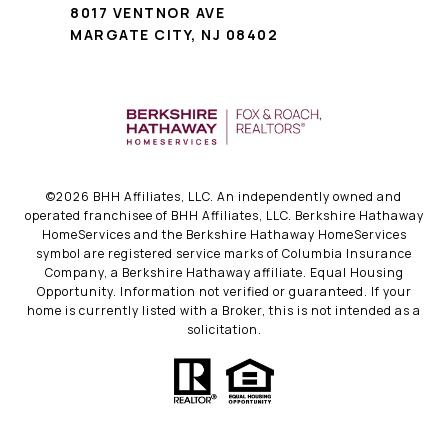
8017 VENTNOR AVE
MARGATE CITY, NJ 08402
©
2026
BHH Affiliates, LLC. An independently owned and
operated franchisee of BHH Affiliates, LLC. Berkshire Hathaway
HomeServices and the Berkshire Hathaway HomeServices
symbol are registered service marks of Columbia Insurance
Company, a Berkshire Hathaway affiliate. Equal Housing
Opportunity. Information not verified or guaranteed. If your
home is currently listed with a Broker, this is not intended as a
solicitation.