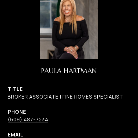
PAULA HARTMAN
TITLE
BROKER ASSOCIATE | FINE HOMES SPECIALIST
PHONE
(609) 487-7234
EMAIL