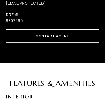
[EMAIL PROTECTED]
DRE #
9807299
CONTACT AGENT
FEATURES & AMENITIES
INTERIOR