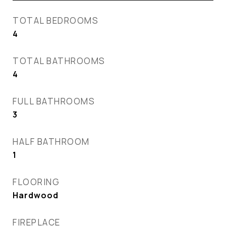
TOTAL BEDROOMS
4
TOTAL BATHROOMS
4
FULL BATHROOMS
3
HALF BATHROOM
1
FLOORING
Hardwood
FIREPLACE