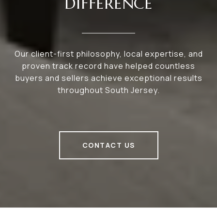
DIFFERENCE
Our client-first philosophy, local expertise, and
proven track record have helped countless
buyers and sellers achieve exceptional results
throughout South Jersey.
CONTACT US