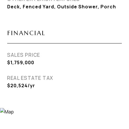
Deck, Fenced Yard, Outside Shower, Porch
FINANCIAL
SALES PRICE
$1,759,000
REAL ESTATE TAX
$20,524/yr