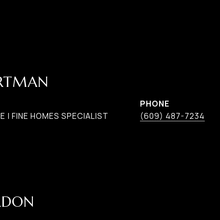
ARTMAN
PHONE
 | FINE HOMES SPECIALIST
(609) 487-7234
RDON