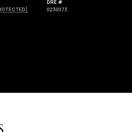
DRE #
PROTECTED]
0230073
S