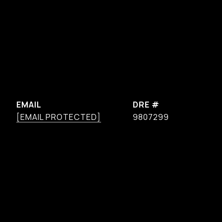
EMAIL
DRE #
[EMAIL PROTECTED]
9807299