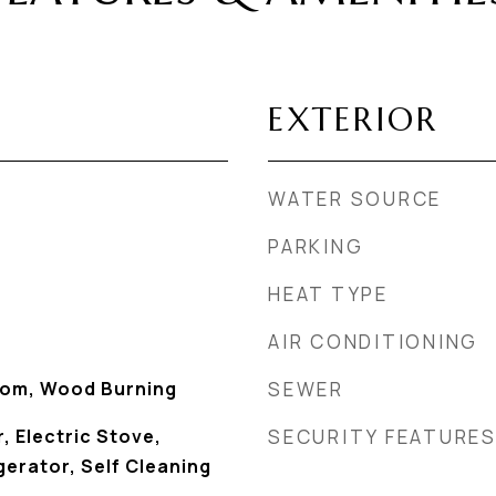
EXTERIOR
WATER SOURCE
PARKING
HEAT TYPE
AIR CONDITIONING
Room, Wood Burning
SEWER
, Electric Stove,
SECURITY FEATURE
erator, Self Cleaning