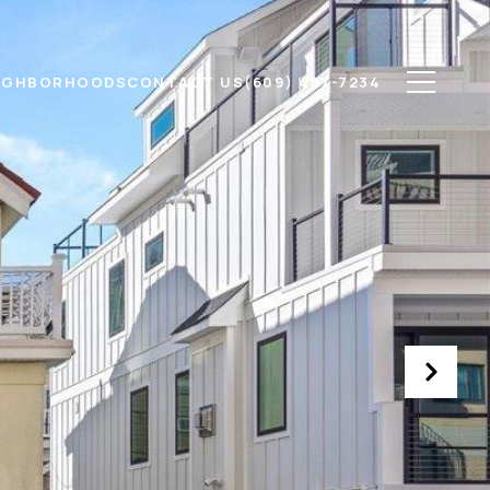
IGHBORHOODS
CONTACT US
(609) 487-7234