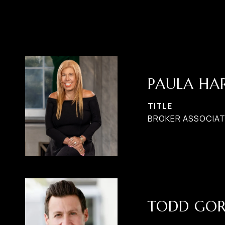
PAULA H
TITLE
BROKER ASSOCIATE
TODD GO