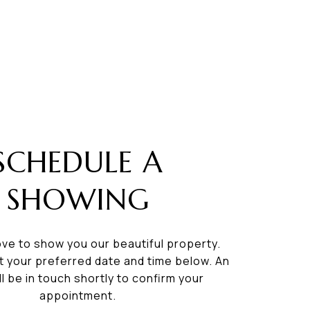
SCHEDULE A
SHOWING
ve to show you our beautiful property.
t your preferred date and time below. An
ll be in touch shortly to confirm your
appointment.