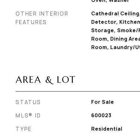
Oven, Washer
OTHER INTERIOR
Cathedral Ceilin
FEATURES
Detector, Kitchen
Storage, Smoke/F
Room, Dining Area
Room, Laundry/Ut
AREA & LOT
STATUS
For Sale
MLS® ID
600023
TYPE
Residential