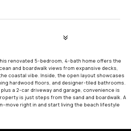
This renovated 5-bedroom, 4-bath home offers the
ocean and boardwalk views from expansive decks,
 the coastal vibe. Inside, the open layout showcases
ming hardwood floors, and designer-tiled bathrooms.
 plus a 2-car driveway and garage, convenience is
y property is just steps from the sand and boardwalk. A
-move right in and start living the beach lifestyle