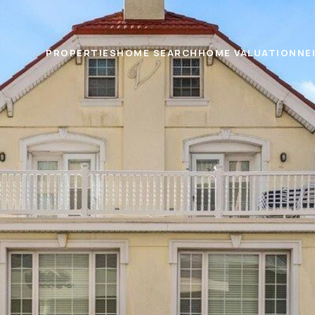
PROPERTIES
HOME SEARCH
HOME VALUATION
NE