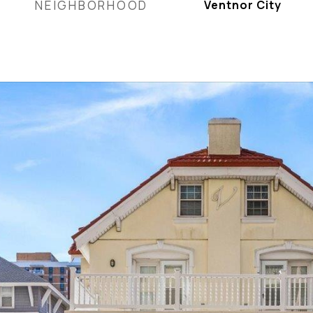
NEIGHBORHOOD
Ventnor City