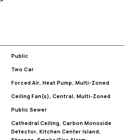
Public
Two Car
Forced Air, Heat Pump, Multi-Zoned
Ceiling Fan(s), Central, Multi-Zoned
Public Sewer
S
Cathedral Ceiling, Carbon Monoxide
Detector, Kitchen Center Island,