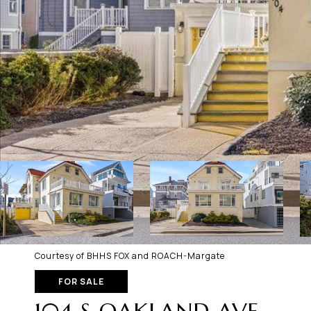
Courtesy of BHHS FOX and ROACH-Margate
FOR SALE