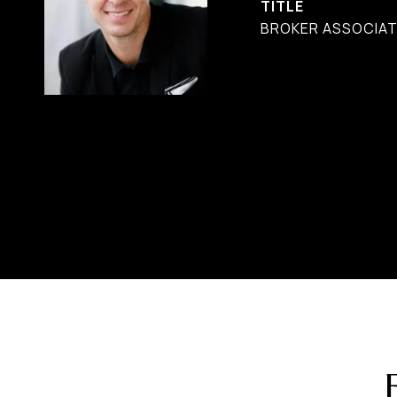
TITLE
BROKER ASSOCIAT