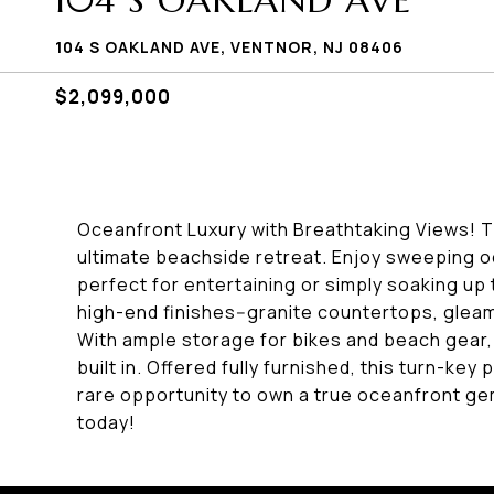
104 S OAKLAND AVE
104 S OAKLAND AVE, VENTNOR, NJ 08406
$2,099,000
Oceanfront Luxury with Breathtaking Views! 
ultimate beachside retreat. Enjoy sweeping 
perfect for entertaining or simply soaking up
high-end finishes--granite countertops, glea
With ample storage for bikes and beach gear,
built in. Offered fully furnished, this turn-ke
rare opportunity to own a true oceanfront gem-
today!