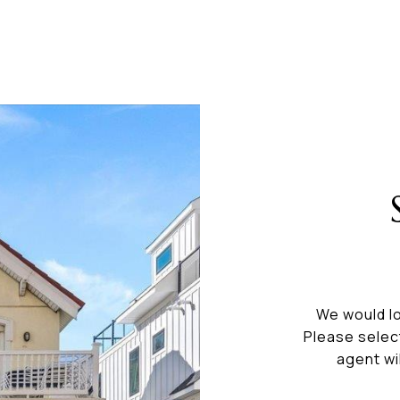
We would lo
Please selec
agent wi