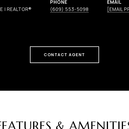
PHONE
EMAIL
E | REALTOR®
(609) 553-5098
[EMAIL 
CONTACT AGENT
FEATURES & AMENITIE