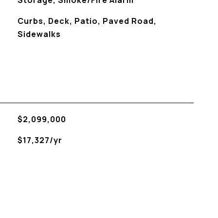
Storage, Smoke/Fire Alarm
Curbs, Deck, Patio, Paved Road,
Sidewalks
$2,099,000
$17,327/yr