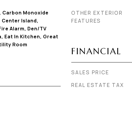
g, Carbon Monoxide
OTHER EXTERIOR
 Center Island,
FEATURES
ire Alarm, Den/TV
, Eat In Kitchen, Great
ility Room
FINANCIAL
SALES PRICE
REAL ESTATE TAX