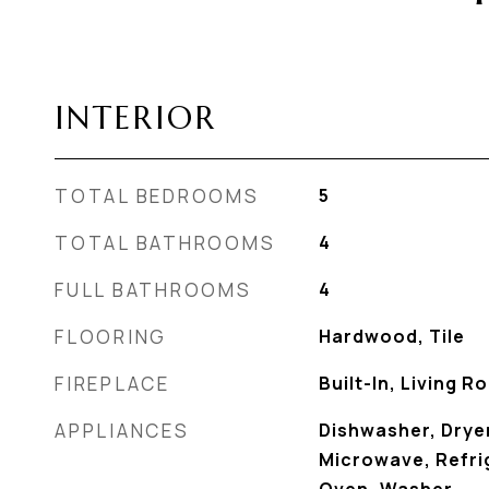
INTERIOR
TOTAL BEDROOMS
5
TOTAL BATHROOMS
4
FULL BATHROOMS
4
FLOORING
Hardwood, Tile
FIREPLACE
Built-In, Living 
APPLIANCES
Dishwasher, Dryer
Microwave, Refrig