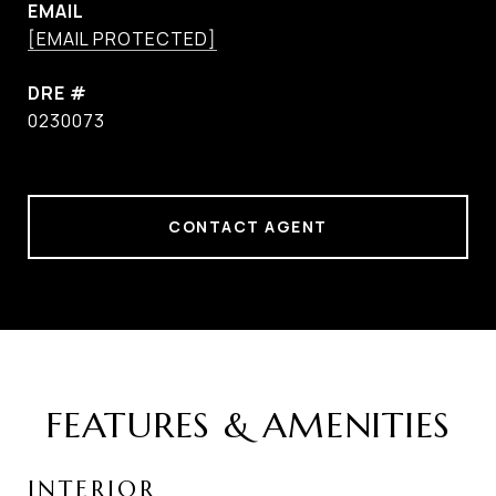
EMAIL
[EMAIL PROTECTED]
DRE #
0230073
CONTACT AGENT
FEATURES & AMENITIES
INTERIOR