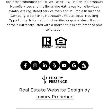
operated franchisee of BHH Affiliates, LLC. Berkshire Hathaway
HomeServices and the Berkshire Hathaway HomeServices
symbol are registered service marks of Columbia Insurance
Company, a Berkshire Hathaway affiliate. Equal Housing
Opportunity. Information not verified or guaranteed. If your
home is currently listed with a Broker, this is not intended as a
solicitation.
Real Estate Website Design by
Luxury Presence