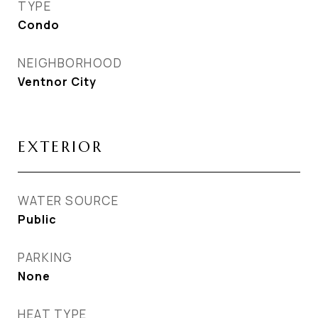
TYPE
Condo
NEIGHBORHOOD
Ventnor City
EXTERIOR
WATER SOURCE
Public
PARKING
None
HEAT TYPE