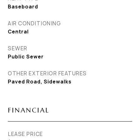
Baseboard
AIR CONDITIONING
Central
SEWER
Public Sewer
OTHER EXTERIOR FEATURES
Paved Road, Sidewalks
FINANCIAL
LEASE PRICE