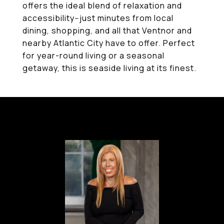
offers the ideal blend of relaxation and
accessibility--just minutes from local
dining, shopping, and all that Ventnor and
nearby Atlantic City have to offer. Perfect
for year-round living or a seasonal
getaway, this is seaside living at its finest.