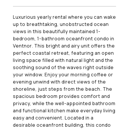
Luxurious yearly rental where you can wake
up to breathtaking, unobstructed ocean
views in this beautifully maintained 1-
bedroom, 1-bathroom oceanfront condo in
Ventnor. This bright and airy unit offers the
perfect coastal retreat, featuring an open
living space filled with natural light and the
soothing sound of the waves right outside
your window. Enjoy your morning coffee or
evening unwind with direct views of the
shoreline, just steps from the beach. The
spacious bedroom provides comfort and
privacy, while the well-appointed bathroom
and functional kitchen make everyday living
easy and convenient. Located in a
desirable oceanfront building, this condo