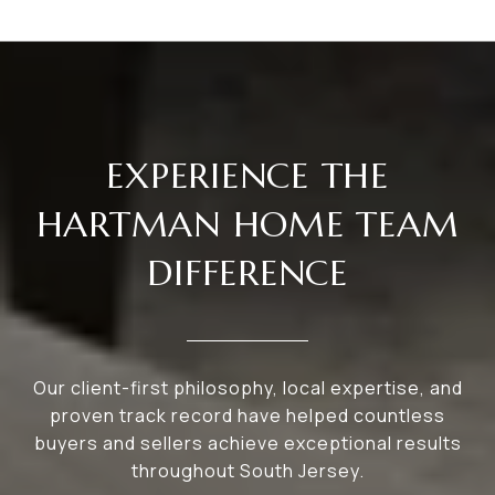
EXPERIENCE THE
HARTMAN HOME TEAM
DIFFERENCE
Our client-first philosophy, local expertise, and
proven track record have helped countless
buyers and sellers achieve exceptional results
throughout South Jersey.