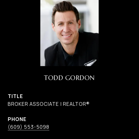
TODD GORDON
TITLE
BROKER ASSOCIATE | REALTOR®
PHONE
(609) 553-5098