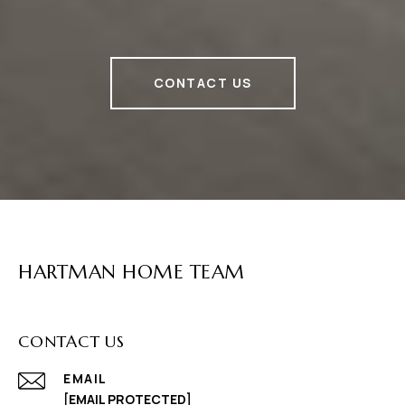
CONTACT US
HARTMAN HOME TEAM
CONTACT US
EMAIL
[EMAIL PROTECTED]