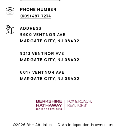
PHONE NUMBER
(609) 487-7234
ADDRESS
9600 VENTNOR AVE
MARGATE CITY, NJ 08402
9313 VENTNOR AVE
MARGATE CITY, NJ 08402
8017 VENTNOR AVE
MARGATE CITY, NJ 08402
©
2026
BHH Affiliates, LLC. An independently owned and