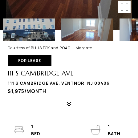
Courtesy of BHHS FOX and ROACH-Margate
FOR LEASE
111 S CAMBRIDGE AVE
111 S CAMBRIDGE AVE, VENTNOR, NJ 08406
$1,975/MONTH
1
1