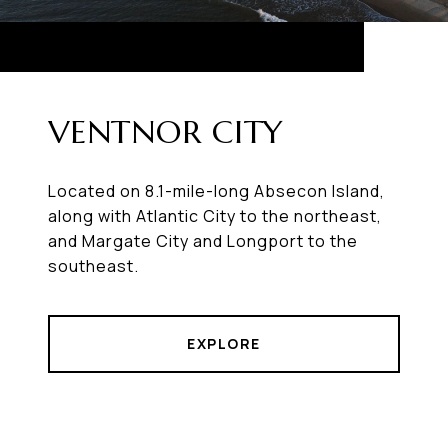
VENTNOR CITY
Located on 8.1-mile-long Absecon Island,
along with Atlantic City to the northeast,
and Margate City and Longport to the
southeast.
EXPLORE