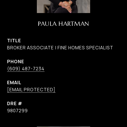
PAULA HARTMAN
TITLE
BROKER ASSOCIATE | FINE HOMES SPECIALIST
PHONE
(609) 487-7234
EMAIL
[EMAIL PROTECTED]
DRE #
9807299