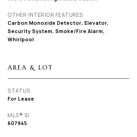
OTHER INTERIOR FEATURES
Carbon Monoxide Detector, Elevator,
Security System, Smoke/Fire Alarm,
Whirlpool
AREA & LOT
STATUS
For Lease
MLS® ID
607945