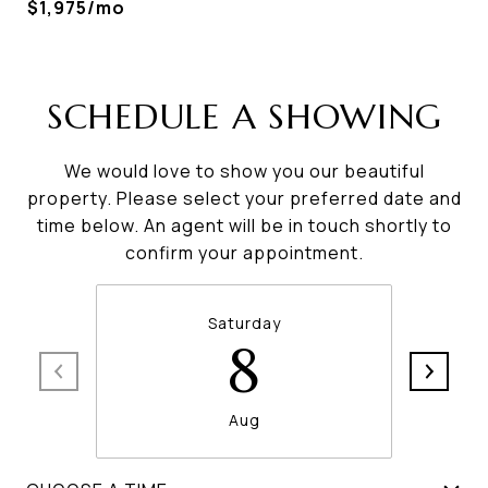
$1,975/mo
SCHEDULE A SHOWING
We would love to show you our beautiful
property. Please select your preferred date and
time below. An agent will be in touch shortly to
confirm your appointment.
Saturday
8
Aug