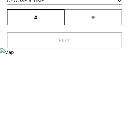
CHOOSE A TIME
Meeting Type
NEXT