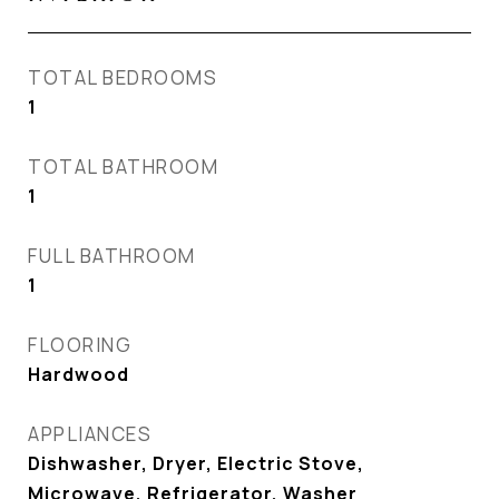
TOTAL BEDROOMS
1
TOTAL BATHROOM
1
FULL BATHROOM
1
FLOORING
Hardwood
APPLIANCES
Dishwasher, Dryer, Electric Stove,
Microwave, Refrigerator, Washer