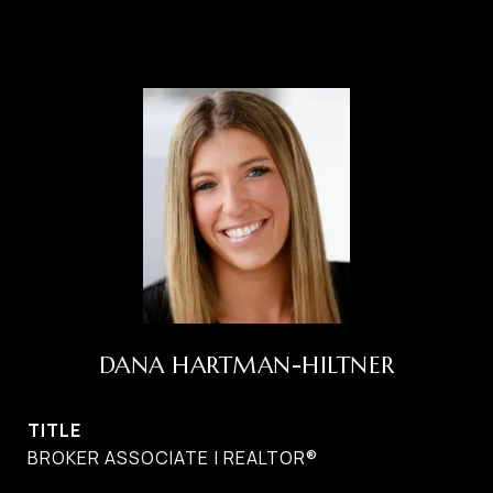
DANA HARTMAN-HILTNER
TITLE
BROKER ASSOCIATE | REALTOR®