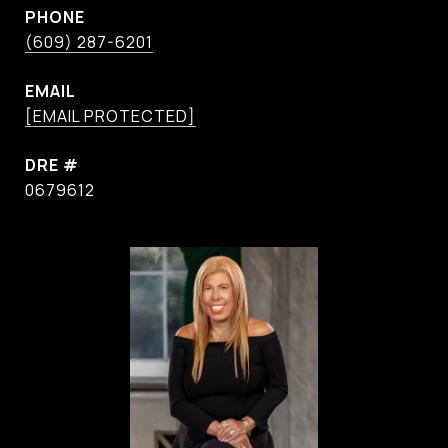
PHONE
(609) 287-6201
EMAIL
[EMAIL PROTECTED]
DRE #
0679612