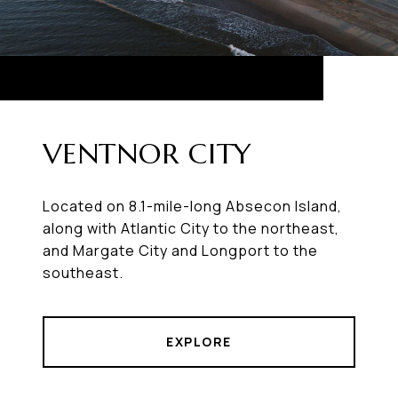
VENTNOR CITY
Located on 8.1-mile-long Absecon Island,
along with Atlantic City to the northeast,
and Margate City and Longport to the
southeast.
EXPLORE