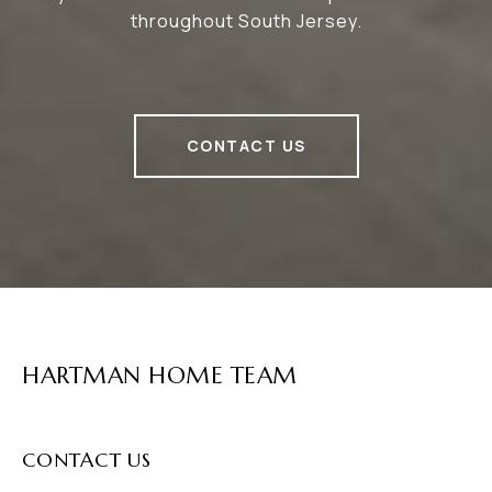
throughout South Jersey.
CONTACT US
HARTMAN HOME TEAM
CONTACT US