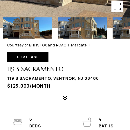
Courtesy of BHHS FOX and ROACH-Margate II
FOR LEASE
119 S SACRAMENTO
119 S SACRAMENTO, VENTNOR, NJ 08406
$125,000/MONTH
6
4