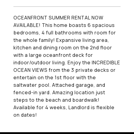
OCEANFRONT SUMMER RENTAL NOW
AVAILABLE! This home boasts 6 spacious
bedrooms, 4 full bathrooms with room for
the whole family! Expansive living area,
kitchen and dining room on the 2nd floor
with a large oceanfront deck for
indoor/outdoor living. Enjoy the INCREDIBLE
OCEAN VIEWS from the 3 private decks or
entertain on the 1st floor with the
saltwater pool. Attached garage, and
fenced-in yard. Amazing location just
steps to the beach and boardwalk!
Available for 4 weeks, Landlord is flexible
on dates!