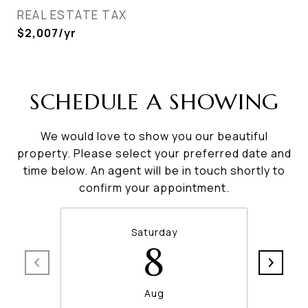
REAL ESTATE TAX
$2,007/yr
SCHEDULE A SHOWING
We would love to show you our beautiful
property. Please select your preferred date and
time below. An agent will be in touch shortly to
confirm your appointment.
Saturday
8
Aug