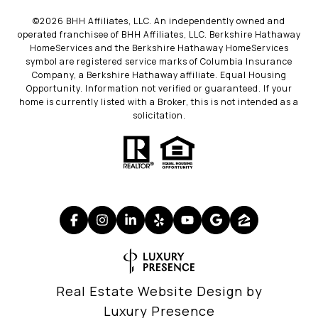
©
2026
BHH Affiliates, LLC. An independently owned and
operated franchisee of BHH Affiliates, LLC. Berkshire Hathaway
HomeServices and the Berkshire Hathaway HomeServices
symbol are registered service marks of Columbia Insurance
Company, a Berkshire Hathaway affiliate. Equal Housing
Opportunity. Information not verified or guaranteed. If your
home is currently listed with a Broker, this is not intended as a
solicitation.
Real Estate Website Design by
Luxury Presence