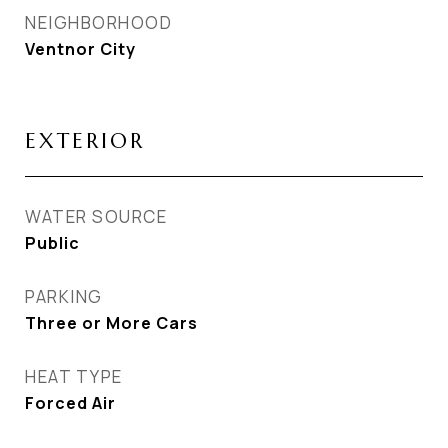
NEIGHBORHOOD
Ventnor City
EXTERIOR
WATER SOURCE
Public
PARKING
Three or More Cars
HEAT TYPE
Forced Air