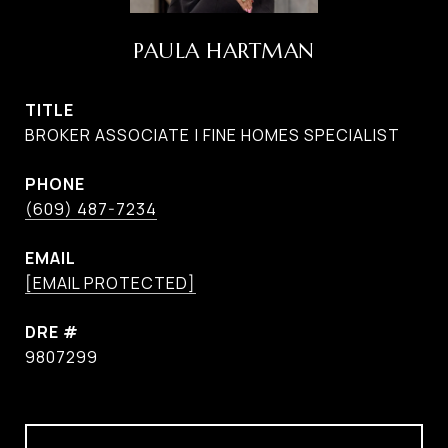
PAULA HARTMAN
TITLE
BROKER ASSOCIATE | FINE HOMES SPECIALIST
PHONE
(609) 487-7234
EMAIL
[EMAIL PROTECTED]
DRE #
9807299