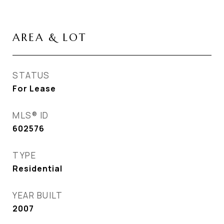
AREA & LOT
STATUS
For Lease
MLS® ID
602576
TYPE
Residential
YEAR BUILT
2007