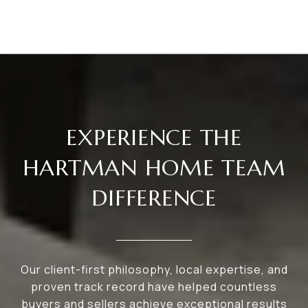
EXPERIENCE THE
HARTMAN HOME TEAM
DIFFERENCE
Our client-first philosophy, local expertise, and
proven track record have helped countless
buyers and sellers achieve exceptional results