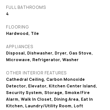
FULL BATHROOMS
4
FLOORING
Hardwood, Tile
APPLIANCES
Disposal, Dishwasher, Dryer, Gas Stove,
Microwave, Refrigerator, Washer
OTHER INTERIOR FEATURES
Cathedral Ceiling, Carbon Monoxide
Detector, Elevator, Kitchen Center Island,
Security System, Storage, Smoke/Fire
Alarm, Walk In Closet, Dining Area, Eat In
Kitchen, Laundry/Utility Room, Loft