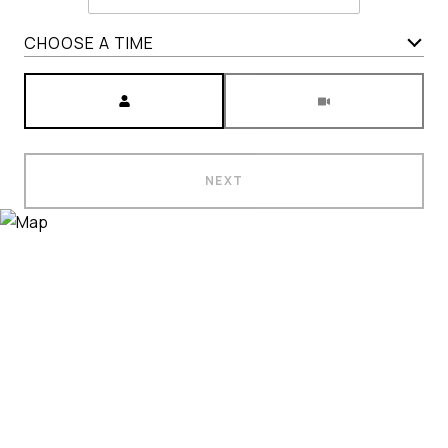
CHOOSE A TIME
Meeting Type
NEXT