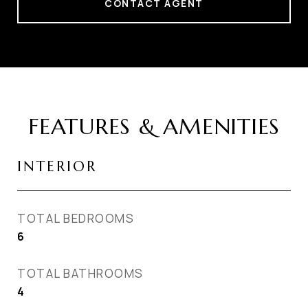
CONTACT AGENT
FEATURES & AMENITIES
INTERIOR
TOTAL BEDROOMS
6
TOTAL BATHROOMS
4