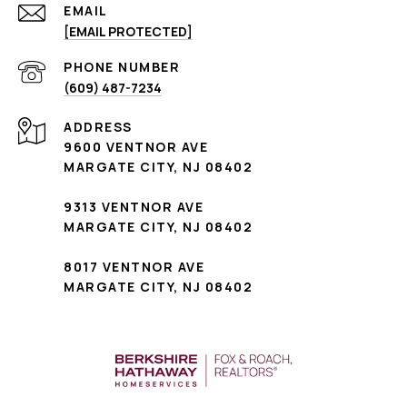
EMAIL
[EMAIL PROTECTED]
PHONE NUMBER
(609) 487-7234
ADDRESS
9600 VENTNOR AVE
MARGATE CITY, NJ 08402
9313 VENTNOR AVE
MARGATE CITY, NJ 08402
8017 VENTNOR AVE
MARGATE CITY, NJ 08402