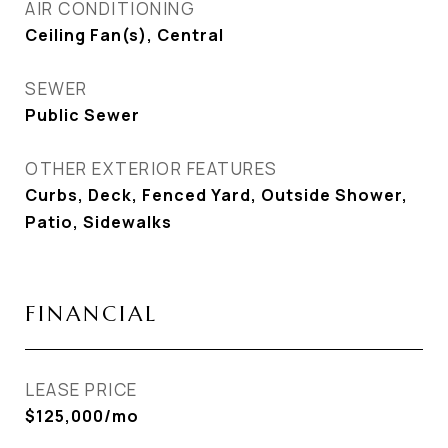
AIR CONDITIONING
Ceiling Fan(s), Central
SEWER
Public Sewer
OTHER EXTERIOR FEATURES
Curbs, Deck, Fenced Yard, Outside Shower,
Patio, Sidewalks
FINANCIAL
LEASE PRICE
$125,000/mo