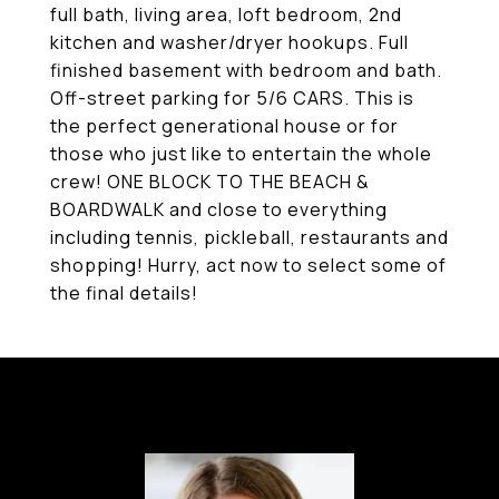
full bath, living area, loft bedroom, 2nd
kitchen and washer/dryer hookups. Full
finished basement with bedroom and bath.
Off-street parking for 5/6 CARS. This is
the perfect generational house or for
those who just like to entertain the whole
crew! ONE BLOCK TO THE BEACH &
BOARDWALK and close to everything
including tennis, pickleball, restaurants and
shopping! Hurry, act now to select some of
the final details!