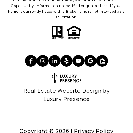
Company, a Berkshire Hathaway affiliate. Equal Housing
Opportunity. Information not verified or guaranteed. If your
home is currently listed with a Broker, this is not intended as a
solicitation.
Real Estate Website Design by
Luxury Presence
Copyright ©
2026
|
Privacy Policy