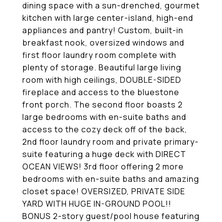
dining space with a sun-drenched, gourmet
kitchen with large center-island, high-end
appliances and pantry! Custom, built-in
breakfast nook, oversized windows and
first floor laundry room complete with
plenty of storage. Beautiful large living
room with high ceilings, DOUBLE-SIDED
fireplace and access to the bluestone
front porch. The second floor boasts 2
large bedrooms with en-suite baths and
access to the cozy deck off of the back,
2nd floor laundry room and private primary-
suite featuring a huge deck with DIRECT
OCEAN VIEWS! 3rd floor offering 2 more
bedrooms with en-suite baths and amazing
closet space! OVERSIZED, PRIVATE SIDE
YARD WITH HUGE IN-GROUND POOL!!
BONUS 2-story guest/pool house featuring