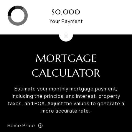
$0,000
Your Payment
MORTGAGE
CALCULATOR
Estimate your monthly mortgage payment,
including the principal and interest, property
taxes, and HOA. Adjust the values to generate a
more accurate rate.
Home Price