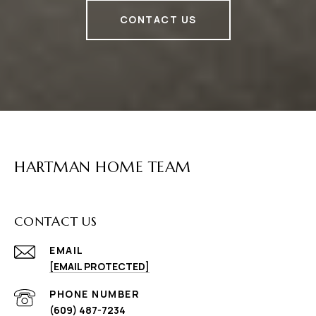
CONTACT US
HARTMAN HOME TEAM
CONTACT US
EMAIL
[EMAIL PROTECTED]
PHONE NUMBER
(609) 487-7234