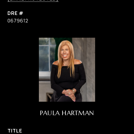
DRE #
0679612
PAULA HARTMAN
TITLE