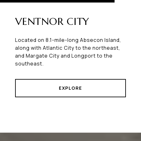
VENTNOR CITY
Located on 8.1-mile-long Absecon Island,
along with Atlantic City to the northeast,
and Margate City and Longport to the
southeast.
EXPLORE