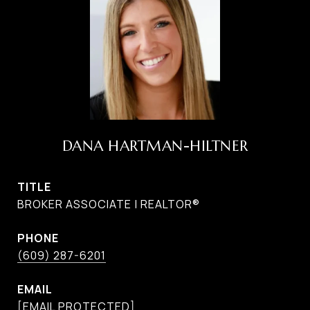
DANA HARTMAN-HILTNER
TITLE
BROKER ASSOCIATE | REALTOR®
PHONE
(609) 287-6201
EMAIL
[EMAIL PROTECTED]