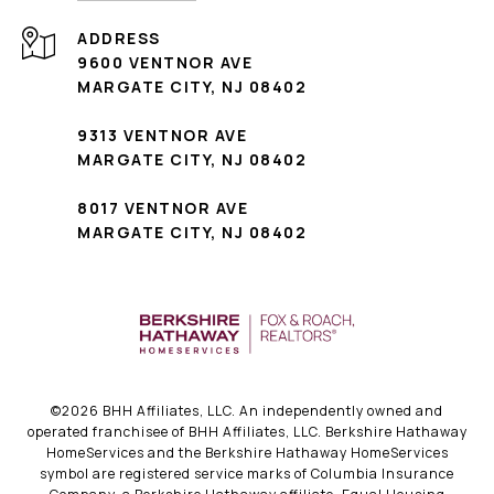
ADDRESS
9600 VENTNOR AVE
MARGATE CITY, NJ 08402
9313 VENTNOR AVE
MARGATE CITY, NJ 08402
8017 VENTNOR AVE
MARGATE CITY, NJ 08402
©
2026
BHH Affiliates, LLC. An independently owned and
operated franchisee of BHH Affiliates, LLC. Berkshire Hathaway
HomeServices and the Berkshire Hathaway HomeServices
symbol are registered service marks of Columbia Insurance