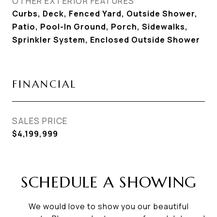
OTHER EXTERIOR FEATURES
Curbs, Deck, Fenced Yard, Outside Shower,
Patio, Pool-In Ground, Porch, Sidewalks,
Sprinkler System, Enclosed Outside Shower
FINANCIAL
SALES PRICE
$4,199,999
SCHEDULE A SHOWING
We would love to show you our beautiful