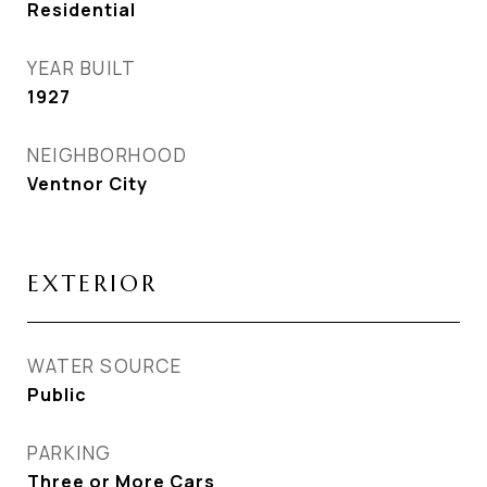
Residential
YEAR BUILT
1927
NEIGHBORHOOD
Ventnor City
EXTERIOR
WATER SOURCE
Public
PARKING
Three or More Cars