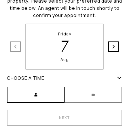
property. Please select your preferred date and
time below. An agent will be in touch shortly to
confirm your appointment.
Friday
7
Aug
CHOOSE A TIME
Meeting Type
NEXT