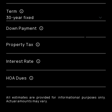
Term
Down Payment
Property Tax
Interest Rate
HOA Dues
All estimates are provided for informational purposes only.
Actual amounts may vary.