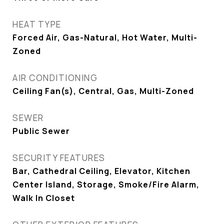
HEAT TYPE
Forced Air, Gas-Natural, Hot Water, Multi-
Zoned
AIR CONDITIONING
Ceiling Fan(s), Central, Gas, Multi-Zoned
SEWER
Public Sewer
SECURITY FEATURES
Bar, Cathedral Ceiling, Elevator, Kitchen
Center Island, Storage, Smoke/Fire Alarm,
Walk In Closet