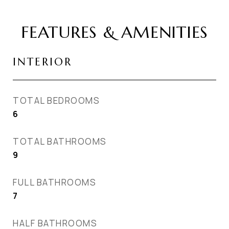
FEATURES & AMENITIES
INTERIOR
TOTAL BEDROOMS
6
TOTAL BATHROOMS
9
FULL BATHROOMS
7
HALF BATHROOMS