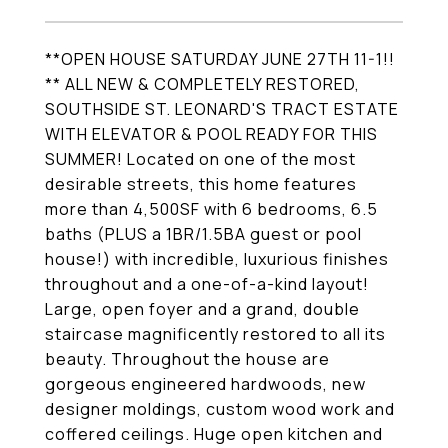
**OPEN HOUSE SATURDAY JUNE 27TH 11-1!!
** ALL NEW & COMPLETELY RESTORED,
SOUTHSIDE ST. LEONARD'S TRACT ESTATE
WITH ELEVATOR & POOL READY FOR THIS
SUMMER! Located on one of the most
desirable streets, this home features
more than 4,500SF with 6 bedrooms, 6.5
baths (PLUS a 1BR/1.5BA guest or pool
house!) with incredible, luxurious finishes
throughout and a one-of-a-kind layout!
Large, open foyer and a grand, double
staircase magnificently restored to all its
beauty. Throughout the house are
gorgeous engineered hardwoods, new
designer moldings, custom wood work and
coffered ceilings. Huge open kitchen and