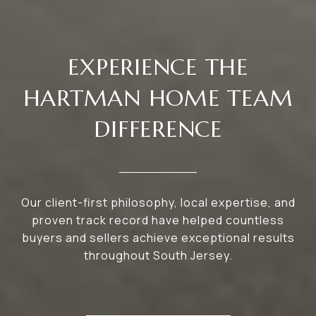
EXPERIENCE THE
HARTMAN HOME TEAM
DIFFERENCE
Our client-first philosophy, local expertise, and
proven track record have helped countless
buyers and sellers achieve exceptional results
throughout South Jersey.