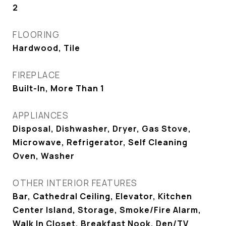
2
FLOORING
Hardwood, Tile
FIREPLACE
Built-In, More Than 1
APPLIANCES
Disposal, Dishwasher, Dryer, Gas Stove,
Microwave, Refrigerator, Self Cleaning
Oven, Washer
OTHER INTERIOR FEATURES
Bar, Cathedral Ceiling, Elevator, Kitchen
Center Island, Storage, Smoke/Fire Alarm,
Walk In Closet, Breakfast Nook, Den/TV