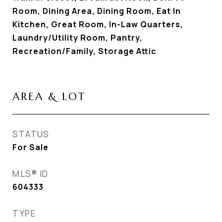
Room, Dining Area, Dining Room, Eat In
Kitchen, Great Room, In-Law Quarters,
Laundry/Utility Room, Pantry,
Recreation/Family, Storage Attic
AREA & LOT
STATUS
For Sale
MLS® ID
604333
TYPE