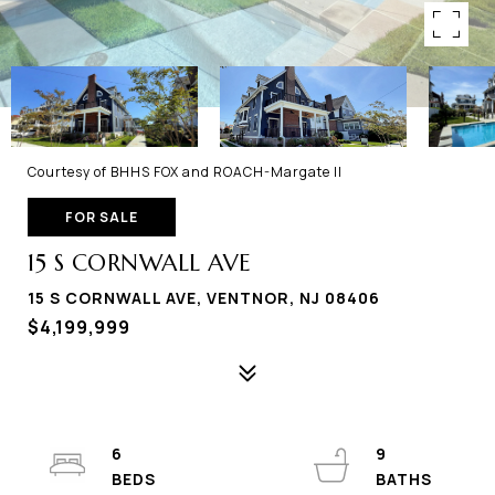
Courtesy of BHHS FOX and ROACH-Margate II
FOR SALE
15 S CORNWALL AVE
15 S CORNWALL AVE, VENTNOR, NJ 08406
$4,199,999
6
9