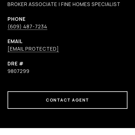
BROKER ASSOCIATE | FINE HOMES SPECIALIST
PHONE
(609) 487-7234
EMAIL
[EMAIL PROTECTED]
DRE #
9807299
CONTACT AGENT