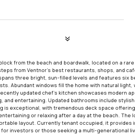
block from the beach and boardwalk, located on a rare 
 steps from Ventnor's best restaurants, shops, and caf
 spans three bright, sun-filled levels and features six 
sts. Abundant windows fill the home with natural light, 
e recently updated chef's kitchen showcases modern ap
, and entertaining. Updated bathrooms include stylish 
ng is exceptional, with tremendous deck space offering 
entertaining or relaxing after a day at the beach. The
rtable layout. Currently tenant occupied, it provides
 for investors or those seeking a multi-generational l