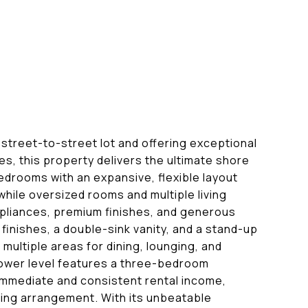
street-to-street lot and offering exceptional
es, this property delivers the ultimate shore
bedrooms with an expansive, flexible layout
while oversized rooms and multiple living
pliances, premium finishes, and generous
finishes, a double-sink vanity, and a stand-up
multiple areas for dining, lounging, and
 lower level features a three-bedroom
 immediate and consistent rental income,
iving arrangement. With its unbeatable