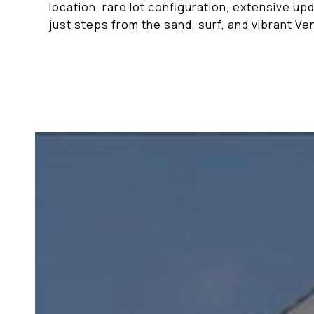
location, rare lot configuration, extensive up
just steps from the sand, surf, and vibrant Ve