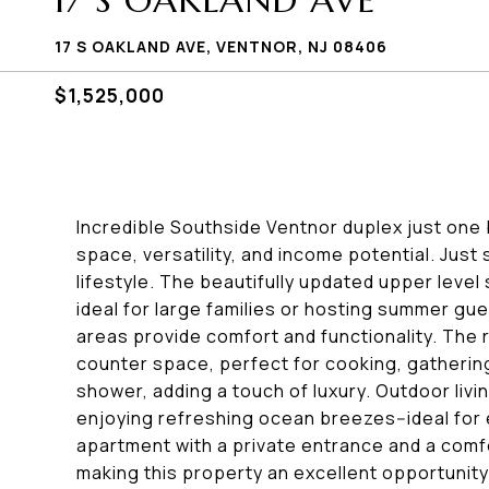
17 S OAKLAND AVE
17 S OAKLAND AVE, VENTNOR, NJ 08406
$1,525,000
Incredible Southside Ventnor duplex just one 
space, versatility, and income potential. Just
lifestyle. The beautifully updated upper level
ideal for large families or hosting summer gue
areas provide comfort and functionality. Th
counter space, perfect for cooking, gathering
shower, adding a touch of luxury. Outdoor livi
enjoying refreshing ocean breezes--ideal for 
apartment with a private entrance and a comfo
making this property an excellent opportunity