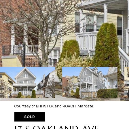
Courtesy of BHHS FOX and ROACH-Margate
SOLD