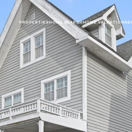
PROPERTIES
HOME SEARCH
HOME VALUATION
NE