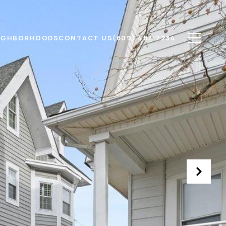
IGHBORHOODS
CONTACT US
(609) 487-7234