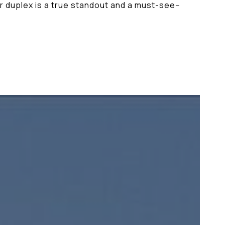
or duplex is a true standout and a must-see--