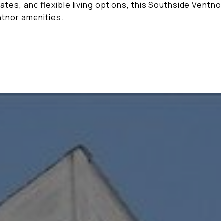
dates, and flexible living options, this Southside Ventn
ntnor amenities.