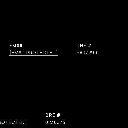
EMAIL
DRE #
[EMAIL PROTECTED]
9807299
DRE #
PROTECTED]
0230073