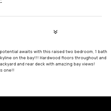
E
otential awaits with this raised two bedroom, 1 bath
skyline on the bay!!! Hardwood floors throughout and
 backyard and rear deck with amazing bay views!
is one!!