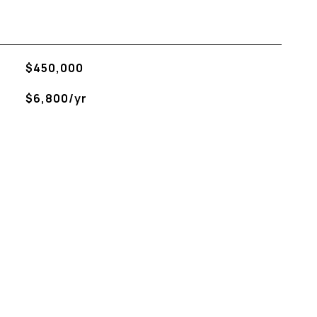
$450,000
$6,800/yr