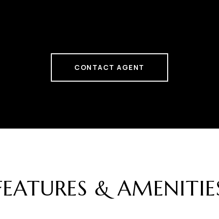
CONTACT AGENT
FEATURES & AMENITIE