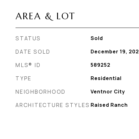
AREA & LOT
STATUS
Sold
DATE SOLD
December 19, 20
MLS® ID
589252
TYPE
Residential
NEIGHBORHOOD
Ventnor City
ARCHITECTURE STYLES
Raised Ranch