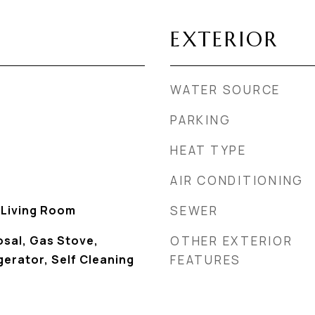
EXTERIOR
WATER SOURCE
PARKING
HEAT TYPE
AIR CONDITIONING
, Living Room
SEWER
osal, Gas Stove,
OTHER EXTERIOR
erator, Self Cleaning
FEATURES