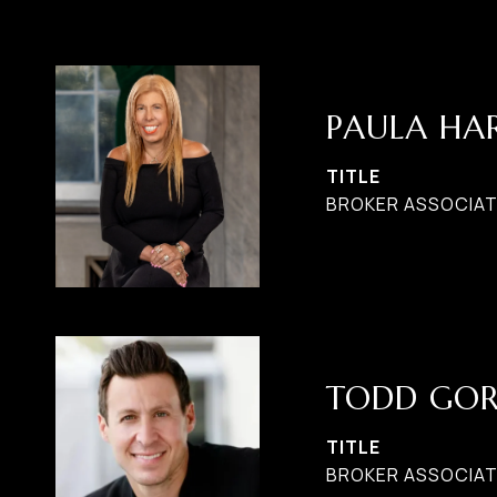
PAULA H
TITLE
BROKER ASSOCIATE
TODD GO
TITLE
BROKER ASSOCIAT