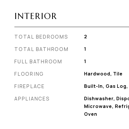
INTERIOR
TOTAL BEDROOMS
2
TOTAL BATHROOM
1
FULL BATHROOM
1
FLOORING
Hardwood, Tile
FIREPLACE
Built-In, Gas Log
APPLIANCES
Dishwasher, Disp
Microwave, Refrig
Oven