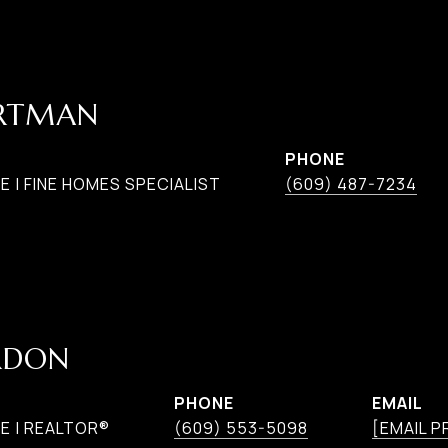
ARTMAN
PHONE
 | FINE HOMES SPECIALIST
(609) 487-7234
RDON
PHONE
EMAIL
E | REALTOR®
(609) 553-5098
[EMAIL 