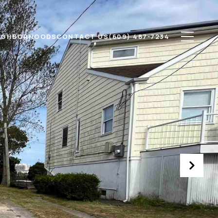
IGHBORHOODS
CONTACT US
(609) 487-7234