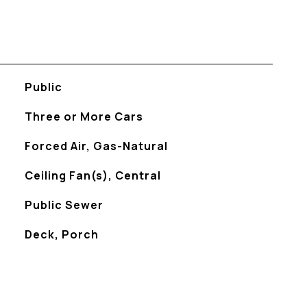
Public
Three or More Cars
Forced Air, Gas-Natural
Ceiling Fan(s), Central
Public Sewer
Deck, Porch