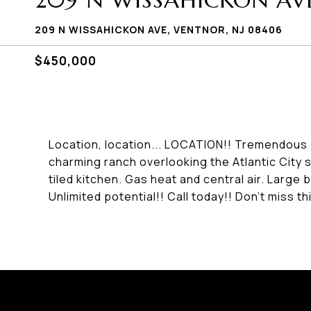
209 N WISSAHICKON AV
209 N WISSAHICKON AVE, VENTNOR, NJ 08406
$450,000
Location, location... LOCATION!! Tremendous p
charming ranch overlooking the Atlantic City 
tiled kitchen. Gas heat and central air. Large
Unlimited potential!! Call today!! Don't miss th