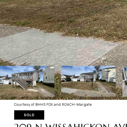
Courtesy of BHHS FOX and ROACH-Margate
SOLD