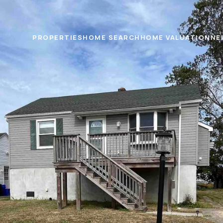
PROPERTIES
HOME SEARCH
HOME VALUATION
NE