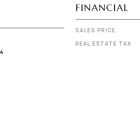
FINANCIAL
SALES PRICE
REAL ESTATE TAX
24