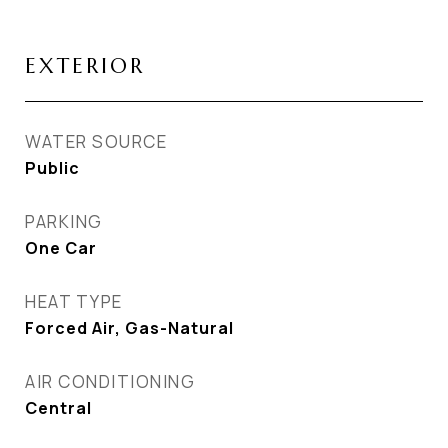
EXTERIOR
WATER SOURCE
Public
PARKING
One Car
HEAT TYPE
Forced Air, Gas-Natural
AIR CONDITIONING
Central