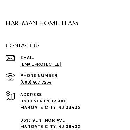
HARTMAN HOME TEAM
CONTACT US
EMAIL
[EMAIL PROTECTED]
PHONE NUMBER
(609) 487-7234
ADDRESS
9600 VENTNOR AVE
MARGATE CITY, NJ 08402
9313 VENTNOR AVE
MARGATE CITY, NJ 08402