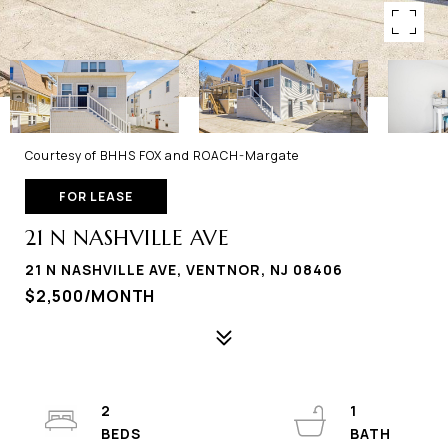
Courtesy of BHHS FOX and ROACH-Margate
FOR LEASE
21 N NASHVILLE AVE
21 N NASHVILLE AVE, VENTNOR, NJ 08406
$2,500/MONTH
2
1