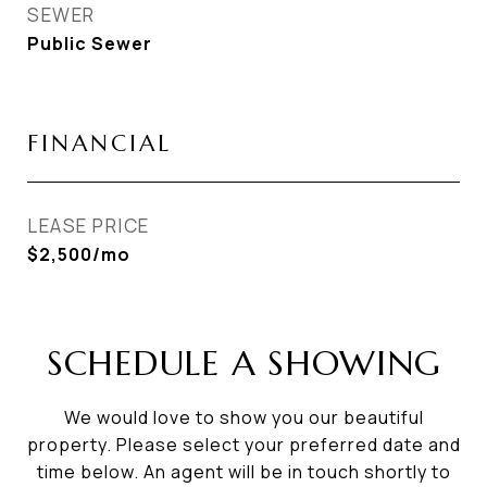
SEWER
Public Sewer
FINANCIAL
LEASE PRICE
$2,500/mo
SCHEDULE A SHOWING
We would love to show you our beautiful
property. Please select your preferred date and
time below. An agent will be in touch shortly to