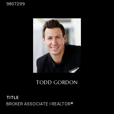
9807299
TODD GORDON
TITLE
BROKER ASSOCIATE | REALTOR®