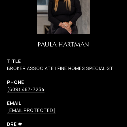
PAULA HARTMAN
TITLE
BROKER ASSOCIATE | FINE HOMES SPECIALIST
PHONE
(609) 487-7234
EMAIL
[EMAIL PROTECTED]
DRE #