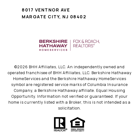
8017 VENTNOR AVE
MARGATE CITY, NJ 08402
©
2026
BHH Affiliates, LLC. An independently owned and
operated franchisee of BHH Affiliates, LLC. Berkshire Hathaway
HomeServices and the Berkshire Hathaway HomeServices
symbol are registered service marks of Columbia Insurance
Company, a Berkshire Hathaway affiliate. Equal Housing
Opportunity. Information not verified or guaranteed. If your
home is currently listed with a Broker, this is not intended as a
solicitation.