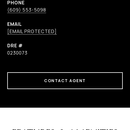
PHONE
(609) 553-5098
EMAIL
[EMAIL PROTECTED]
DRE #
0230073
CONTACT AGENT