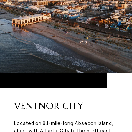
VENTNOR CITY
Located on 8.1-mile-long Absecon Island,
along with Atlantic City to the northeast,