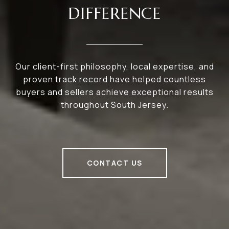
DIFFERENCE
Our client-first philosophy, local expertise, and
proven track record have helped countless
buyers and sellers achieve exceptional results
throughout South Jersey.
CONTACT US