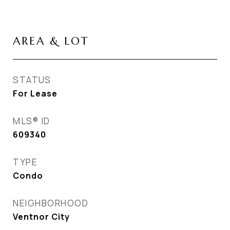
AREA & LOT
STATUS
For Lease
MLS® ID
609340
TYPE
Condo
NEIGHBORHOOD
Ventnor City