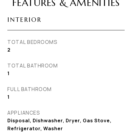
FEATURES & AMENITIES
INTERIOR
TOTAL BEDROOMS
2
TOTAL BATHROOM
1
FULL BATHROOM
1
APPLIANCES
Disposal, Dishwasher, Dryer, Gas Stove,
Refrigerator, Washer