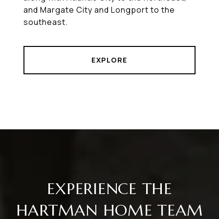
and Margate City and Longport to the
southeast.
EXPLORE
EXPERIENCE THE
HARTMAN HOME TEAM