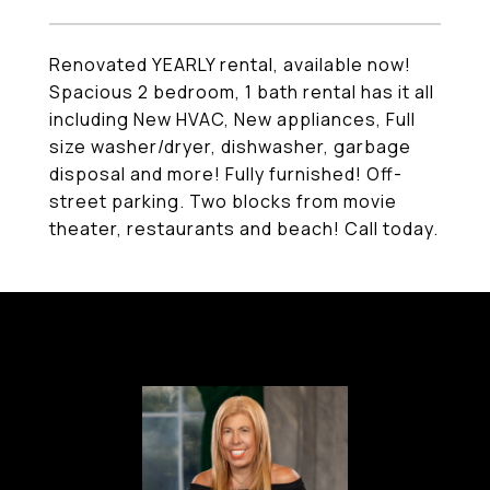
Renovated YEARLY rental, available now!
Spacious 2 bedroom, 1 bath rental has it all
including New HVAC, New appliances, Full
size washer/dryer, dishwasher, garbage
disposal and more! Fully furnished! Off-
street parking. Two blocks from movie
theater, restaurants and beach! Call today.