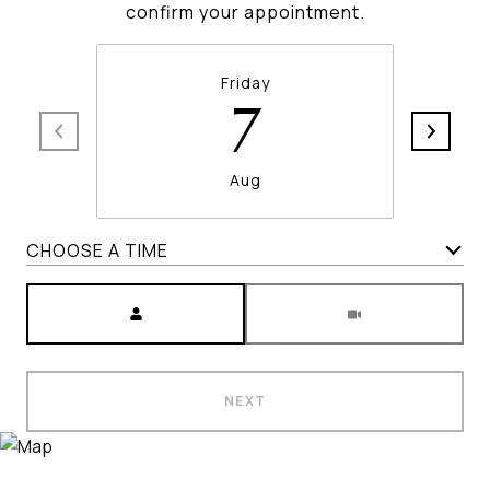
confirm your appointment.
Friday
7
Aug
CHOOSE A TIME
Meeting Type
NEXT