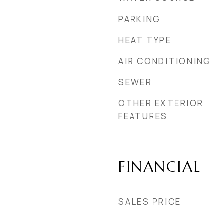
PARKING
HEAT TYPE
AIR CONDITIONING
SEWER
OTHER EXTERIOR
FEATURES
FINANCIAL
SALES PRICE