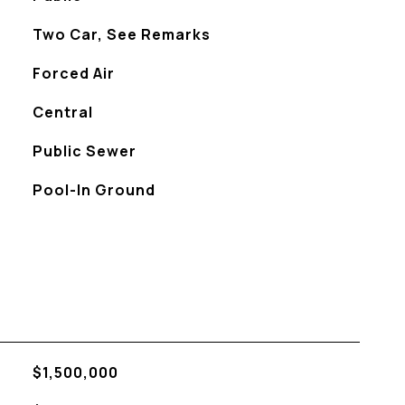
Two Car, See Remarks
Forced Air
Central
Public Sewer
Pool-In Ground
$1,500,000