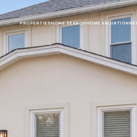
PROPERTIES
HOME SEARCH
HOME VALUATION
NE