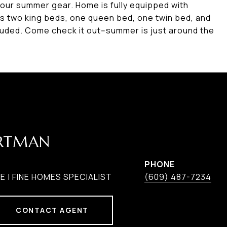
your summer gear. Home is fully equipped with
es two king beds, one queen bed, one twin bed, and
luded. Come check it out--summer is just around the
ARTMAN
PHONE
 | FINE HOMES SPECIALIST
(609) 487-7234
CONTACT AGENT