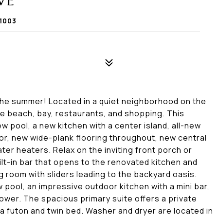
VE
1003
 the summer! Located in a quiet neighborhood on the
e beach, bay, restaurants, and shopping. This
 pool, a new kitchen with a center island, all-new
or, new wide-plank flooring throughout, new central
ter heaters. Relax on the inviting front porch or
uilt-in bar that opens to the renovated kitchen and
ng room with sliders leading to the backyard oasis.
 pool, an impressive outdoor kitchen with a mini bar,
shower. The spacious primary suite offers a private
a futon and twin bed. Washer and dryer are located in