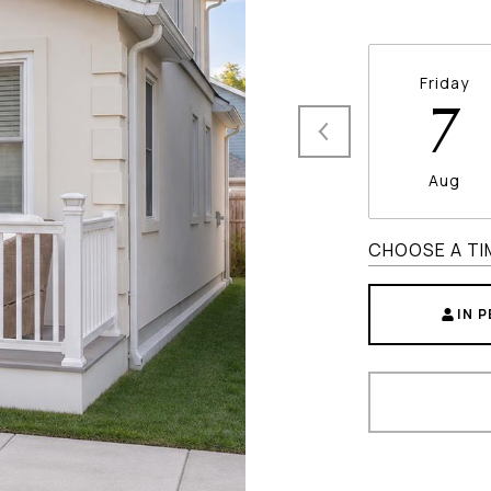
Friday
7
Aug
CHOOSE A TI
IN 