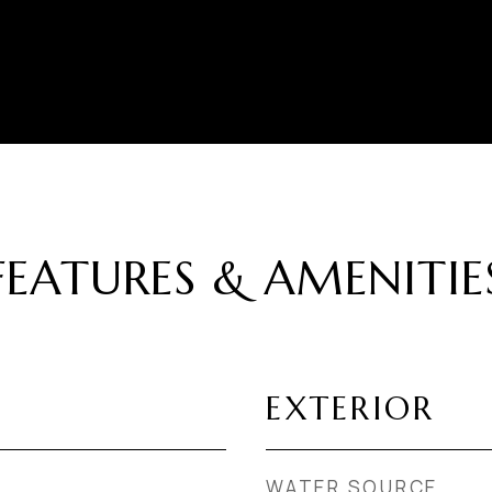
FEATURES & AMENITIE
EXTERIOR
WATER SOURCE