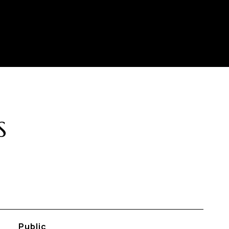
S
Public