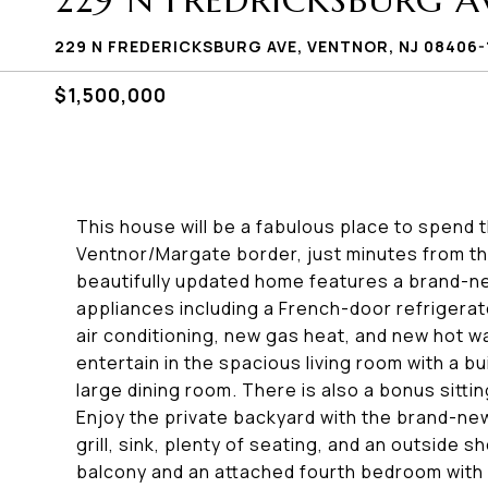
229 N FREDRICKSBURG A
229 N FREDERICKSBURG AVE, VENTNOR, NJ 08406-
$1,500,000
This house will be a fabulous place to spend
Ventnor/Margate border, just minutes from th
beautifully updated home features a brand-new
appliances including a French-door refrigerat
air conditioning, new gas heat, and new hot wa
entertain in the spacious living room with a b
large dining room. There is also a bonus sitti
Enjoy the private backyard with the brand-new
grill, sink, plenty of seating, and an outside 
balcony and an attached fourth bedroom with 