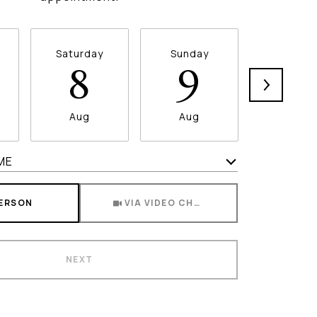
Saturday
Sunday
Monda
8
9
1
Aug
Aug
Aug
ME
Meeting Type
PERSON
VIA VIDEO CHAT
NEXT