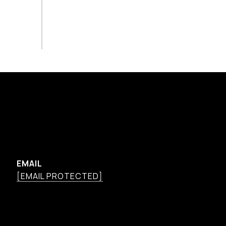
EMAIL
[EMAIL PROTECTED]