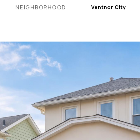
NEIGHBORHOOD
Ventnor City