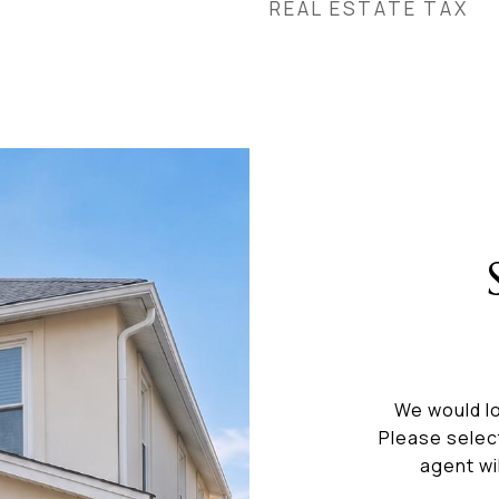
REAL ESTATE TAX
We would lo
Please selec
agent wi