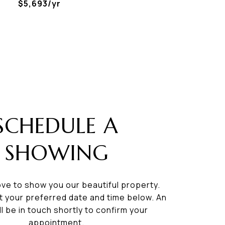
$5,693/yr
SCHEDULE A
SHOWING
ve to show you our beautiful property.
t your preferred date and time below. An
ll be in touch shortly to confirm your
appointment.