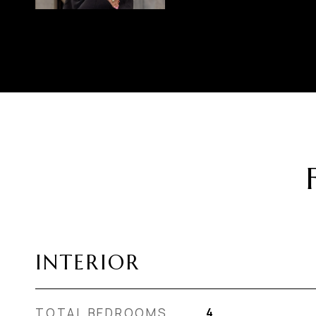
INTERIOR
TOTAL BEDROOMS
4