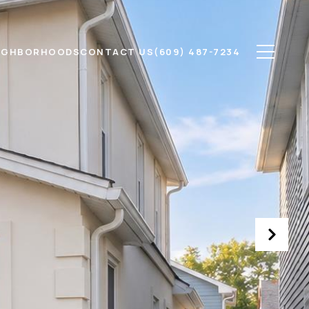
IGHBORHOODS
CONTACT US
(609) 487-7234