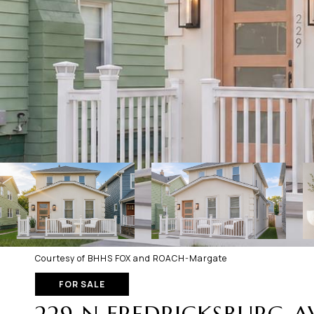
Courtesy of BHHS FOX and ROACH-Margate
FOR SALE