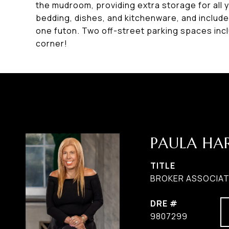
the mudroom, providing extra storage for all 
bedding, dishes, and kitchenware, and includ
one futon. Two off-street parking spaces inc
corner!
PAULA H
TITLE
BROKER ASSOCIATE
DRE #
9807299