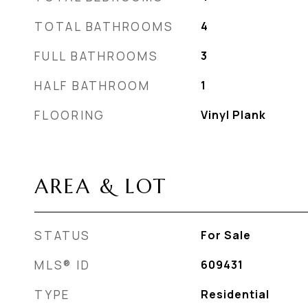
TOTAL BATHROOMS
4
FULL BATHROOMS
3
HALF BATHROOM
1
FLOORING
Vinyl Plank
AREA & LOT
STATUS
For Sale
MLS® ID
609431
TYPE
Residential