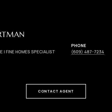
ARTMAN
PHONE
 | FINE HOMES SPECIALIST
(609) 487-7234
CONTACT AGENT