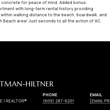
w concrete for peace of mind. Added bonus:
rtment with long-term rental history providing
 within walking distance to the beach, boardwalk, and
th Beach area! Just seconds to all the action of AC,
TMAN-HILTNER
PHONE
EMAIL
E | REALTOR®
(609) 287-6201
[EMAIL P