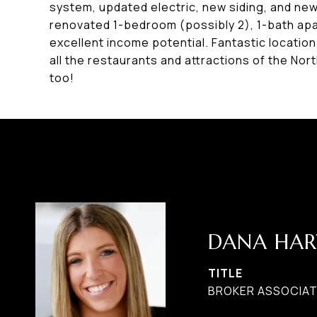
system, updated electric, new siding, and ne
renovated 1-bedroom (possibly 2), 1-bath apa
excellent income potential. Fantastic location
all the restaurants and attractions of the Nor
too!
DANA HAR
TITLE
BROKER ASSOCIAT