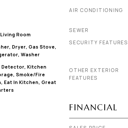
AIR CONDITIONING
SEWER
, Living Room
SECURITY FEATURE
her, Dryer, Gas Stove,
gerator, Washer
Detector, Kitchen
OTHER EXTERIOR
torage, Smoke/Fire
FEATURES
, Eat In Kitchen, Great
rters
FINANCIAL
SALES PRICE