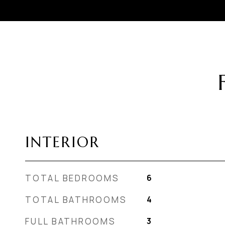
INTERIOR
TOTAL BEDROOMS
6
TOTAL BATHROOMS
4
FULL BATHROOMS
3