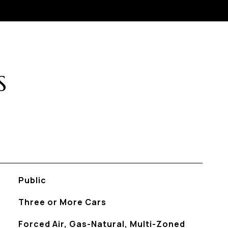
S
Public
Three or More Cars
Forced Air, Gas-Natural, Multi-Zoned