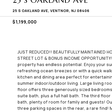
25 S OAKLAND AVE
25 S OAKLAND AVE, VENTNOR, NJ 08406
$1,199,000
JUST REDUCED!! BEAUTIFULLY MAINTAINED H
STREET LOT & BONUS INCOME OPPORTUNITY! 
property has endless potential. Enjoy your s
refreshing ocean breezes or with a quick wal
kitchen and dining area perfect for entertaini
summer indoor/outdoor living. Large living r
floor offers three generously sized bedrooms,
suite bath, plus a full hall bath. The third fl
bath, plenty of room for family and guests! Ou
three parking spaces in the rear, a rare find