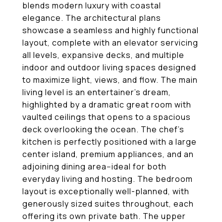
blends modern luxury with coastal
elegance. The architectural plans
showcase a seamless and highly functional
layout, complete with an elevator servicing
all levels, expansive decks, and multiple
indoor and outdoor living spaces designed
to maximize light, views, and flow. The main
living level is an entertainer's dream,
highlighted by a dramatic great room with
vaulted ceilings that opens to a spacious
deck overlooking the ocean. The chef's
kitchen is perfectly positioned with a large
center island, premium appliances, and an
adjoining dining area--ideal for both
everyday living and hosting. The bedroom
layout is exceptionally well-planned, with
generously sized suites throughout, each
offering its own private bath. The upper