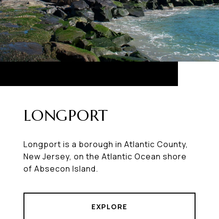
LONGPORT
Longport is a borough in Atlantic County,
New Jersey, on the Atlantic Ocean shore
of Absecon Island.
EXPLORE