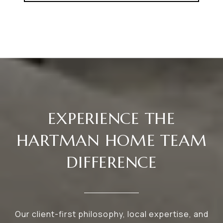
EXPERIENCE THE
HARTMAN HOME TEAM
DIFFERENCE
Our client-first philosophy, local expertise, and