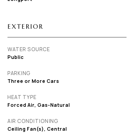
EXTERIOR
WATER SOURCE
Public
PARKING
Three or More Cars
HEAT TYPE
Forced Air, Gas-Natural
AIR CONDITIONING
Ceiling Fan(s), Central