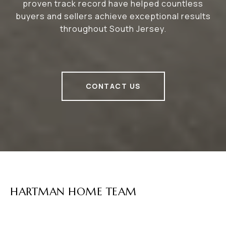
proven track record have helped countless
buyers and sellers achieve exceptional results
throughout South Jersey.
CONTACT US
HARTMAN HOME TEAM