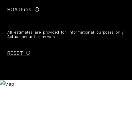
HOA Dues
All estimates are provided for informational purposes only.
Actual amounts may vary.
RESET