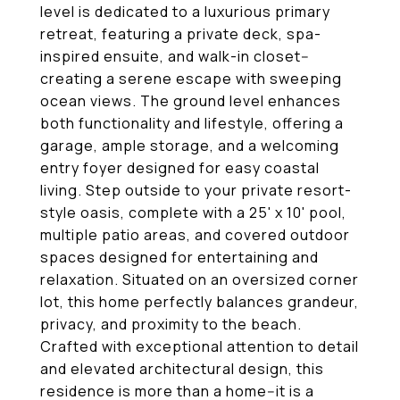
level is dedicated to a luxurious primary
retreat, featuring a private deck, spa-
inspired ensuite, and walk-in closet--
creating a serene escape with sweeping
ocean views. The ground level enhances
both functionality and lifestyle, offering a
garage, ample storage, and a welcoming
entry foyer designed for easy coastal
living. Step outside to your private resort-
style oasis, complete with a 25' x 10' pool,
multiple patio areas, and covered outdoor
spaces designed for entertaining and
relaxation. Situated on an oversized corner
lot, this home perfectly balances grandeur,
privacy, and proximity to the beach.
Crafted with exceptional attention to detail
and elevated architectural design, this
residence is more than a home--it is a