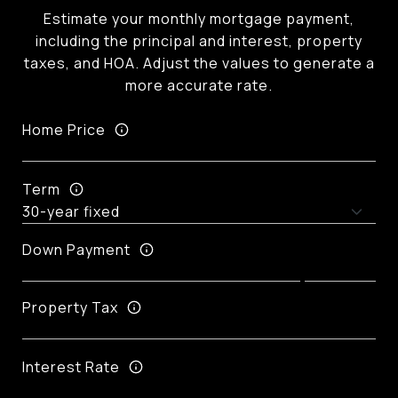
Estimate your monthly mortgage payment,
including the principal and interest, property
taxes, and HOA. Adjust the values to generate a
more accurate rate.
Home Price
Term
Down Payment
Property Tax
Interest Rate