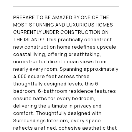
PREPARE TO BE AMAZED BY ONE OF THE
MOST STUNNING AND LUXURIOUS HOMES
CURRENTLY UNDER CONSTRUCTION ON
THE ISLAND!! This practically oceanfront
new construction home redefines upscale
coastal living, offering breathtaking,
unobstructed direct ocean views from
nearly every room. Spanning approximately
4,000 square feet across three
thoughtfully designed levels, this 6-
bedroom, 6-bathroom residence features
ensuite baths for every bedroom,
delivering the ultimate in privacy and
comfort. Thoughtfully designed with
Surroundings Interiors, every space
reflects a refined, cohesive aesthetic that