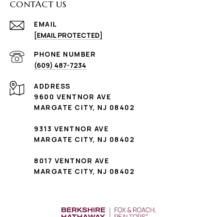
CONTACT US
EMAIL
[EMAIL PROTECTED]
PHONE NUMBER
(609) 487-7234
ADDRESS
9600 VENTNOR AVE
MARGATE CITY, NJ 08402
9313 VENTNOR AVE
MARGATE CITY, NJ 08402
8017 VENTNOR AVE
MARGATE CITY, NJ 08402