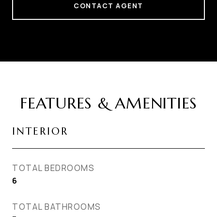
CONTACT AGENT
FEATURES & AMENITIES
INTERIOR
TOTAL BEDROOMS
6
TOTAL BATHROOMS