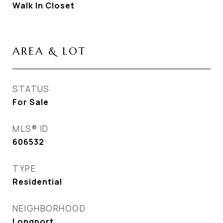
Walk In Closet
AREA & LOT
STATUS
For Sale
MLS® ID
606532
TYPE
Residential
NEIGHBORHOOD
Longport