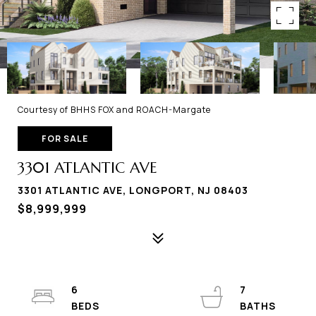
Courtesy of BHHS FOX and ROACH-Margate
FOR SALE
3301 ATLANTIC AVE
3301 ATLANTIC AVE, LONGPORT, NJ 08403
$8,999,999
6
7