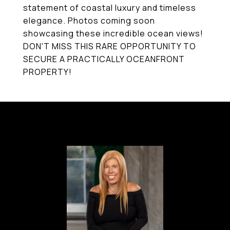
statement of coastal luxury and timeless
elegance. Photos coming soon
showcasing these incredible ocean views!
DON'T MISS THIS RARE OPPORTUNITY TO
SECURE A PRACTICALLY OCEANFRONT
PROPERTY!