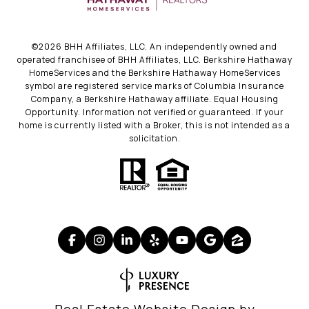
©
2026
BHH Affiliates, LLC. An independently owned and
operated franchisee of BHH Affiliates, LLC. Berkshire Hathaway
HomeServices and the Berkshire Hathaway HomeServices
symbol are registered service marks of Columbia Insurance
Company, a Berkshire Hathaway affiliate. Equal Housing
Opportunity. Information not verified or guaranteed. If your
home is currently listed with a Broker, this is not intended as a
solicitation.