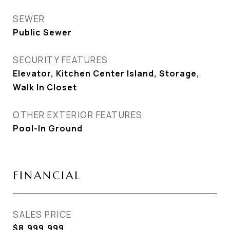
SEWER
Public Sewer
SECURITY FEATURES
Elevator, Kitchen Center Island, Storage,
Walk In Closet
OTHER EXTERIOR FEATURES
Pool-In Ground
FINANCIAL
SALES PRICE
$8,999,999