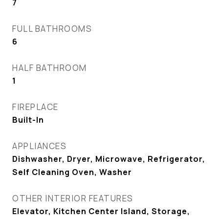
7
FULL BATHROOMS
6
HALF BATHROOM
1
FIREPLACE
Built-In
APPLIANCES
Dishwasher, Dryer, Microwave, Refrigerator,
Self Cleaning Oven, Washer
OTHER INTERIOR FEATURES
Elevator, Kitchen Center Island, Storage,