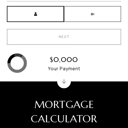
Meeting Type
NEXT
$0,000
Your Payment
MORTGAGE
CALCULATOR