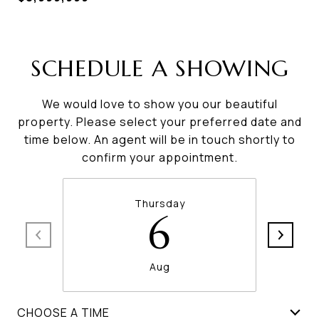
SCHEDULE A SHOWING
We would love to show you our beautiful
property. Please select your preferred date and
time below. An agent will be in touch shortly to
confirm your appointment.
Thursday
6
Aug
CHOOSE A TIME