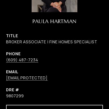
PAULA HARTMAN
TITLE
BROKER ASSOCIATE | FINE HOMES SPECIALIST
PHONE
(609) 487-7234
EMAIL
[EMAIL PROTECTED]
DRE #
9807299