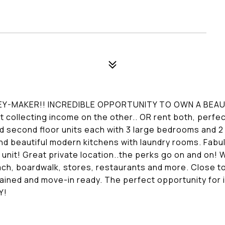
EY-MAKER!! INCREDIBLE OPPORTUNITY TO OWN A BEA
t collecting income on the other.. OR rent both, perfec
and second floor units each with 3 large bedrooms and 
and beautiful modern kitchens with laundry rooms. Fab
 unit! Great private location..the perks go on and on!
ach, boardwalk, stores, restaurants and more. Close to 
ined and move-in ready. The perfect opportunity for i
Y!