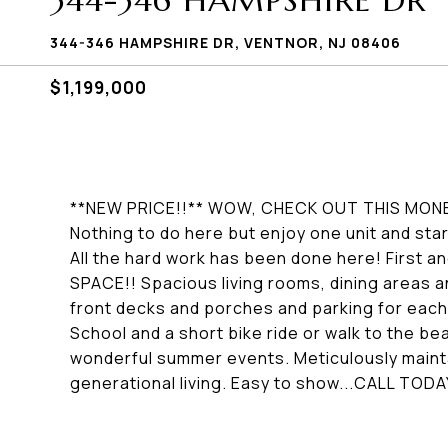
344-346 HAMPSHIRE DR
344-346 HAMPSHIRE DR, VENTNOR, NJ 08406
$1,199,000
**NEW PRICE!!** WOW, CHECK OUT THIS MON
Nothing to do here but enjoy one unit and star
All the hard work has been done here! First 
SPACE!! Spacious living rooms, dining areas 
front decks and porches and parking for each
School and a short bike ride or walk to the be
wonderful summer events. Meticulously mainta
generational living. Easy to show...CALL TODA