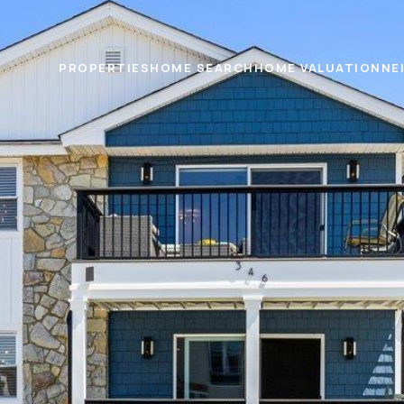
PROPERTIES
HOME SEARCH
HOME VALUATION
NE