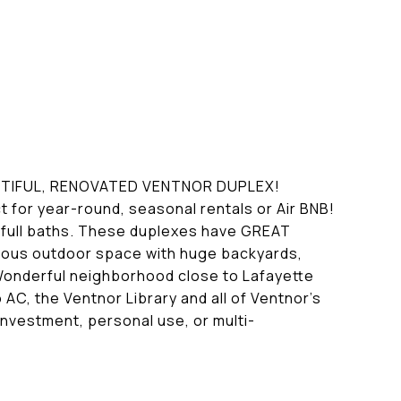
UTIFUL, RENOVATED VENTNOR DUPLEX!
t for year-round, seasonal rentals or Air BNB!
2 full baths. These duplexes have GREAT
ulous outdoor space with huge backyards,
 Wonderful neighborhood close to Lafayette
AC, the Ventnor Library and all of Ventnor's
nvestment, personal use, or multi-