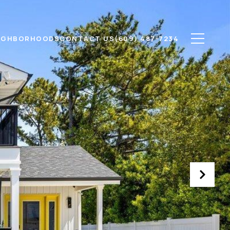
IGHBORHOODS
CONTACT US
(609) 487-7234