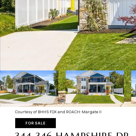
Courtesy of BHHS FOX and ROACH-Margate II
FOR SALE