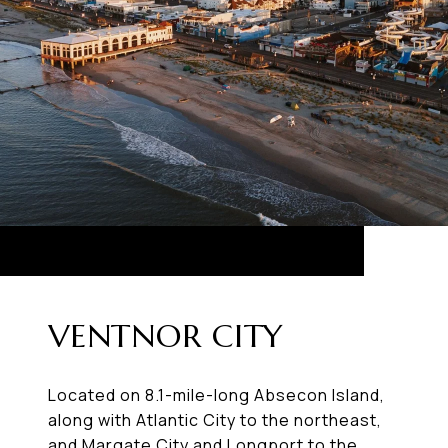
VENTNOR CITY
Located on 8.1-mile-long Absecon Island,
along with Atlantic City to the northeast,
and Margate City and Longport to the