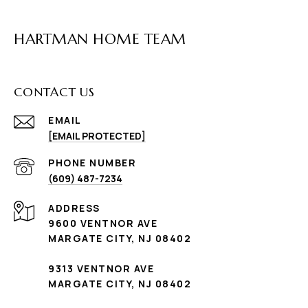
HARTMAN HOME TEAM
CONTACT US
EMAIL
[EMAIL PROTECTED]
PHONE NUMBER
(609) 487-7234
ADDRESS
9600 VENTNOR AVE
MARGATE CITY, NJ 08402
9313 VENTNOR AVE
MARGATE CITY, NJ 08402