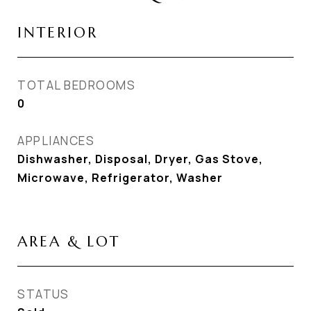
INTERIOR
TOTAL BEDROOMS
0
APPLIANCES
Dishwasher, Disposal, Dryer, Gas Stove,
Microwave, Refrigerator, Washer
AREA & LOT
STATUS