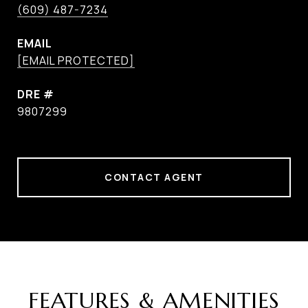
(609) 487-7234
EMAIL
[EMAIL PROTECTED]
DRE #
9807299
CONTACT AGENT
FEATURES & AMENITIES