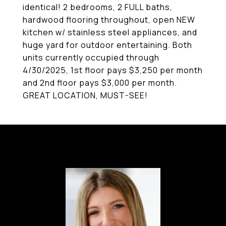
identical! 2 bedrooms, 2 FULL baths,
hardwood flooring throughout, open NEW
kitchen w/ stainless steel appliances, and
huge yard for outdoor entertaining. Both
units currently occupied through
4/30/2025, 1st floor pays $3,250 per month
and 2nd floor pays $3,000 per month.
GREAT LOCATION, MUST-SEE!