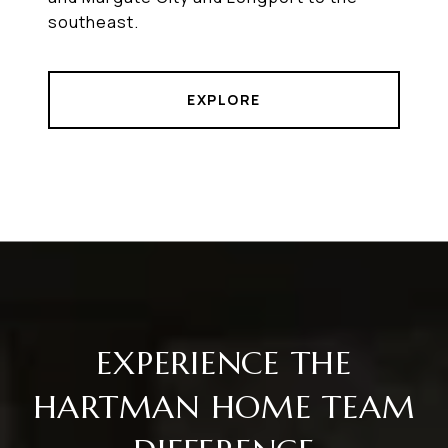
southeast.
EXPLORE
EXPERIENCE THE
HARTMAN HOME TEAM