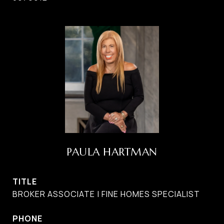
PAULA HARTMAN
TITLE
BROKER ASSOCIATE | FINE HOMES SPECIALIST
PHONE