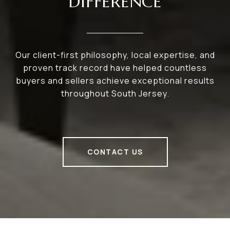
DIFFERENCE
Our client-first philosophy, local expertise, and
proven track record have helped countless
buyers and sellers achieve exceptional results
throughout South Jersey.
CONTACT US