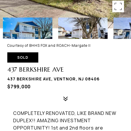
Courtesy of BHHS FOX and ROACH-Margate II
SOLD
437 BERKSHIRE AVE
437 BERKSHIRE AVE, VENTNOR, NJ 08406
$799,000
COMPLETELY RENOVATED, LIKE BRAND NEW
DUPLEX!! AMAZING INVESTMENT
OPPORTUNITY! 1st and 2nd floors are