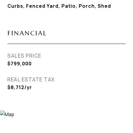
Curbs, Fenced Yard, Patio, Porch, Shed
FINANCIAL
SALES PRICE
$799,000
REAL ESTATE TAX
$8,712/yr