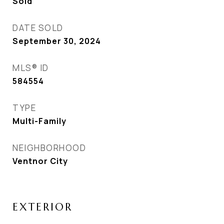
Sold
DATE SOLD
September 30, 2024
MLS® ID
584554
TYPE
Multi-Family
NEIGHBORHOOD
Ventnor City
EXTERIOR