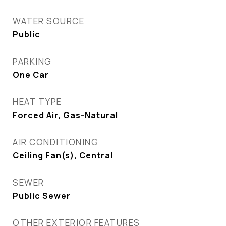
WATER SOURCE
Public
PARKING
One Car
HEAT TYPE
Forced Air, Gas-Natural
AIR CONDITIONING
Ceiling Fan(s), Central
SEWER
Public Sewer
OTHER EXTERIOR FEATURES