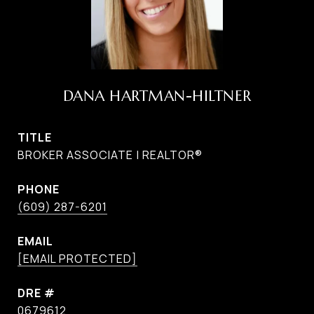
DANA HARTMAN-HILTNER
TITLE
BROKER ASSOCIATE | REALTOR®
PHONE
(609) 287-6201
EMAIL
[EMAIL PROTECTED]
DRE #
0679612