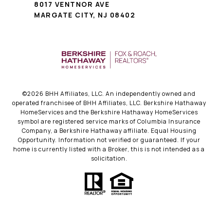
8017 VENTNOR AVE
MARGATE CITY, NJ 08402
©
2026
BHH Affiliates, LLC. An independently owned and
operated franchisee of BHH Affiliates, LLC. Berkshire Hathaway
HomeServices and the Berkshire Hathaway HomeServices
symbol are registered service marks of Columbia Insurance
Company, a Berkshire Hathaway affiliate. Equal Housing
Opportunity. Information not verified or guaranteed. If your
home is currently listed with a Broker, this is not intended as a
solicitation.