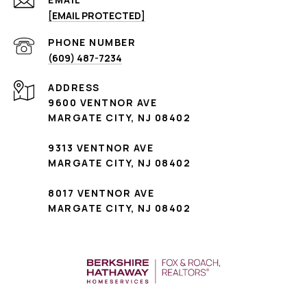
[EMAIL PROTECTED]
PHONE NUMBER
(609) 487-7234
ADDRESS
9600 VENTNOR AVE
MARGATE CITY, NJ 08402
9313 VENTNOR AVE
MARGATE CITY, NJ 08402
8017 VENTNOR AVE
MARGATE CITY, NJ 08402