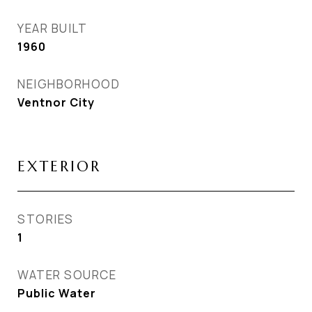
YEAR BUILT
1960
NEIGHBORHOOD
Ventnor City
EXTERIOR
STORIES
1
WATER SOURCE
Public Water