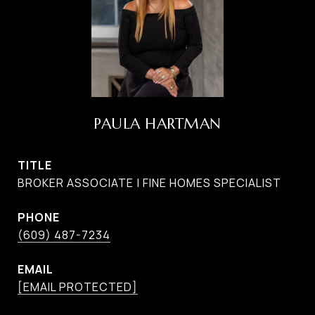
PAULA HARTMAN
TITLE
BROKER ASSOCIATE | FINE HOMES SPECIALIST
PHONE
(609) 487-7234
EMAIL
[EMAIL PROTECTED]