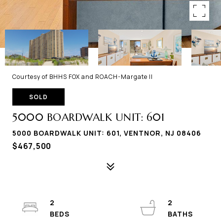
Courtesy of BHHS FOX and ROACH-Margate II
SOLD
5000 BOARDWALK UNIT: 601
5000 BOARDWALK UNIT: 601, VENTNOR, NJ 08406
$467,500
2
2