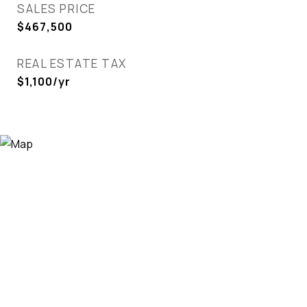
SALES PRICE
$467,500
REAL ESTATE TAX
$1,100/yr