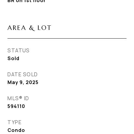
BR on 1st floor
AREA & LOT
STATUS
Sold
DATE SOLD
May 9, 2025
MLS® ID
594110
TYPE
Condo