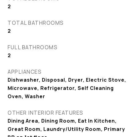
2
TOTAL BATHROOMS
2
FULL BATHROOMS
2
APPLIANCES
Dishwasher, Disposal, Dryer, Electric Stove,
Microwave, Refrigerator, Self Cleaning
Oven, Washer
OTHER INTERIOR FEATURES
Dining Area, Dining Room, Eat In Kitchen,
Great Room, Laundry/Utility Room, Primary