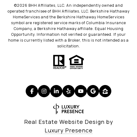
©
2026
BHH Affiliates, LLC. An independently owned and
operated franchisee of BHH Affiliates, LLC. Berkshire Hathaway
HomeServices and the Berkshire Hathaway HomeServices
symbol are registered service marks of Columbia Insurance
Company, a Berkshire Hathaway affiliate. Equal Housing
Opportunity. Information not verified or guaranteed. If your
home is currently listed with a Broker, this is not intended as a
solicitation.
Real Estate Website Design by
Luxury Presence