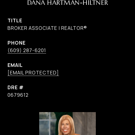
DANA HARTMAN-HILTNER
TITLE
BROKER ASSOCIATE | REALTOR®
PHONE
(609) 287-6201
EMAIL
[EMAIL PROTECTED]
DRE #
0679612