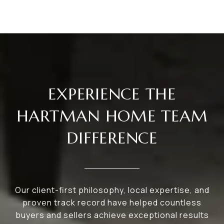
EXPERIENCE THE
HARTMAN HOME TEAM
DIFFERENCE
Our client-first philosophy, local expertise, and
proven track record have helped countless
buyers and sellers achieve exceptional results