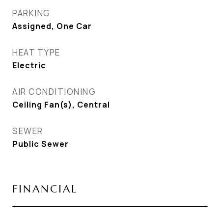
PARKING
Assigned, One Car
HEAT TYPE
Electric
AIR CONDITIONING
Ceiling Fan(s), Central
SEWER
Public Sewer
FINANCIAL