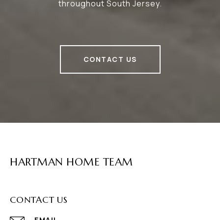
throughout South Jersey.
CONTACT US
HARTMAN HOME TEAM
CONTACT US
EMAIL