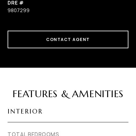
DRE #
9807299
CONTACT AGENT
FEATURES & AMENITIES
INTERIOR
TOTAL BEDROOMS