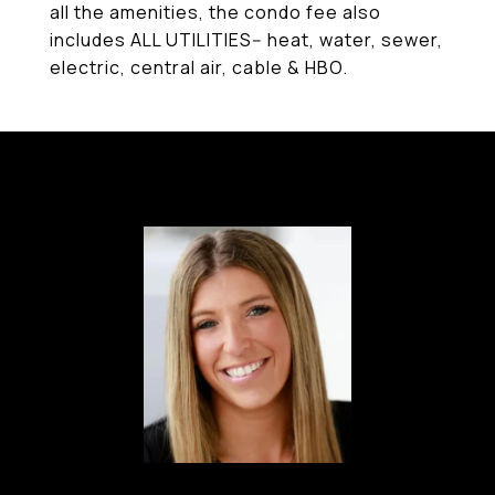
all the amenities, the condo fee also
includes ALL UTILITIES-- heat, water, sewer,
electric, central air, cable & HBO.