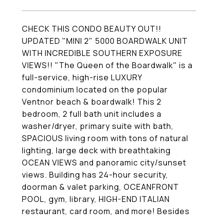
CHECK THIS CONDO BEAUTY OUT!!
UPDATED "MINI 2" 5000 BOARDWALK UNIT
WITH INCREDIBLE SOUTHERN EXPOSURE
VIEWS!! "The Queen of the Boardwalk" is a
full-service, high-rise LUXURY
condominium located on the popular
Ventnor beach & boardwalk! This 2
bedroom, 2 full bath unit includes a
washer/dryer, primary suite with bath,
SPACIOUS living room with tons of natural
lighting, large deck with breathtaking
OCEAN VIEWS and panoramic city/sunset
views. Building has 24-hour security,
doorman & valet parking, OCEANFRONT
POOL, gym, library, HIGH-END ITALIAN
restaurant, card room, and more! Besides