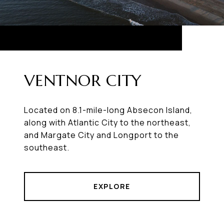
VENTNOR CITY
Located on 8.1-mile-long Absecon Island,
along with Atlantic City to the northeast,
and Margate City and Longport to the
southeast.
EXPLORE