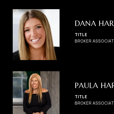
DANA HAR
TITLE
BROKER ASSOCIAT
PAULA H
TITLE
BROKER ASSOCIATE