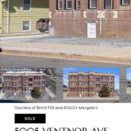
Courtesy of BHHS FOX and ROACH-Margate II
SOLD