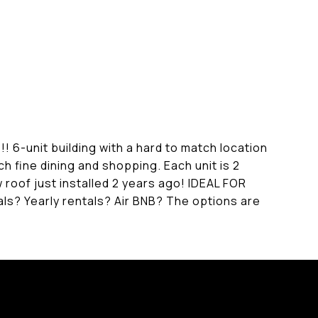
unit building with a hard to match location
h fine dining and shopping. Each unit is 2
ew roof just installed 2 years ago! IDEAL FOR
Yearly rentals? Air BNB? The options are