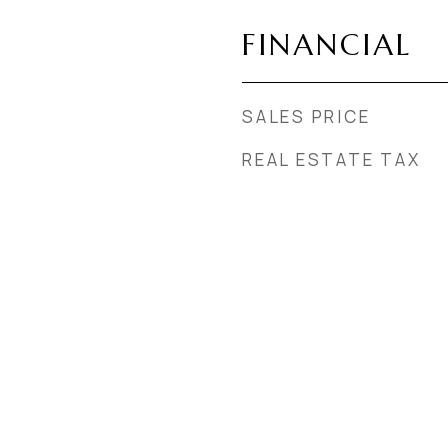
FINANCIAL
SALES PRICE
REAL ESTATE TAX