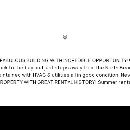
ABULOUS BUILDING WITH INCREDIBLE OPPORTUNITY!!!! 6-
ock to the bay and just steps away from the North Beac
aintained with HVAC & utilities all in good condition. N
PERTY WITH GREAT RENTAL HISTORY! Summer rentals? 