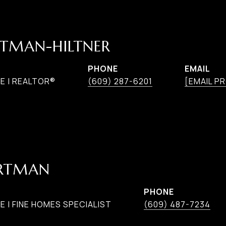
TMAN-HILTNER
PHONE
EMAIL
E | REALTOR®
(609) 287-6201
[EMAIL P
ARTMAN
PHONE
 | FINE HOMES SPECIALIST
(609) 487-7234