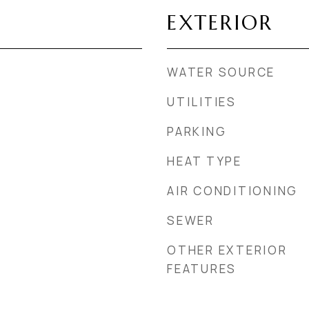
EXTERIOR
WATER SOURCE
UTILITIES
PARKING
HEAT TYPE
AIR CONDITIONING
SEWER
OTHER EXTERIOR
FEATURES