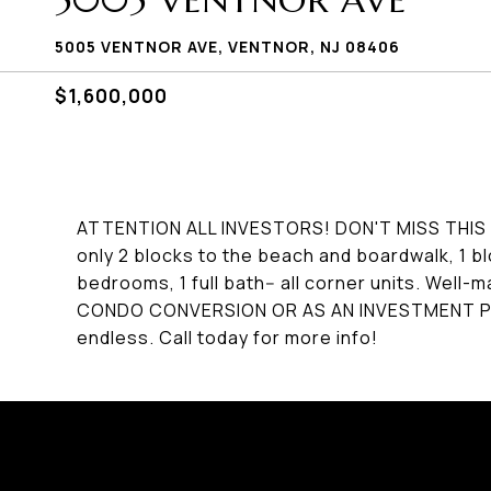
5005 VENTNOR AVE
5005 VENTNOR AVE, VENTNOR, NJ 08406
$1,600,000
ATTENTION ALL INVESTORS! DON'T MISS THIS F
only 2 blocks to the beach and boardwalk, 1 bl
bedrooms, 1 full bath-- all corner units. Well-m
CONDO CONVERSION OR AS AN INVESTMENT PRO
endless. Call today for more info!