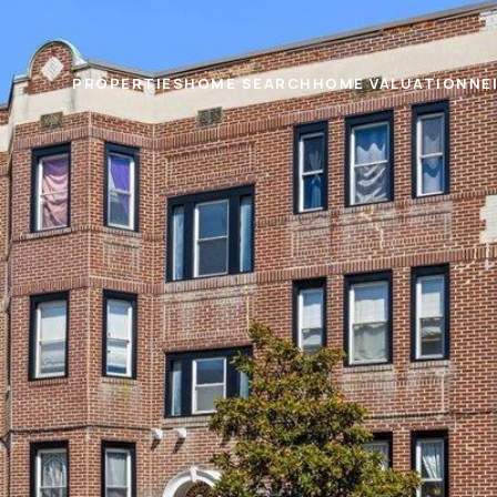
PROPERTIES
HOME SEARCH
HOME VALUATION
NE