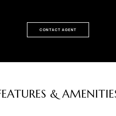
CONTACT AGENT
FEATURES & AMENITIE