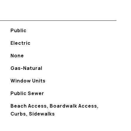
Public
Electric
None
Gas-Natural
Window Units
Public Sewer
Beach Access, Boardwalk Access,
Curbs, Sidewalks