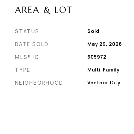
AREA & LOT
STATUS
Sold
DATE SOLD
May 29, 2026
MLS® ID
605972
TYPE
Multi-Family
NEIGHBORHOOD
Ventnor City