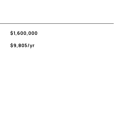
$1,600,000
$9,805/yr