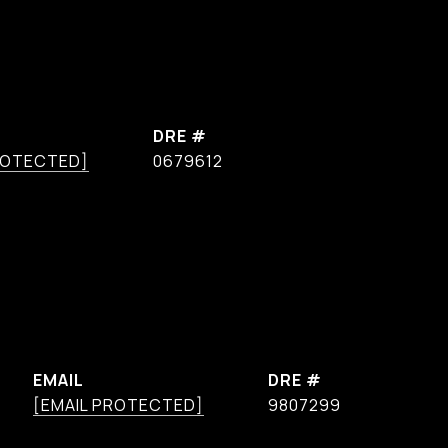
DRE #
ROTECTED]
0679612
EMAIL
DRE #
[EMAIL PROTECTED]
9807299