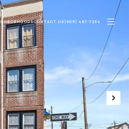
IGHBORHOODS
CONTACT US
(609) 487-7234