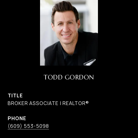
TODD GORDON
TITLE
BROKER ASSOCIATE | REALTOR®
PHONE
(609) 553-5098