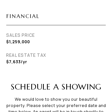
FINANCIAL
SALES PRICE
$1,259,000
REAL ESTATE TAX
$7,633/yr
SCHEDULE A SHOWING
We would love to show you our beautiful
property. Please select your preferred date and
time below. An agent will be in touch shortly to