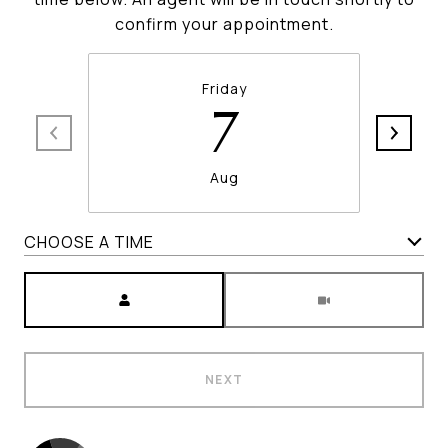
confirm your appointment.
Friday
7
Aug
CHOOSE A TIME
Meeting Type
NEXT