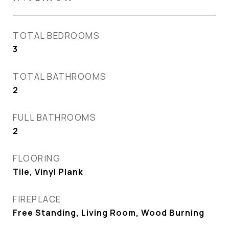
TOTAL BEDROOMS
3
TOTAL BATHROOMS
2
FULL BATHROOMS
2
FLOORING
Tile, Vinyl Plank
FIREPLACE
Free Standing, Living Room, Wood Burning