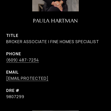
PAULA HARTMAN
TITLE
BROKER ASSOCIATE | FINE HOMES SPECIALIST
PHONE
(609) 487-7234
EMAIL
[EMAIL PROTECTED]
DRE #
9807299