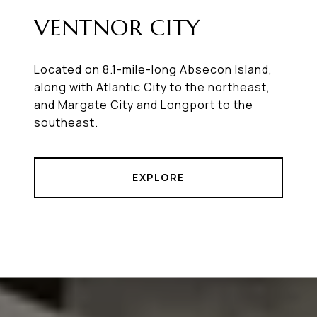
VENTNOR CITY
Located on 8.1-mile-long Absecon Island,
along with Atlantic City to the northeast,
and Margate City and Longport to the
southeast.
EXPLORE