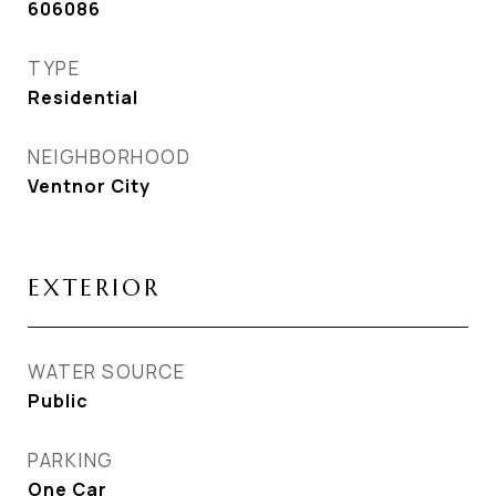
606086
TYPE
Residential
NEIGHBORHOOD
Ventnor City
EXTERIOR
WATER SOURCE
Public
PARKING
One Car