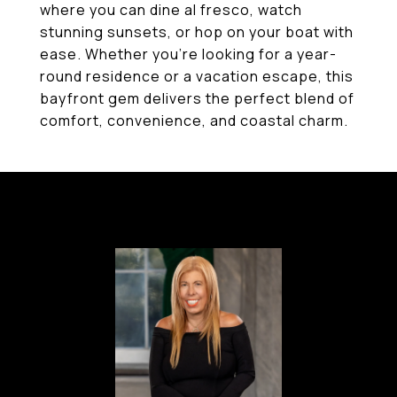
where you can dine al fresco, watch
stunning sunsets, or hop on your boat with
ease. Whether you're looking for a year-
round residence or a vacation escape, this
bayfront gem delivers the perfect blend of
comfort, convenience, and coastal charm.