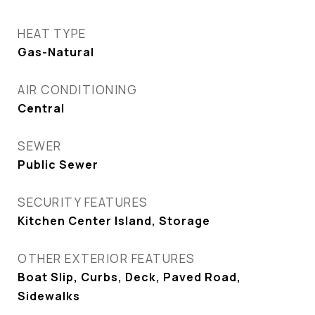
HEAT TYPE
Gas-Natural
AIR CONDITIONING
Central
SEWER
Public Sewer
SECURITY FEATURES
Kitchen Center Island, Storage
OTHER EXTERIOR FEATURES
Boat Slip, Curbs, Deck, Paved Road,
Sidewalks