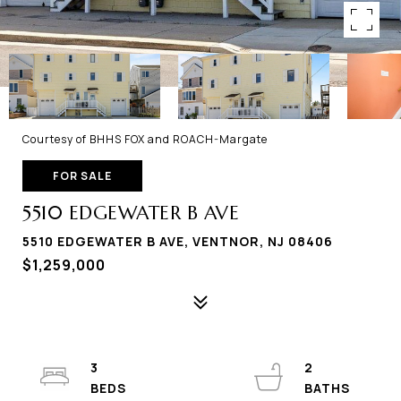
Courtesy of BHHS FOX and ROACH-Margate
FOR SALE
5510 EDGEWATER B AVE
5510 EDGEWATER B AVE, VENTNOR, NJ 08406
$1,259,000
3
2