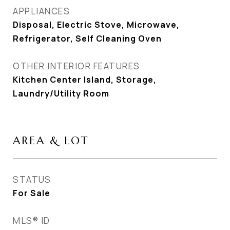
APPLIANCES
Disposal, Electric Stove, Microwave,
Refrigerator, Self Cleaning Oven
OTHER INTERIOR FEATURES
Kitchen Center Island, Storage,
Laundry/Utility Room
AREA & LOT
STATUS
For Sale
MLS® ID