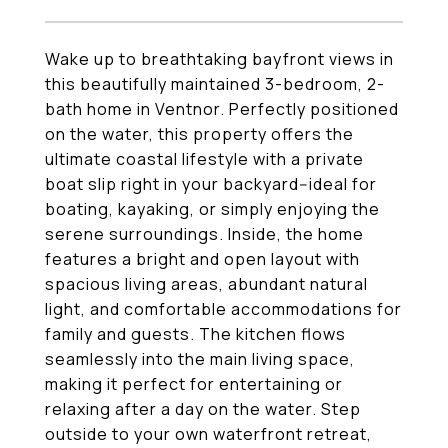
Wake up to breathtaking bayfront views in
this beautifully maintained 3-bedroom, 2-
bath home in Ventnor. Perfectly positioned
on the water, this property offers the
ultimate coastal lifestyle with a private
boat slip right in your backyard--ideal for
boating, kayaking, or simply enjoying the
serene surroundings. Inside, the home
features a bright and open layout with
spacious living areas, abundant natural
light, and comfortable accommodations for
family and guests. The kitchen flows
seamlessly into the main living space,
making it perfect for entertaining or
relaxing after a day on the water. Step
outside to your own waterfront retreat,