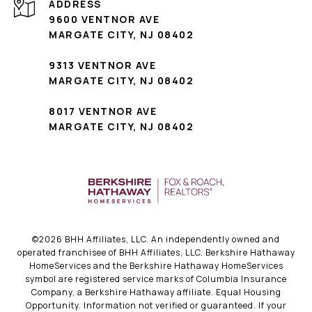
ADDRESS
9600 VENTNOR AVE
MARGATE CITY, NJ 08402
9313 VENTNOR AVE
MARGATE CITY, NJ 08402
8017 VENTNOR AVE
MARGATE CITY, NJ 08402
©
2026
BHH Affiliates, LLC. An independently owned and
operated franchisee of BHH Affiliates, LLC. Berkshire Hathaway
HomeServices and the Berkshire Hathaway HomeServices
symbol are registered service marks of Columbia Insurance
Company, a Berkshire Hathaway affiliate. Equal Housing
Opportunity. Information not verified or guaranteed. If your