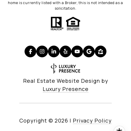
home is currently listed with a Broker, this is not intended as a
solicitation.
Real Estate Website Design by
Luxury Presence
Copyright ©
2026
|
Privacy Policy