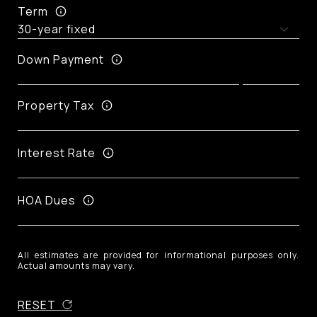
Term
Down Payment
Property Tax
Interest Rate
HOA Dues
All estimates are provided for informational purposes only.
Actual amounts may vary.
RESET