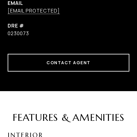
EMAIL
[EMAIL PROTECTED]
DRE #
0230073
CONTACT AGENT
FEATURES & AMENITIES
INTERIOR