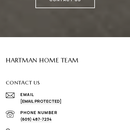
HARTMAN HOME TEAM
CONTACT US
EMAIL
[EMAIL PROTECTED]
PHONE NUMBER
(609) 487-7234