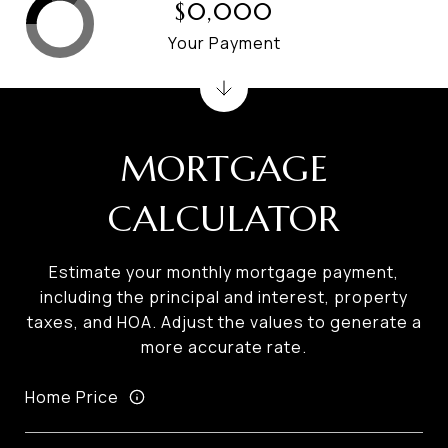
$0,000
Your Payment
MORTGAGE
CALCULATOR
Estimate your monthly mortgage payment,
including the principal and interest, property
taxes, and HOA. Adjust the values to generate a
more accurate rate.
Home Price