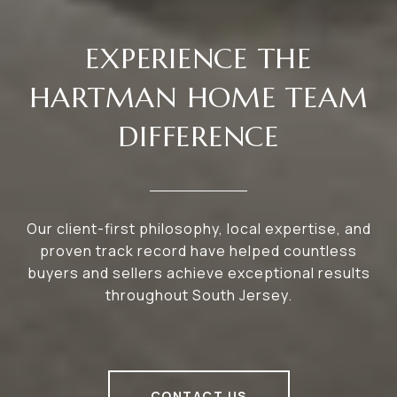
EXPERIENCE THE
HARTMAN HOME TEAM
DIFFERENCE
Our client-first philosophy, local expertise, and
proven track record have helped countless
buyers and sellers achieve exceptional results
throughout South Jersey.
CONTACT US