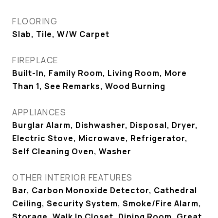
FLOORING
Slab, Tile, W/W Carpet
FIREPLACE
Built-In, Family Room, Living Room, More
Than 1, See Remarks, Wood Burning
APPLIANCES
Burglar Alarm, Dishwasher, Disposal, Dryer,
Electric Stove, Microwave, Refrigerator,
Self Cleaning Oven, Washer
OTHER INTERIOR FEATURES
Bar, Carbon Monoxide Detector, Cathedral
Ceiling, Security System, Smoke/Fire Alarm,
Storage, Walk In Closet, Dining Room, Great