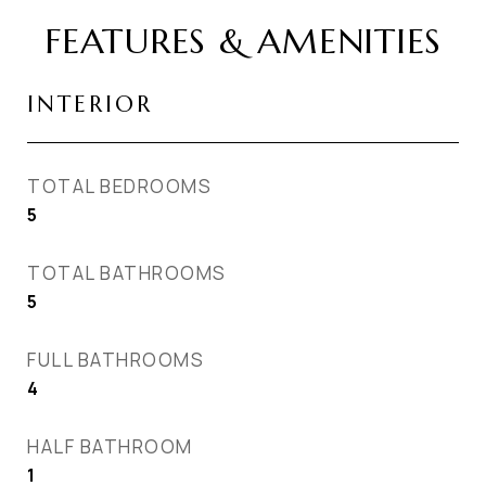
FEATURES & AMENITIES
INTERIOR
TOTAL BEDROOMS
5
TOTAL BATHROOMS
5
FULL BATHROOMS
4
HALF BATHROOM
1