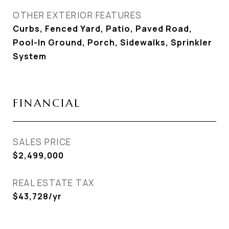
OTHER EXTERIOR FEATURES
Curbs, Fenced Yard, Patio, Paved Road,
Pool-In Ground, Porch, Sidewalks, Sprinkler
System
FINANCIAL
SALES PRICE
$2,499,000
REAL ESTATE TAX
$43,728/yr