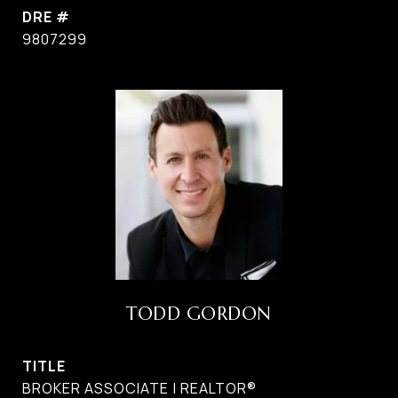
DRE #
9807299
TODD GORDON
TITLE
BROKER ASSOCIATE | REALTOR®