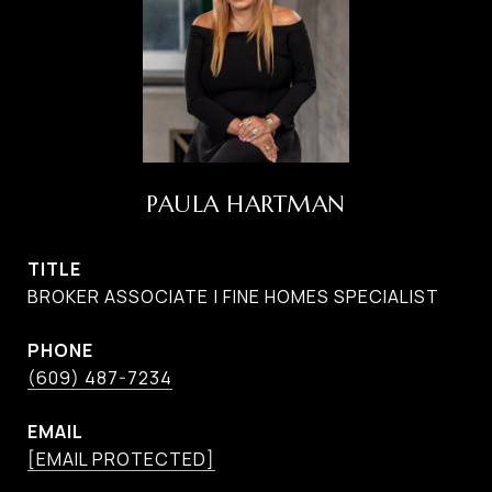
PAULA HARTMAN
TITLE
BROKER ASSOCIATE | FINE HOMES SPECIALIST
PHONE
(609) 487-7234
EMAIL
[EMAIL PROTECTED]