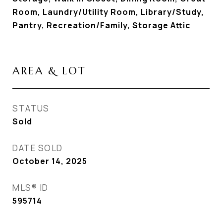
Room, Laundry/Utility Room, Library/Study,
Pantry, Recreation/Family, Storage Attic
AREA & LOT
STATUS
Sold
DATE SOLD
October 14, 2025
MLS® ID
595714