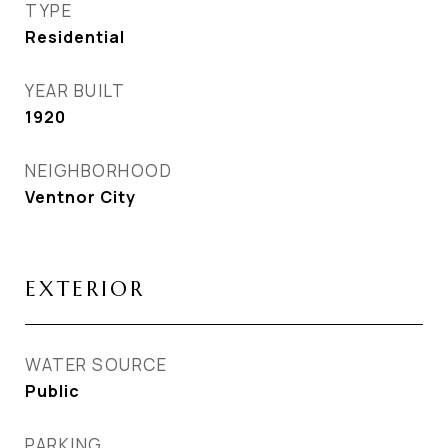
TYPE
Residential
YEAR BUILT
1920
NEIGHBORHOOD
Ventnor City
EXTERIOR
WATER SOURCE
Public
PARKING