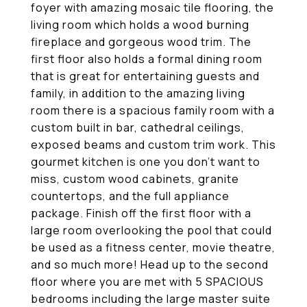
foyer with amazing mosaic tile flooring, the
living room which holds a wood burning
fireplace and gorgeous wood trim. The
first floor also holds a formal dining room
that is great for entertaining guests and
family, in addition to the amazing living
room there is a spacious family room with a
custom built in bar, cathedral ceilings,
exposed beams and custom trim work. This
gourmet kitchen is one you don't want to
miss, custom wood cabinets, granite
countertops, and the full appliance
package. Finish off the first floor with a
large room overlooking the pool that could
be used as a fitness center, movie theatre,
and so much more! Head up to the second
floor where you are met with 5 SPACIOUS
bedrooms including the large master suite