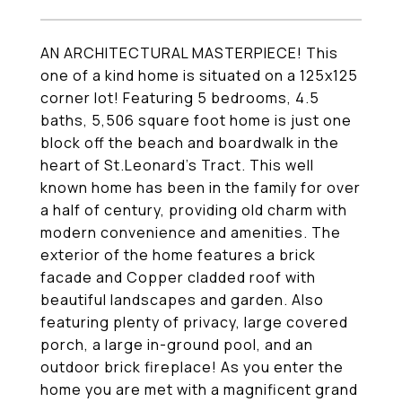
AN ARCHITECTURAL MASTERPIECE! This
one of a kind home is situated on a 125x125
corner lot! Featuring 5 bedrooms, 4.5
baths, 5,506 square foot home is just one
block off the beach and boardwalk in the
heart of St.Leonard's Tract. This well
known home has been in the family for over
a half of century, providing old charm with
modern convenience and amenities. The
exterior of the home features a brick
facade and Copper cladded roof with
beautiful landscapes and garden. Also
featuring plenty of privacy, large covered
porch, a large in-ground pool, and an
outdoor brick fireplace! As you enter the
home you are met with a magnificent grand