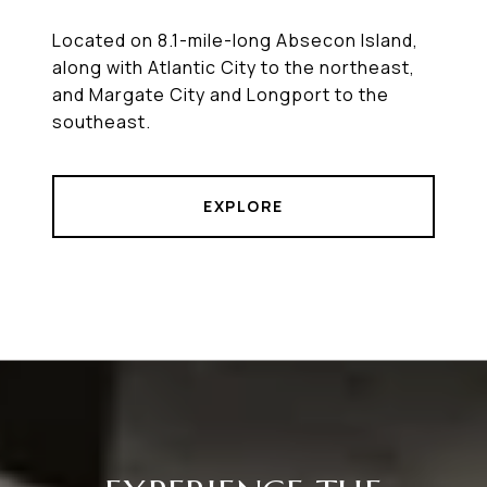
Located on 8.1-mile-long Absecon Island,
along with Atlantic City to the northeast,
and Margate City and Longport to the
southeast.
EXPLORE