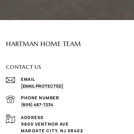
HARTMAN HOME TEAM
CONTACT US
EMAIL
[EMAIL PROTECTED]
PHONE NUMBER
(609) 487-7234
ADDRESS
9600 VENTNOR AVE
MARGATE CITY, NJ 08402