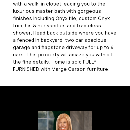
with a walk-in closet leading you to the
luxurious master bath with gorgeous
finishes including Onyx tile, custom Onyx
trim, his & her vanities and frameless
shower. Head back outside where you have
a fenced in backyard, two car spacious
garage and flagstone driveway for up to 4
cars. This property will amaze you with all
the fine details. Home is sold FULLY
FURNISHED with Marge Carson furniture.