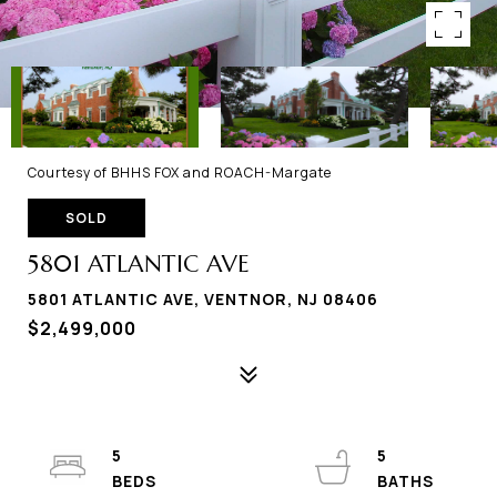
Courtesy of BHHS FOX and ROACH-Margate
SOLD
5801 ATLANTIC AVE
5801 ATLANTIC AVE, VENTNOR, NJ 08406
$2,499,000
5
5