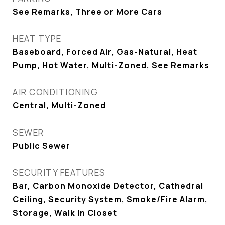
See Remarks, Three or More Cars
HEAT TYPE
Baseboard, Forced Air, Gas-Natural, Heat
Pump, Hot Water, Multi-Zoned, See Remarks
AIR CONDITIONING
Central, Multi-Zoned
SEWER
Public Sewer
SECURITY FEATURES
Bar, Carbon Monoxide Detector, Cathedral
Ceiling, Security System, Smoke/Fire Alarm,
Storage, Walk In Closet