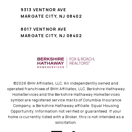
9313 VENTNOR AVE
MARGATE CITY, NJ 08402
8017 VENTNOR AVE
MARGATE CITY, NJ 08402
©
2026
BHH Affiliates, LLC. An independently owned and
operated franchisee of BHH Affiliates, LLC. Berkshire Hathaway
HomeServices and the Berkshire Hathaway HomeServices
symbol are registered service marks of Columbia Insurance
Company, a Berkshire Hathaway affiliate. Equal Housing
Opportunity. Information not verified or guaranteed. If your
home is currently listed with a Broker, this is not intended as a
solicitation.