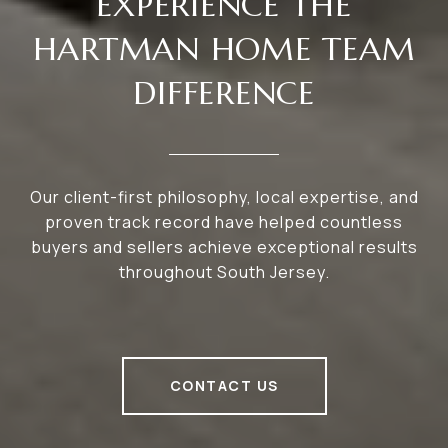
EXPERIENCE THE
HARTMAN HOME TEAM
DIFFERENCE
Our client-first philosophy, local expertise, and
proven track record have helped countless
buyers and sellers achieve exceptional results
throughout South Jersey.
CONTACT US