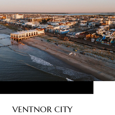
VENTNOR CITY