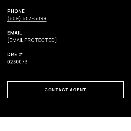
PHONE
(609) 553-5098
EMAIL
[EMAIL PROTECTED]
DRE #
0230073
CONTACT AGENT