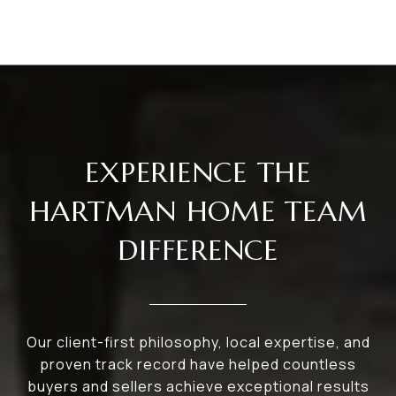
EXPERIENCE THE
HARTMAN HOME TEAM
DIFFERENCE
Our client-first philosophy, local expertise, and
proven track record have helped countless
buyers and sellers achieve exceptional results