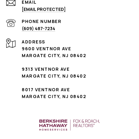
EMAIL
[EMAIL PROTECTED]
PHONE NUMBER
(609) 487-7234
ADDRESS
9600 VENTNOR AVE
MARGATE CITY, NJ 08402
9313 VENTNOR AVE
MARGATE CITY, NJ 08402
8017 VENTNOR AVE
MARGATE CITY, NJ 08402