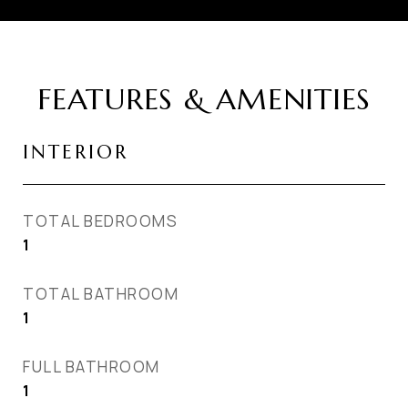
FEATURES & AMENITIES
INTERIOR
TOTAL BEDROOMS
1
TOTAL BATHROOM
1
FULL BATHROOM
1