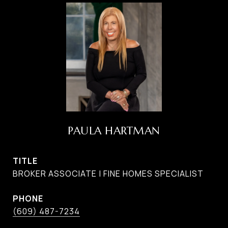
PAULA HARTMAN
TITLE
BROKER ASSOCIATE | FINE HOMES SPECIALIST
PHONE
(609) 487-7234