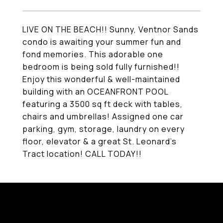
LIVE ON THE BEACH!! Sunny, Ventnor Sands
condo is awaiting your summer fun and
fond memories. This adorable one
bedroom is being sold fully furnished!!
Enjoy this wonderful & well-maintained
building with an OCEANFRONT POOL
featuring a 3500 sq ft deck with tables,
chairs and umbrellas! Assigned one car
parking, gym, storage, laundry on every
floor, elevator & a great St. Leonard's
Tract location! CALL TODAY!!