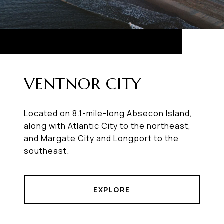
VENTNOR CITY
Located on 8.1-mile-long Absecon Island,
along with Atlantic City to the northeast,
and Margate City and Longport to the
southeast.
EXPLORE