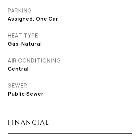
PARKING
Assigned, One Car
HEAT TYPE
Gas-Natural
AIR CONDITIONING
Central
SEWER
Public Sewer
FINANCIAL