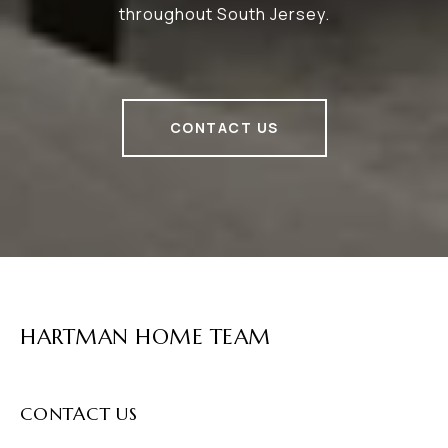
throughout South Jersey.
CONTACT US
HARTMAN HOME TEAM
CONTACT US