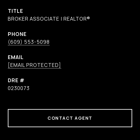
TITLE
BROKER ASSOCIATE | REALTOR®
PHONE
(609) 553-5098
EMAIL
[EMAIL PROTECTED]
DRE #
0230073
CONTACT AGENT