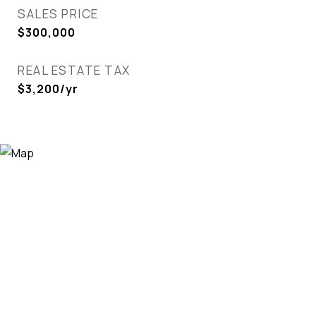
SALES PRICE
$300,000
REAL ESTATE TAX
$3,200/yr