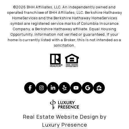
©
2026
BHH Affiliates, LLC. An independently owned and
operated franchisee of BHH Affiliates, LLC. Berkshire Hathaway
HomeServices and the Berkshire Hathaway HomeServices
symbol are registered service marks of Columbia Insurance
Company, a Berkshire Hathaway affiliate. Equal Housing
Opportunity. Information not verified or guaranteed. If your
home is currently listed with a Broker, this is not intended as a
solicitation.
Real Estate Website Design by
Luxury Presence