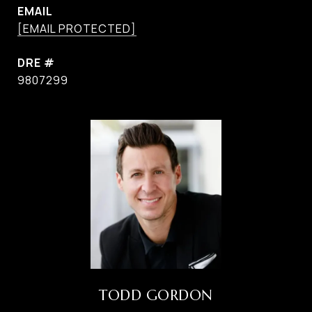
EMAIL
[EMAIL PROTECTED]
DRE #
9807299
TODD GORDON