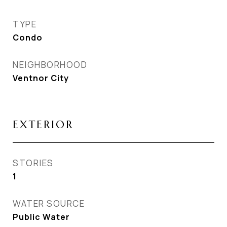
TYPE
Condo
NEIGHBORHOOD
Ventnor City
EXTERIOR
STORIES
1
WATER SOURCE
Public Water