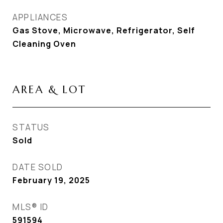
APPLIANCES
Gas Stove, Microwave, Refrigerator, Self
Cleaning Oven
AREA & LOT
STATUS
Sold
DATE SOLD
February 19, 2025
MLS® ID
591594