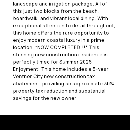
landscape and irrigation package. All of
this just two blocks from the beach,
boardwalk, and vibrant local dining. With
exceptional attention to detail throughout,
this home offers the rare opportunity to
enjoy modern coastal luxury in a prime
location. *NOW COMPLETED!!!* This
stunning new construction residence is
perfectly timed for Summer 2026
Enjoyment! This home includes a 5-year
Ventnor City new construction tax
abatement, providing an approximate 30%
property tax reduction and substantial
savings for the new owner.