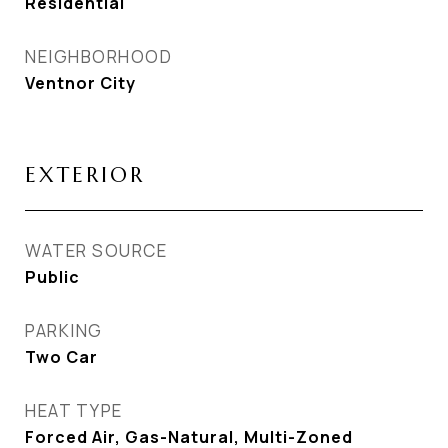
Residential
NEIGHBORHOOD
Ventnor City
EXTERIOR
WATER SOURCE
Public
PARKING
Two Car
HEAT TYPE
Forced Air, Gas-Natural, Multi-Zoned