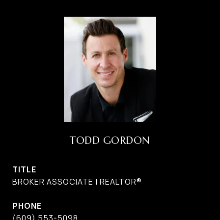
TODD GORDON
TITLE
BROKER ASSOCIATE | REALTOR®
PHONE
(609) 553-5098