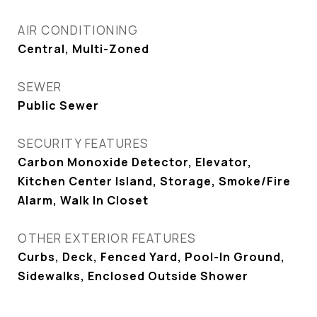
AIR CONDITIONING
Central, Multi-Zoned
SEWER
Public Sewer
SECURITY FEATURES
Carbon Monoxide Detector, Elevator,
Kitchen Center Island, Storage, Smoke/Fire
Alarm, Walk In Closet
OTHER EXTERIOR FEATURES
Curbs, Deck, Fenced Yard, Pool-In Ground,
Sidewalks, Enclosed Outside Shower