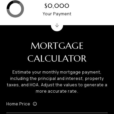
$0,000
Your Payment
MORTGAGE
CALCULATOR
Estimate your monthly mortgage payment,
including the principal and interest, property
taxes, and HOA. Adjust the values to generate a
more accurate rate.
Home Price