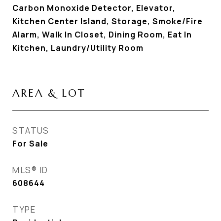
Carbon Monoxide Detector, Elevator,
Kitchen Center Island, Storage, Smoke/Fire
Alarm, Walk In Closet, Dining Room, Eat In
Kitchen, Laundry/Utility Room
AREA & LOT
STATUS
For Sale
MLS® ID
608644
TYPE