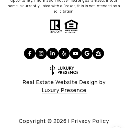
Opportunity. Information not verified or guaranteed. If your
home is currently listed with a Broker, this is not intended as a
solicitation.
Real Estate Website Design by
Luxury Presence
Copyright ©
2026
|
Privacy Policy