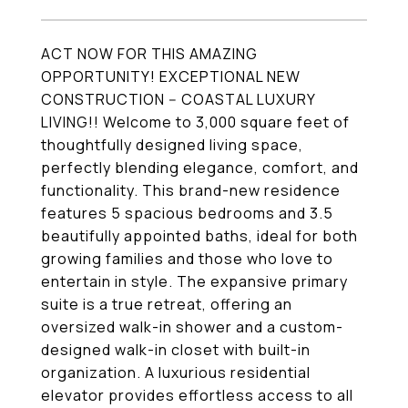
ACT NOW FOR THIS AMAZING
OPPORTUNITY! EXCEPTIONAL NEW
CONSTRUCTION -- COASTAL LUXURY
LIVING!! Welcome to 3,000 square feet of
thoughtfully designed living space,
perfectly blending elegance, comfort, and
functionality. This brand-new residence
features 5 spacious bedrooms and 3.5
beautifully appointed baths, ideal for both
growing families and those who love to
entertain in style. The expansive primary
suite is a true retreat, offering an
oversized walk-in shower and a custom-
designed walk-in closet with built-in
organization. A luxurious residential
elevator provides effortless access to all