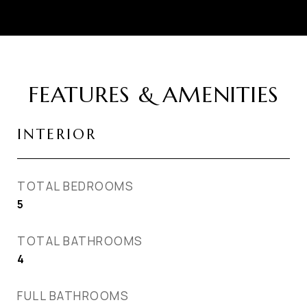
FEATURES & AMENITIES
INTERIOR
TOTAL BEDROOMS
5
TOTAL BATHROOMS
4
FULL BATHROOMS