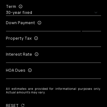
Term
Down Payment
Property Tax
Interest Rate
HOA Dues
All estimates are provided for informational purposes only.
Actual amounts may vary.
RESET