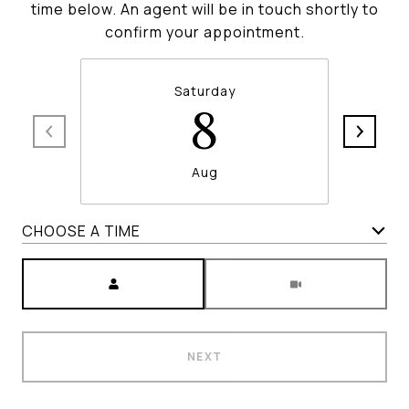
time below. An agent will be in touch shortly to
confirm your appointment.
Saturday
8
Aug
CHOOSE A TIME
Meeting Type
NEXT