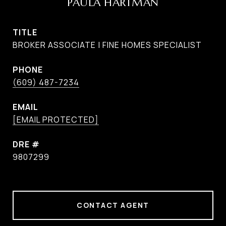
PAULA HARTMAN
TITLE
BROKER ASSOCIATE | FINE HOMES SPECIALIST
PHONE
(609) 487-7234
EMAIL
[EMAIL PROTECTED]
DRE #
9807299
CONTACT AGENT