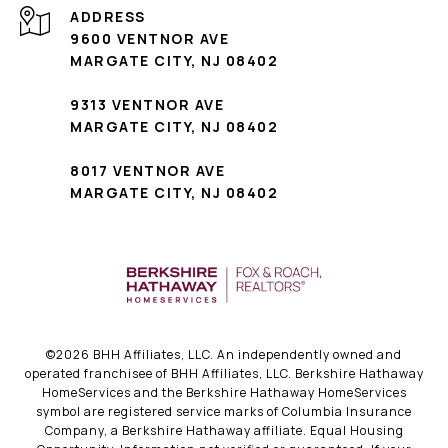
ADDRESS
9600 VENTNOR AVE
MARGATE CITY, NJ 08402
9313 VENTNOR AVE
MARGATE CITY, NJ 08402
8017 VENTNOR AVE
MARGATE CITY, NJ 08402
©
2026
BHH Affiliates, LLC. An independently owned and
operated franchisee of BHH Affiliates, LLC. Berkshire Hathaway
HomeServices and the Berkshire Hathaway HomeServices
symbol are registered service marks of Columbia Insurance
Company, a Berkshire Hathaway affiliate. Equal Housing