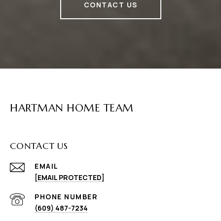
CONTACT US
HARTMAN HOME TEAM
CONTACT US
EMAIL
[EMAIL PROTECTED]
PHONE NUMBER
(609) 487-7234