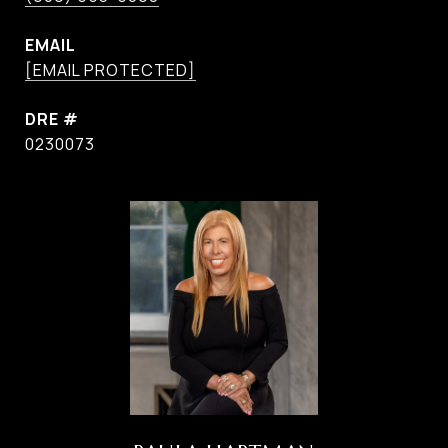
EMAIL
[EMAIL PROTECTED]
DRE #
0230073