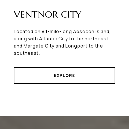
VENTNOR CITY
Located on 8.1-mile-long Absecon Island,
along with Atlantic City to the northeast,
and Margate City and Longport to the
southeast.
EXPLORE