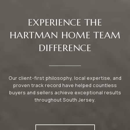
EXPERIENCE THE
HARTMAN HOME TEAM
DIFFERENCE
Our client-first philosophy, local expertise, and
proven track record have helped countless
buyers and sellers achieve exceptional results
throughout South Jersey.