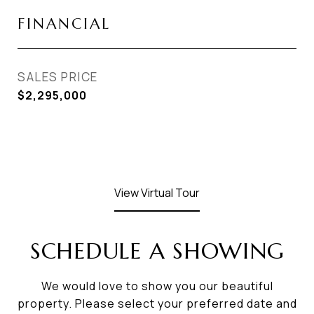
FINANCIAL
SALES PRICE
$2,295,000
View Virtual Tour
SCHEDULE A SHOWING
We would love to show you our beautiful
property. Please select your preferred date and