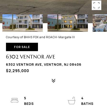
Courtesy of BHHS FOX and ROACH-Margate III
FOR SALE
6302 VENTNOR AVE
6302 VENTNOR AVE, VENTNOR, NJ 08406
$2,295,000
5
4