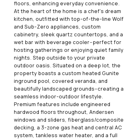
floors, enhancing everyday convenience.
At the heart of the home is a chef's dream
kitchen, outfitted with top-of-the-line Wolf
and Sub-Zero appliances, custom
cabinetry, sleek quartz countertops, and a
wet bar with beverage cooler--perfect for
hosting gatherings or enjoying quiet family
nights. Step outside to your private
outdoor oasis. Situated on a deep lot, the
property boasts a custom heated Gunite
inground pool, covered veranda, and
beautifully landscaped grounds--creating a
seamless indoor-outdoor lifestyle.
Premium features include engineered
hardwood floors throughout, Andersen
windows and sliders, fiberglass/composite
decking, a 3-zone gas heat and central AC
system, tankless water heater, and a full