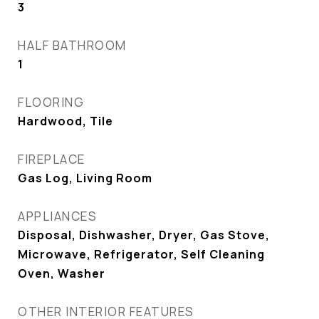
3
HALF BATHROOM
1
FLOORING
Hardwood, Tile
FIREPLACE
Gas Log, Living Room
APPLIANCES
Disposal, Dishwasher, Dryer, Gas Stove,
Microwave, Refrigerator, Self Cleaning
Oven, Washer
OTHER INTERIOR FEATURES