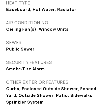
HEAT TYPE
Baseboard, Hot Water, Radiator
AIR CONDITIONING
Ceiling Fan(s), Window Units
SEWER
Public Sewer
SECURITY FEATURES
Smoke/Fire Alarm
OTHER EXTERIOR FEATURES
Curbs, Enclosed Outside Shower, Fenced
Yard, Outside Shower, Patio, Sidewalks,
Sprinkler System