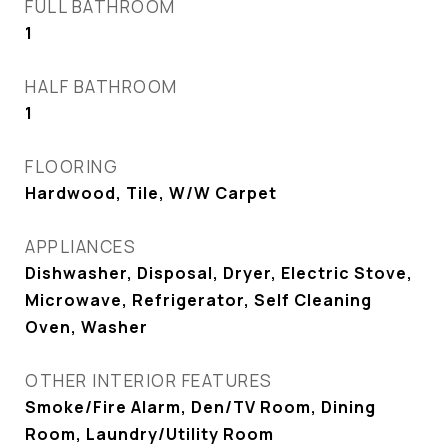
FULL BATHROOM
1
HALF BATHROOM
1
FLOORING
Hardwood, Tile, W/W Carpet
APPLIANCES
Dishwasher, Disposal, Dryer, Electric Stove,
Microwave, Refrigerator, Self Cleaning
Oven, Washer
OTHER INTERIOR FEATURES
Smoke/Fire Alarm, Den/TV Room, Dining
Room, Laundry/Utility Room