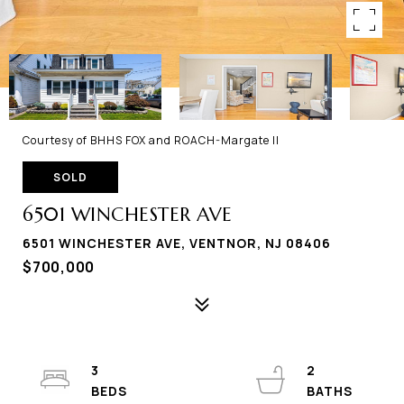
Courtesy of BHHS FOX and ROACH-Margate II
SOLD
6501 WINCHESTER AVE
6501 WINCHESTER AVE, VENTNOR, NJ 08406
$700,000
3
2