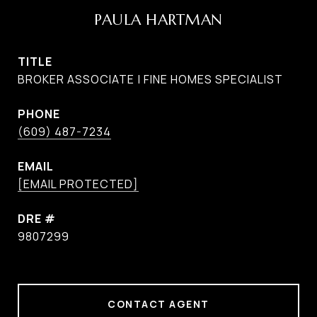
PAULA HARTMAN
TITLE
BROKER ASSOCIATE | FINE HOMES SPECIALIST
PHONE
(609) 487-7234
EMAIL
[EMAIL PROTECTED]
DRE #
9807299
CONTACT AGENT