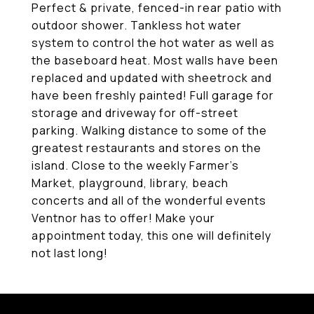
Perfect & private, fenced-in rear patio with
outdoor shower. Tankless hot water
system to control the hot water as well as
the baseboard heat. Most walls have been
replaced and updated with sheetrock and
have been freshly painted! Full garage for
storage and driveway for off-street
parking. Walking distance to some of the
greatest restaurants and stores on the
island. Close to the weekly Farmer's
Market, playground, library, beach
concerts and all of the wonderful events
Ventnor has to offer! Make your
appointment today, this one will definitely
not last long!