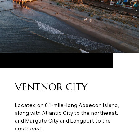
VENTNOR CITY
Located on 8.1-mile-long Absecon Island,
along with Atlantic City to the northeast,
and Margate City and Longport to the
southeast.