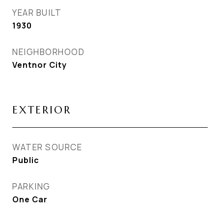
YEAR BUILT
1930
NEIGHBORHOOD
Ventnor City
EXTERIOR
WATER SOURCE
Public
PARKING
One Car