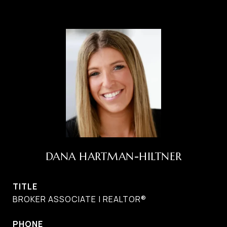
DANA HARTMAN-HILTNER
TITLE
BROKER ASSOCIATE | REALTOR®
PHONE