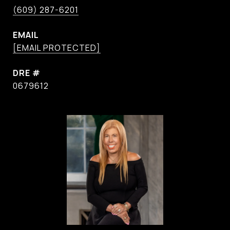
(609) 287-6201
EMAIL
[EMAIL PROTECTED]
DRE #
0679612