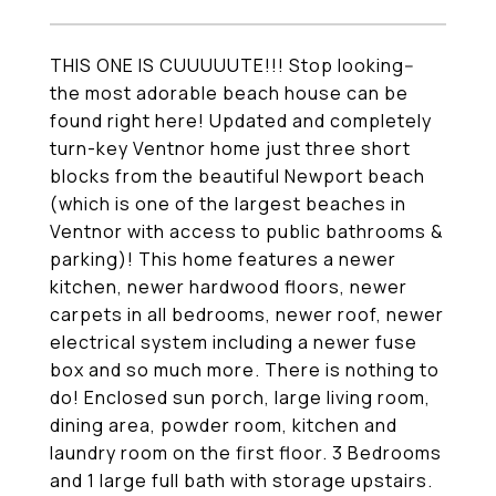
THIS ONE IS CUUUUUTE!!! Stop looking--
the most adorable beach house can be
found right here! Updated and completely
turn-key Ventnor home just three short
blocks from the beautiful Newport beach
(which is one of the largest beaches in
Ventnor with access to public bathrooms &
parking)! This home features a newer
kitchen, newer hardwood floors, newer
carpets in all bedrooms, newer roof, newer
electrical system including a newer fuse
box and so much more. There is nothing to
do! Enclosed sun porch, large living room,
dining area, powder room, kitchen and
laundry room on the first floor. 3 Bedrooms
and 1 large full bath with storage upstairs.