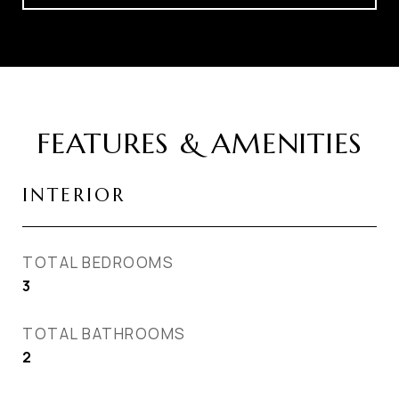
FEATURES & AMENITIES
INTERIOR
TOTAL BEDROOMS
3
TOTAL BATHROOMS
2