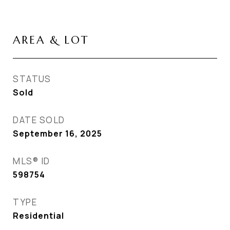
AREA & LOT
STATUS
Sold
DATE SOLD
September 16, 2025
MLS® ID
598754
TYPE
Residential