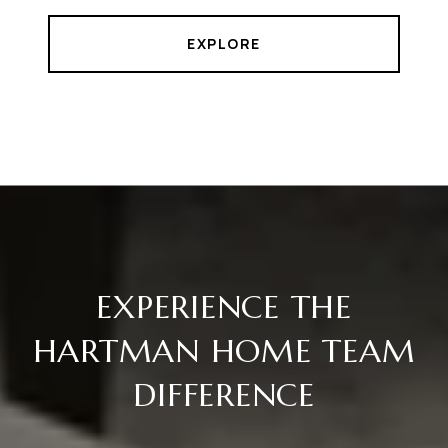
EXPLORE
EXPERIENCE THE
HARTMAN HOME TEAM
DIFFERENCE