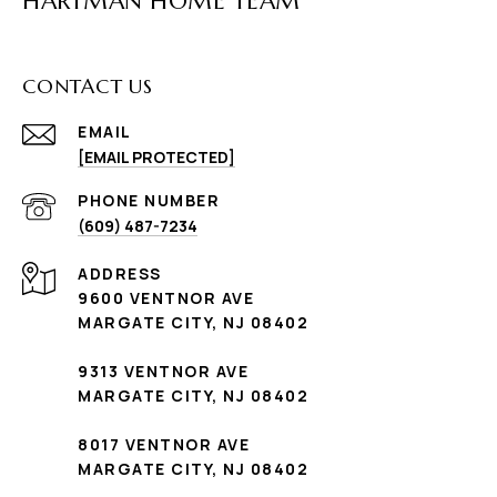
HARTMAN HOME TEAM
CONTACT US
EMAIL
[EMAIL PROTECTED]
PHONE NUMBER
(609) 487-7234
ADDRESS
9600 VENTNOR AVE
MARGATE CITY, NJ 08402
9313 VENTNOR AVE
MARGATE CITY, NJ 08402
8017 VENTNOR AVE
MARGATE CITY, NJ 08402