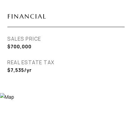
FINANCIAL
SALES PRICE
$700,000
REAL ESTATE TAX
$7,535/yr