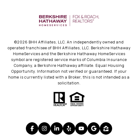
©
2026
BHH Affiliates, LLC. An independently owned and
operated franchisee of BHH Affiliates, LLC. Berkshire Hathaway
HomeServices and the Berkshire Hathaway HomeServices
symbol are registered service marks of Columbia Insurance
Company, a Berkshire Hathaway affiliate. Equal Housing
Opportunity. Information not verified or guaranteed. If your
home is currently listed with a Broker, this is not intended as a
solicitation.