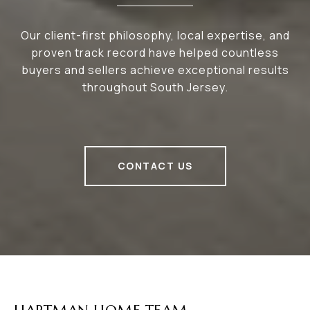
Our client-first philosophy, local expertise, and
proven track record have helped countless
buyers and sellers achieve exceptional results
throughout South Jersey.
CONTACT US