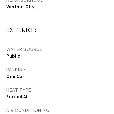
Ventnor City
EXTERIOR
WATER SOURCE
Public
PARKING
One Car
HEAT TYPE
Forced Air
AIR CONDITIONING