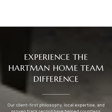
EXPERIENCE THE
HARTMAN HOME TEAM
DIFFERENCE
Our client-first philosophy, local expertise, and
proven track record have helped countless