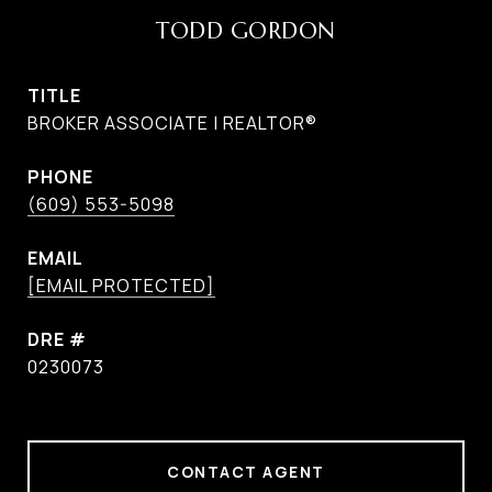
TODD GORDON
TITLE
BROKER ASSOCIATE | REALTOR®
PHONE
(609) 553-5098
EMAIL
[EMAIL PROTECTED]
DRE #
0230073
CONTACT AGENT