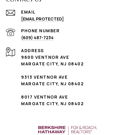
EMAIL
[EMAIL PROTECTED]
PHONE NUMBER
(609) 487-7234
ADDRESS
9600 VENTNOR AVE
MARGATE CITY, NJ 08402
9313 VENTNOR AVE
MARGATE CITY, NJ 08402
8017 VENTNOR AVE
MARGATE CITY, NJ 08402