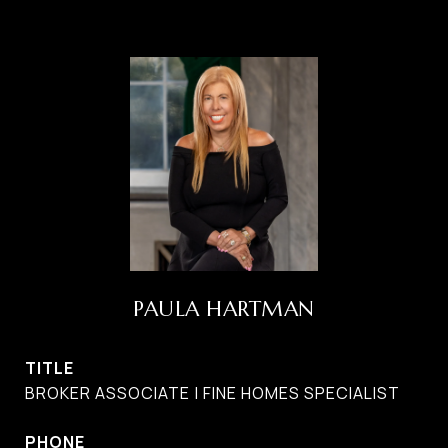
PAULA HARTMAN
TITLE
BROKER ASSOCIATE | FINE HOMES SPECIALIST
PHONE