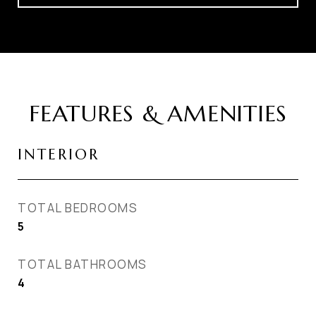
FEATURES & AMENITIES
INTERIOR
TOTAL BEDROOMS
5
TOTAL BATHROOMS
4