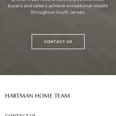
buyers and sellers achieve exceptional results
throughout South Jersey.
CONTACT US
HARTMAN HOME TEAM
CONTACT US