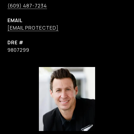
(609) 487-7234
EMAIL
[EMAIL PROTECTED]
DRE #
9807299