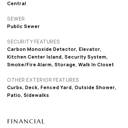
Central
SEWER
Public Sewer
SECURITY FEATURES
Carbon Monoxide Detector, Elevator,
Kitchen Center Island, Security System,
Smoke/Fire Alarm, Storage, Walk In Closet
OTHER EXTERIOR FEATURES
Curbs, Deck, Fenced Yard, Outside Shower,
Patio, Sidewalks
FINANCIAL