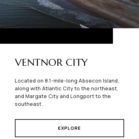
VENTNOR CITY
Located on 8.1-mile-long Absecon Island,
along with Atlantic City to the northeast,
and Margate City and Longport to the
southeast.
EXPLORE