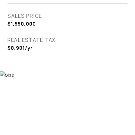
SALES PRICE
$1,550,000
REAL ESTATE TAX
$8,901/yr