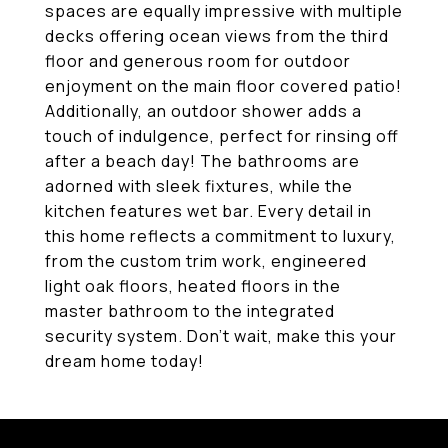
spaces are equally impressive with multiple
decks offering ocean views from the third
floor and generous room for outdoor
enjoyment on the main floor covered patio!
Additionally, an outdoor shower adds a
touch of indulgence, perfect for rinsing off
after a beach day! The bathrooms are
adorned with sleek fixtures, while the
kitchen features wet bar. Every detail in
this home reflects a commitment to luxury,
from the custom trim work, engineered
light oak floors, heated floors in the
master bathroom to the integrated
security system. Don't wait, make this your
dream home today!