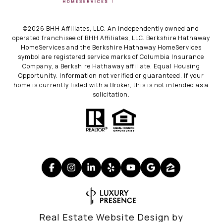
©
2026
BHH Affiliates, LLC. An independently owned and
operated franchisee of BHH Affiliates, LLC. Berkshire Hathaway
HomeServices and the Berkshire Hathaway HomeServices
symbol are registered service marks of Columbia Insurance
Company, a Berkshire Hathaway affiliate. Equal Housing
Opportunity. Information not verified or guaranteed. If your
home is currently listed with a Broker, this is not intended as a
solicitation.
Real Estate Website Design by