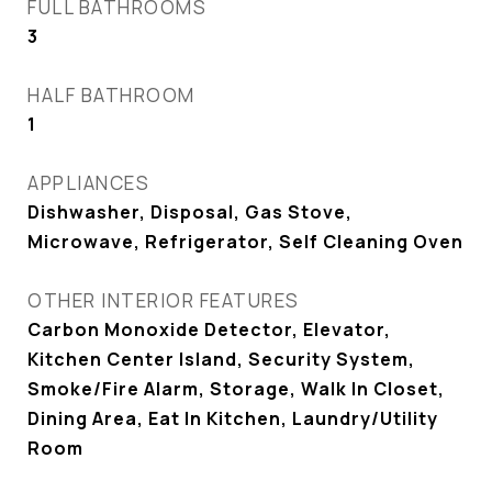
FULL BATHROOMS
3
HALF BATHROOM
1
APPLIANCES
Dishwasher, Disposal, Gas Stove,
Microwave, Refrigerator, Self Cleaning Oven
OTHER INTERIOR FEATURES
Carbon Monoxide Detector, Elevator,
Kitchen Center Island, Security System,
Smoke/Fire Alarm, Storage, Walk In Closet,
Dining Area, Eat In Kitchen, Laundry/Utility
Room