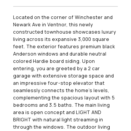
Located on the corner of Winchester and
Newark Ave in Ventnor, this newly
constructed townhouse showcases luxury
living across its expansive 3,000 square
feet. The exterior features premium black
Anderson windows and durable neutral
colored Hardie board siding. Upon
entering, you are greeted by a 2 car
garage with extensive storage space and
an impressive four-stop elevator that
seamlessly connects the home's levels,
complementing the spacious layout with 5
bedrooms and 3.5 baths. The main living
area is open concept and LIGHT AND
BRIGHT with natural light streaming in
through the windows. The outdoor living