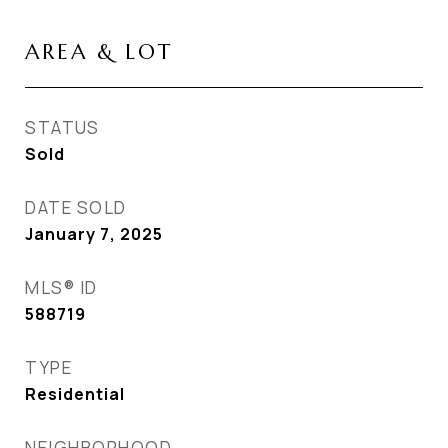
AREA & LOT
STATUS
Sold
DATE SOLD
January 7, 2025
MLS® ID
588719
TYPE
Residential
NEIGHBORHOOD