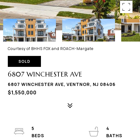
Courtesy of BHHS FOX and ROACH-Margate
SOLD
6807 WINCHESTER AVE
6807 WINCHESTER AVE, VENTNOR, NJ 08406
$1,550,000
5
4