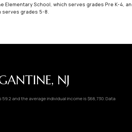
ine Elementary School, which serves grades Pre K-4, an
h serves grades 5-8.
GANTINE, NJ
is 59.2 and the average individual income is $68,730. Data