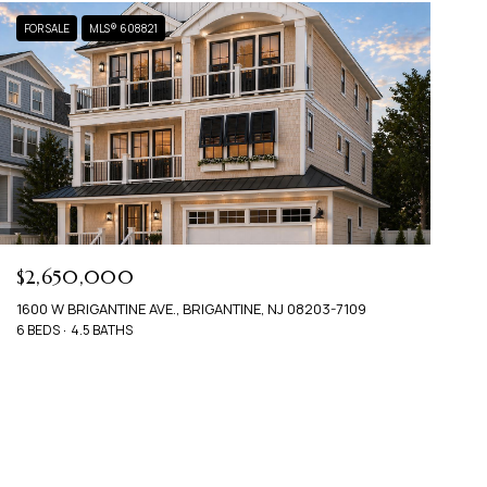
FOR SALE
MLS® 608821
$2,650,000
1600 W BRIGANTINE AVE., BRIGANTINE, NJ 08203-7109
6 BEDS
4.5 BATHS