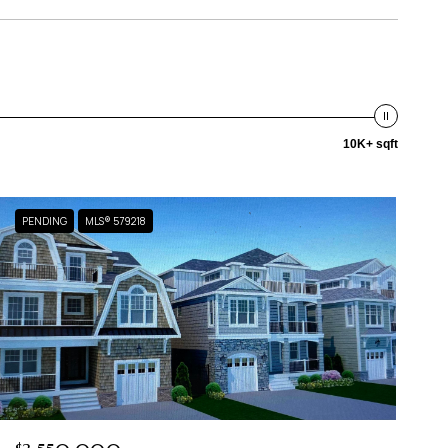
10K+ sqft
PENDING
MLS® 579218