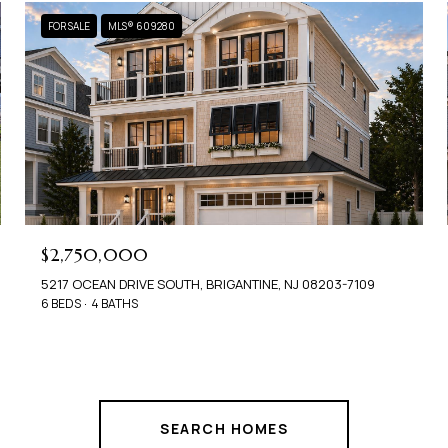
FOR SALE
MLS® 609280
$2,750,000
5217 OCEAN DRIVE SOUTH, BRIGANTINE, NJ 08203-7109
6 BEDS
4 BATHS
SEARCH HOMES