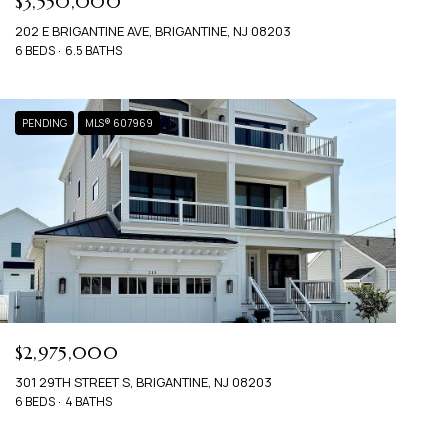
$3,550,000
202 E BRIGANTINE AVE, BRIGANTINE, NJ 08203
6 BEDS
6.5 BATHS
PENDING
MLS® 607969
$2,975,000
301 29TH STREET S, BRIGANTINE, NJ 08203
6 BEDS
4 BATHS