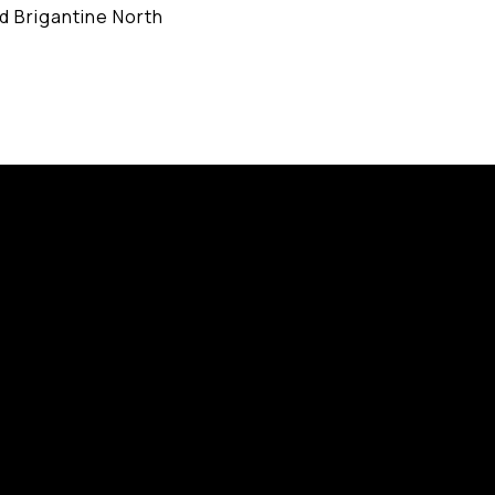
d Brigantine North