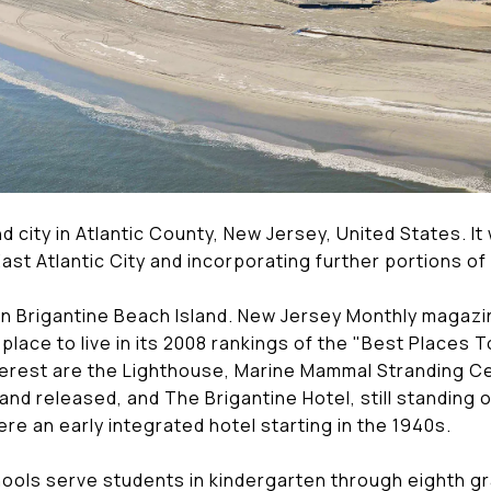
and city in Atlantic County, New Jersey, United States. I
 East Atlantic City and incorporating further portions 
 on Brigantine Beach Island. New Jersey Monthly magazi
 place to live in its 2008 rankings of the "Best Places T
nterest are the Lighthouse, Marine Mammal Stranding C
and released, and The Brigantine Hotel, still standing 
were an early integrated hotel starting in the 1940s.
hools serve students in kindergarten through eighth gr