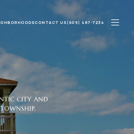
IGHBORHOODS
CONTACT US
(609) 487-7234
ANTIC CITY AND
 TOWNSHIP.