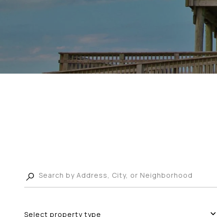
Select property type