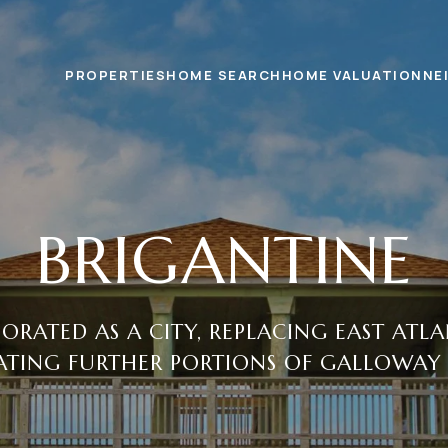
PROPERTIES
HOME SEARCH
HOME VALUATION
NE
BRIGANTINE
ORATED AS A CITY, REPLACING EAST ATL
TING FURTHER PORTIONS OF GALLOWAY