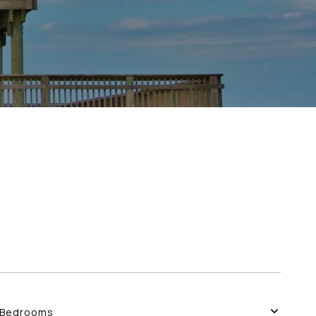
Bedrooms