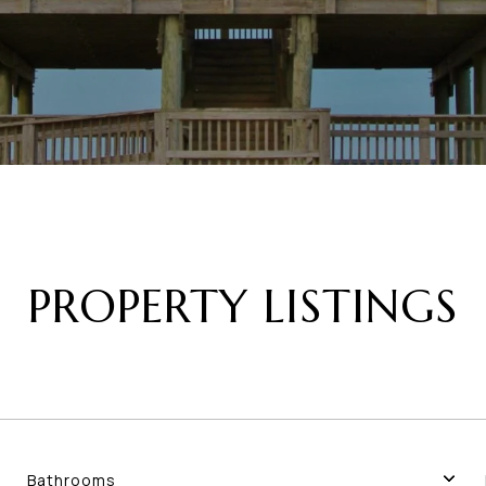
PROPERTY LISTINGS
Bathrooms