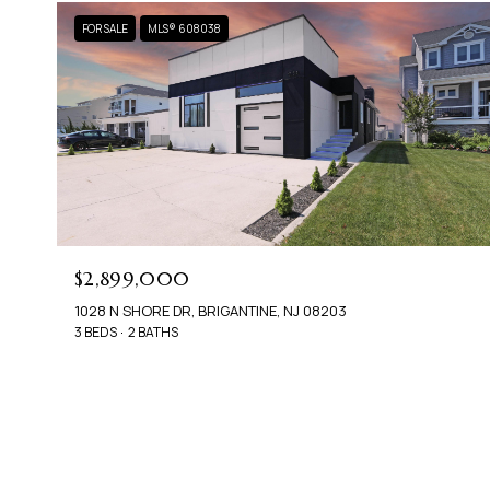
FOR SALE
MLS® 608038
$2,899,000
1028 N SHORE DR, BRIGANTINE, NJ 08203
3 BEDS
2 BATHS