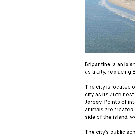
Brigantine is an isl
as a city, replacing
The city is located
city as its 36th best
Jersey. Points of i
animals are treated 
side of the island, 
The city's public sc