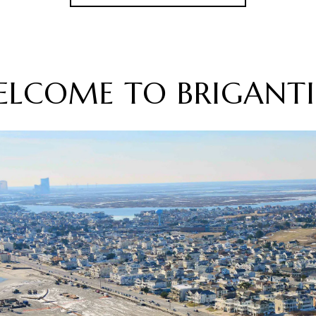
ELCOME TO BRIGANTI