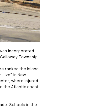
t was incorporated
of Galloway Township.
ne ranked the island
o Live" in New
enter, where injured
on the Atlantic coast
ade. Schools in the