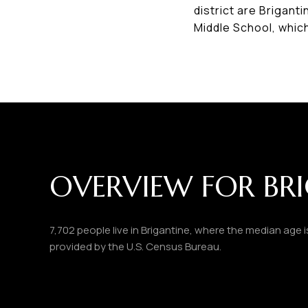
district are Brigant
Middle School, whic
OVERVIEW FOR BRI
7,702 people live in Brigantine, where the median age 
provided by the U.S. Census Bureau.