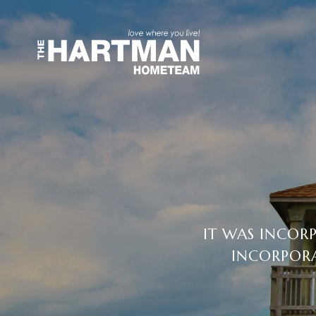
IT WAS INCORP
INCORPORA