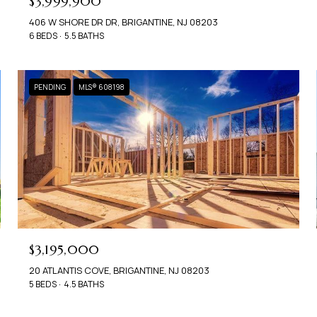
$3,999,900
406 W SHORE DR DR, BRIGANTINE, NJ 08203
6 BEDS
5.5 BATHS
PENDING
MLS® 608198
$3,195,000
20 ATLANTIS COVE, BRIGANTINE, NJ 08203
5 BEDS
4.5 BATHS