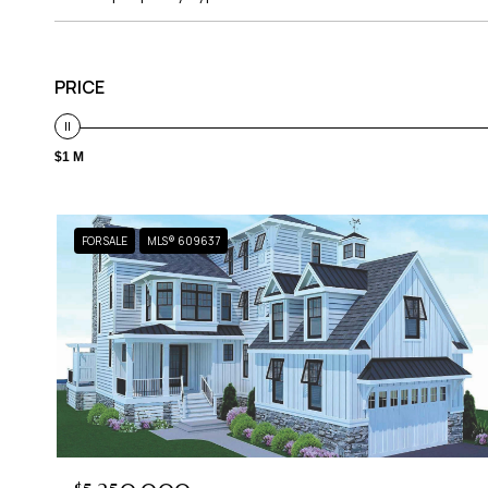
PRICE
$1 M
FOR SALE
MLS® 609637