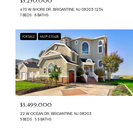
$5,250,000
470 W SHORE DR, BRIGANTINE, NJ 08203-1234
7 BEDS
6 BATHS
FOR SALE
MLS® 610428
$3,499,000
22 W OCEAN DR, BRIGANTINE, NJ 08203
5 BEDS
5.5 BATHS