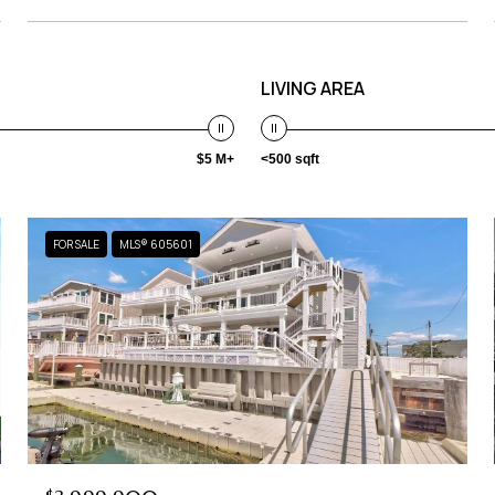
LIVING AREA
$5 M+
<500 sqft
FOR SALE
MLS® 605601