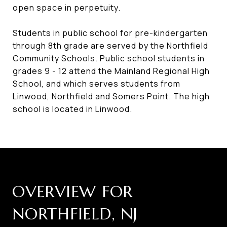
open space in perpetuity.
Students in public school for pre-kindergarten
through 8th grade are served by the Northfield
Community Schools. Public school students in
grades 9 - 12 attend the Mainland Regional High
School, and which serves students from
Linwood, Northfield and Somers Point. The high
school is located in Linwood.
OVERVIEW FOR
NORTHFIELD, NJ