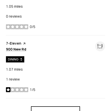
1.05
miles
0 reviews
0/5
stars
Visit the
7-Eleven
page on Yelp
Search
on Google Maps
900 New Rd
DINING · $
1.07
miles
1 review
1/5
stars