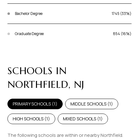
Bachelor Degree
1745 (33%)
Graduate Degree
854 (16%)
SCHOOLS IN
NORTHFIELD, NJ
PRIMARY SCHOOLS (
1
)
MIDDLE SCHOOLS (
1
)
HIGH SCHOOLS (
1
)
MIXED SCHOOLS (
1
)
The following schools are within or nearby Northfield.