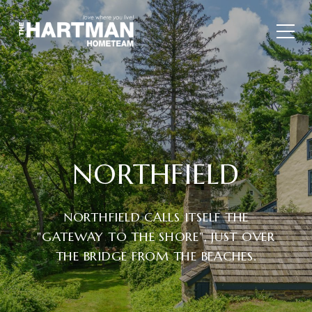
NORTHFIELD
NORTHFIELD CALLS ITSELF THE
"GATEWAY TO THE SHORE", JUST OVER
THE BRIDGE FROM THE BEACHES.