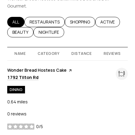
Gourmet.
SEARCH BUSINESSES RELATED TO
ALL
SEARCH BUSINESSES RELATED TO
RESTAURANTS
SEARCH BUSINESSES RELATED T
SHOPPING
SEARCH BUSINES
ACTIVE
SEARCH BUSINESSES RELATED TO
BEAUTY
SEARCH BUSINESSES RELATED TO
NIGHTLIFE
NAME
CATEGORY
DISTANCE
REVIEWS
Visit the
Wonder Bread Hostess Cake
page on Yelp
Search
on Google Maps
1792 Tilton Rd
DINING
0.64
miles
0 reviews
0/5
stars