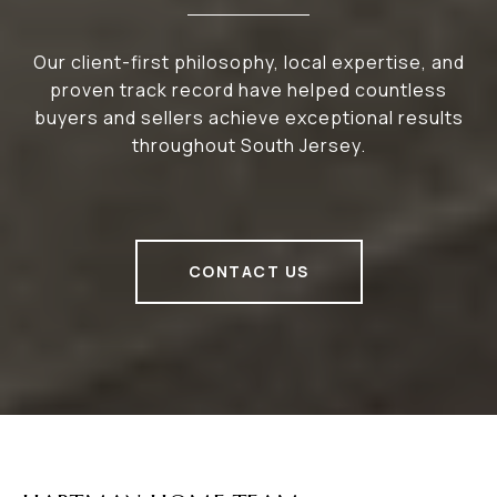
Our client-first philosophy, local expertise, and
proven track record have helped countless
buyers and sellers achieve exceptional results
throughout South Jersey.
CONTACT US