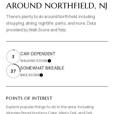
AROUND NORTHFIELD, NJ
There's plenty to do around Northfield, including
shopping, dining, nightlife, parks, and more. Data
provided by Walk Score and Yelp.
CAR-DEPENDENT
3
WALKING SCORE
LEARN MORE
SOMEWHAT BIKEABLE
27
BIKE SCORE
LEARN MORE
POINTS OF INTEREST
Explore popular things to do in the area, including
Wonder Bread Hostess Cake, Mike's Deli, and Deli