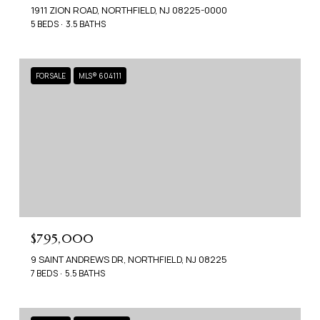
1911 ZION ROAD, NORTHFIELD, NJ 08225-0000
5 BEDS
3.5 BATHS
FOR SALE
MLS® 604111
$795,000
9 SAINT ANDREWS DR, NORTHFIELD, NJ 08225
7 BEDS
5.5 BATHS