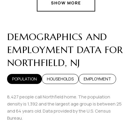
SHOW MORE
DEMOGRAPHICS AND
EMPLOYMENT DATA FOR
NORTHFIELD, NJ
POPULATION
HOUSEHOLDS
EMPLOYMENT
8,427 people call Northfield home. The population
density is 1,392 and the largest age group is
between 25
and 64 years old.
Data provided by the U.S. Census
Bureau.