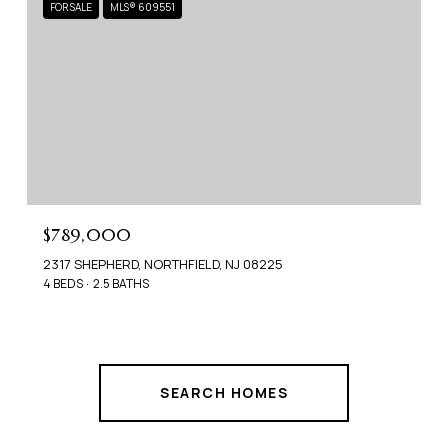
FOR SALE
MLS® 609551
$789,000
2317 SHEPHERD, NORTHFIELD, NJ 08225
4 BEDS
2.5 BATHS
SEARCH HOMES