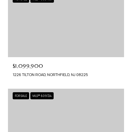
$1,099,900
1226 TILTON ROAD, NORTHFIELD, NJ 08225
FOR SALE
MLS® 609724