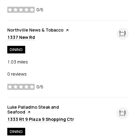
0/5
stars
Visit the
Northville News & Tobacco
page on Yelp
Search
on Google Maps
1337 New Rd
DINING
1.03
miles
0 reviews
0/5
stars
Visit the
Luke Palladino Steak and
Seafood
page on Yelp
Search
on Google Maps
1333 Rt 9 Plaza 9 Shopping Ctr
DINING