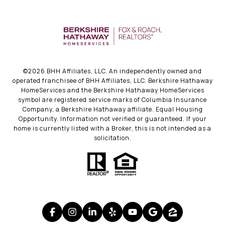
©
2026
BHH Affiliates, LLC. An independently owned and
operated franchisee of BHH Affiliates, LLC. Berkshire Hathaway
HomeServices and the Berkshire Hathaway HomeServices
symbol are registered service marks of Columbia Insurance
Company, a Berkshire Hathaway affiliate. Equal Housing
Opportunity. Information not verified or guaranteed. If your
home is currently listed with a Broker, this is not intended as a
solicitation.