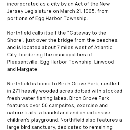
incorporated as a city by an Act of the New
Jersey Legislature on March 21, 1905, from
portions of Egg Harbor Township.
Northfield calls itself the "Gateway to the
Shore", just over the bridge from the beaches,
and is located about 7 miles west of Atlantic
City, bordering the municipalities of
Pleasantville, Egg Harbor Township, Linwood
and Margate.
Northfield is home to Birch Grove Park, nestled
in 271 heavily wooded acres dotted with stocked
fresh water fishing lakes. Birch Grove Park
features over 50 campsites, exercise and
nature trails, a bandstand and an extensive
children's playground. Northfield also features a
large bird sanctuary, dedicated to remaining