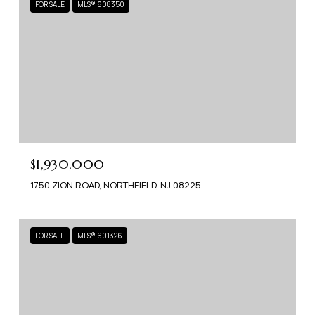
FOR SALE
MLS® 608350
$1,930,000
1750 ZION ROAD, NORTHFIELD, NJ 08225
FOR SALE
MLS® 601326