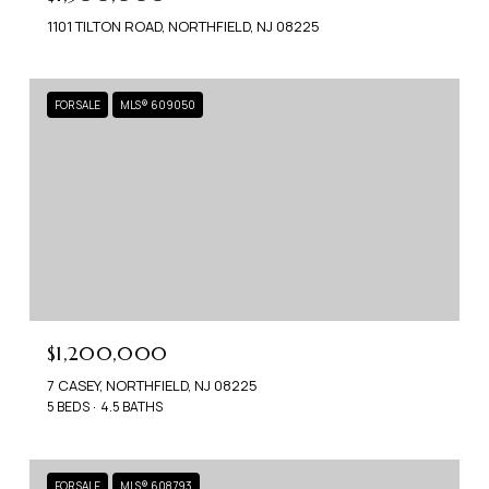
1101 TILTON ROAD, NORTHFIELD, NJ 08225
FOR SALE
MLS® 609050
$1,200,000
7 CASEY, NORTHFIELD, NJ 08225
5 BEDS
4.5 BATHS
FOR SALE
MLS® 608793