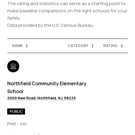
The rating and statistics can serve as a starting point to
make baseline comparisons on the right schools for your
family.
NAME
CATEGORY
RATING
Northfield Community Elementary
School
2000 New Road, Northfield, NJ, 08225
PUBLIC
PreK - 4th