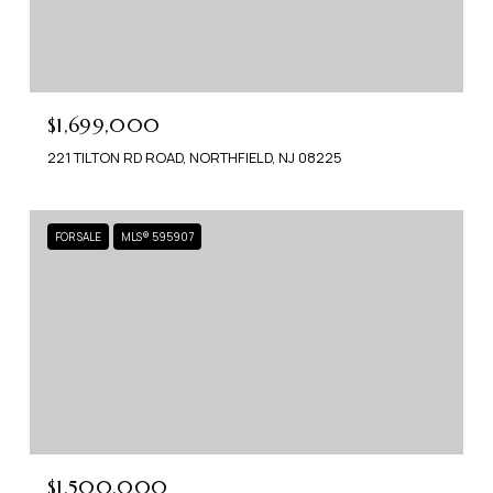
$1,699,000
221 TILTON RD ROAD, NORTHFIELD, NJ 08225
FOR SALE
MLS® 595907
$1,500,000