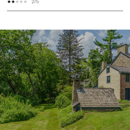
2/5
SHOW MORE