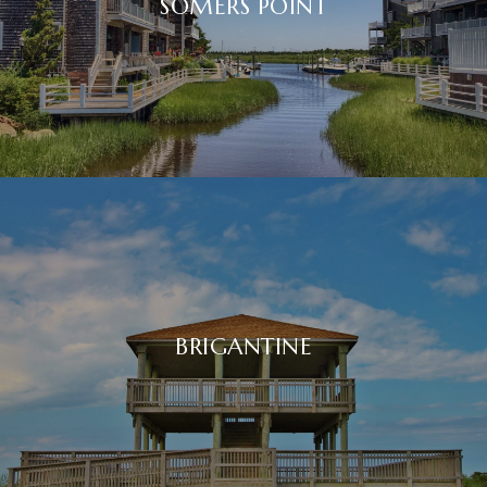
SOMERS POINT
BRIGANTINE