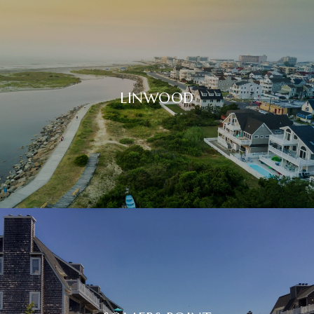
LINWOOD