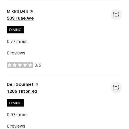
Visit the
Mike's Deli
page on Yelp
Search
on Google Maps
909 Fuae Ave
DINING
0.77
miles
0 reviews
0/5
stars
Visit the
Deli Gourmet
page on Yelp
Search
on Google Maps
1205 Tilton Rd
DINING
0.97
miles
0 reviews