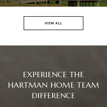
VIEW ALL
EXPERIENCE THE
HARTMAN HOME TEAM
DIFFERENCE