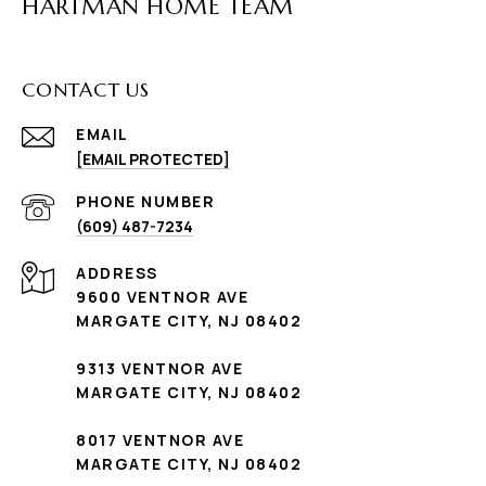
HARTMAN HOME TEAM
CONTACT US
EMAIL
[EMAIL PROTECTED]
PHONE NUMBER
(609) 487-7234
ADDRESS
9600 VENTNOR AVE
MARGATE CITY, NJ 08402
9313 VENTNOR AVE
MARGATE CITY, NJ 08402
8017 VENTNOR AVE
MARGATE CITY, NJ 08402