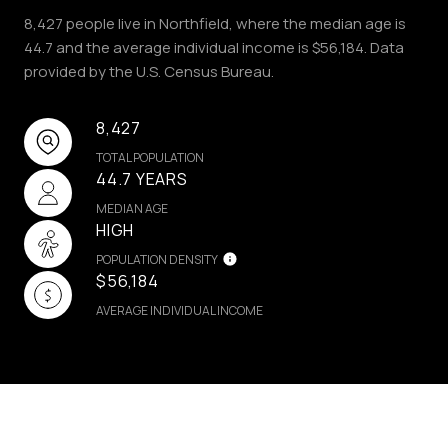
8,427 people live in Northfield, where the median age is
44.7 and the average individual income is $56,184. Data
provided by the U.S. Census Bureau.
8,427
TOTAL POPULATION
44.7 YEARS
MEDIAN AGE
HIGH
POPULATION DENSITY
$56,184
AVERAGE INDIVIDUAL INCOME