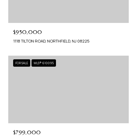
$950,000
1118 TILTON ROAD, NORTHFIELD, NJ 08225
FOR SALE
MLS® 610095
$799,000