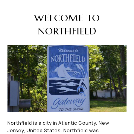
WELCOME TO
NORTHFIELD
Northfield is a city in Atlantic County, New
Jersey, United States. Northfield was