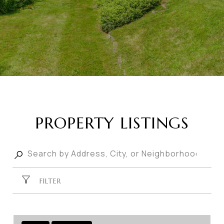
PROPERTY LISTINGS
FILTER