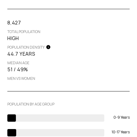
8,427
TOTAL POPULATION
HIGH
POPULATION DENSITY
44.7 YEARS
MEDIAN AGE
51 / 49%
MEN VS WOMEN
POPULATION BY AGE GROUP
0-9 Years
10-17 Years