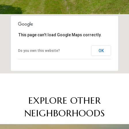
This page can't load Google Maps correctly.
OK
Do you own this website?
EXPLORE OTHER
NEIGHBORHOODS