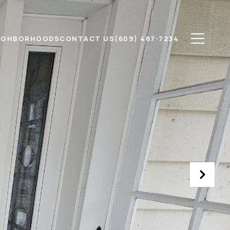
IGHBORHOODS
CONTACT US
(609) 487-7234