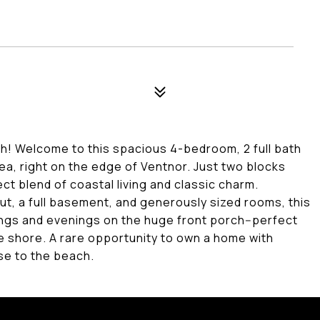
! Welcome to this spacious 4-bedroom, 2 full bath
ea, right on the edge of Ventnor. Just two blocks
ct blend of coastal living and classic charm.
t, a full basement, and generously sized rooms, this
nings and evenings on the huge front porch--perfect
he shore. A rare opportunity to own a home with
se to the beach.