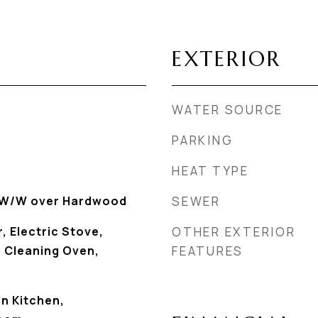
EXTERIOR
WATER SOURCE
PARKING
HEAT TYPE
, W/W over Hardwood
SEWER
, Electric Stove,
OTHER EXTERIOR
f Cleaning Oven,
FEATURES
In Kitchen,