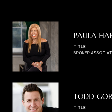
PAULA H
TITLE
BROKER ASSOCIATE
TODD GO
TITLE