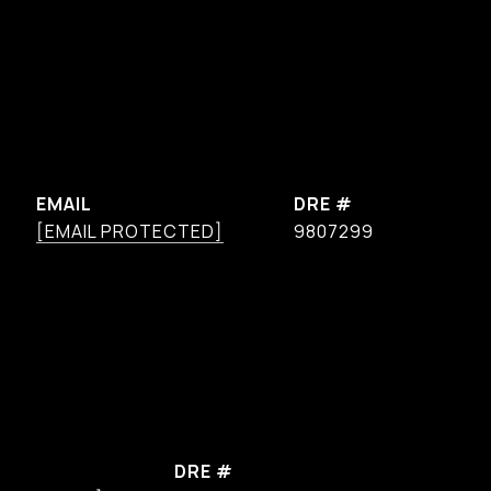
EMAIL
DRE #
[EMAIL PROTECTED]
9807299
DRE #