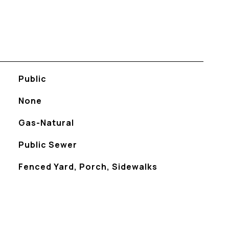
Public
None
Gas-Natural
Public Sewer
Fenced Yard, Porch, Sidewalks