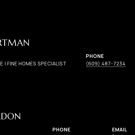
ARTMAN
PHONE
 | FINE HOMES SPECIALIST
(609) 487-7234
RDON
PHONE
EMAIL