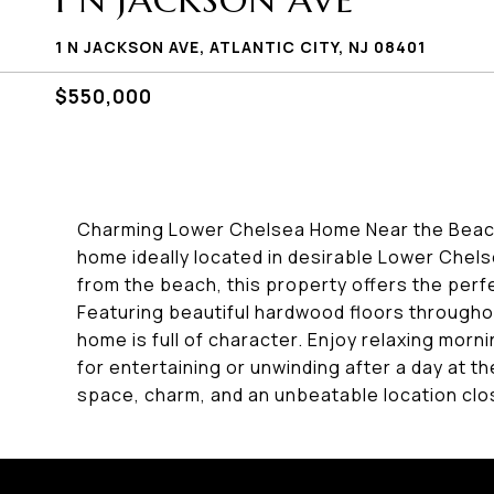
1 N JACKSON AVE
1 N JACKSON AVE, ATLANTIC CITY, NJ 08401
$550,000
Charming Lower Chelsea Home Near the Beach
home ideally located in desirable Lower Chels
from the beach, this property offers the perfe
Featuring beautiful hardwood floors throughou
home is full of character. Enjoy relaxing mor
for entertaining or unwinding after a day at t
space, charm, and an unbeatable location clo