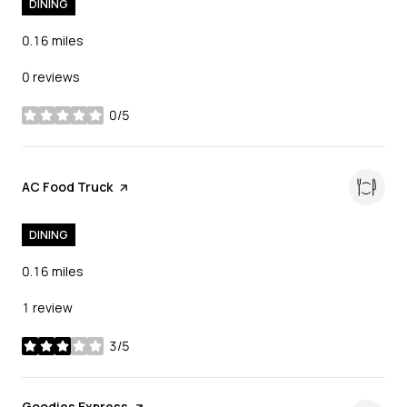
DINING
0.16
miles
0 reviews
0/5
stars
Visit the
AC Food Truck
page on Yelp
DINING
0.16
miles
1 review
3/5
stars
Visit the
Goodies Express
page on Yelp