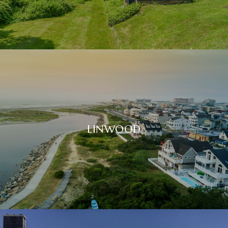
LINWOOD