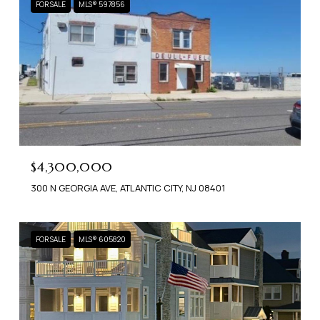
FOR SALE
MLS® 597856
$4,300,000
300 N GEORGIA AVE, ATLANTIC CITY, NJ 08401
FOR SALE
MLS® 605820