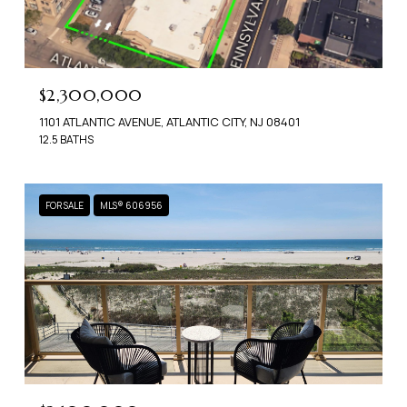
$2,300,000
1101 ATLANTIC AVENUE, ATLANTIC CITY, NJ 08401
12.5 BATHS
FOR SALE
MLS® 606956