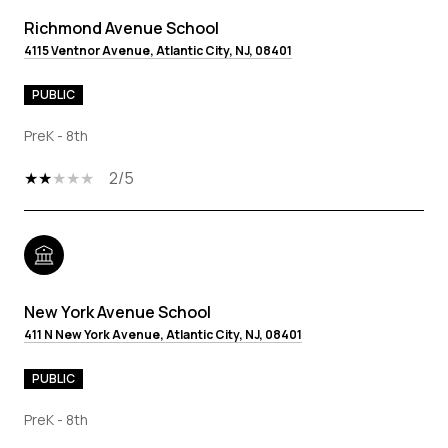
Richmond Avenue School
4115 Ventnor Avenue, Atlantic City, NJ, 08401
PUBLIC
PreK - 8th
2/5
New York Avenue School
411 N New York Avenue, Atlantic City, NJ, 08401
PUBLIC
PreK - 8th