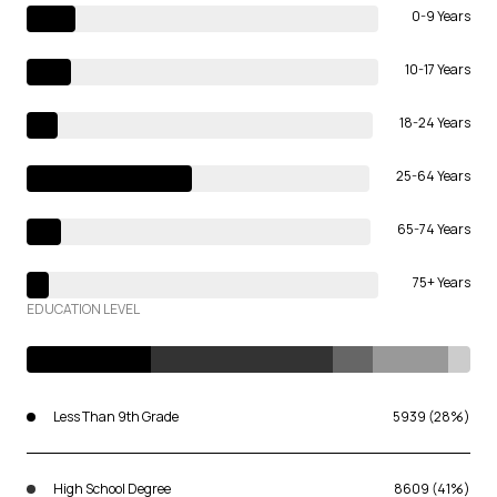
0-9 Years
10-17 Years
18-24 Years
25-64 Years
65-74 Years
75+ Years
EDUCATION LEVEL
Less Than 9th Grade
5939 (28%)
High School Degree
8609 (41%)