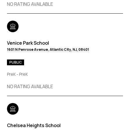
NO RATING AVAILABLE
Venice Park School
1601 N Penrose Avenue, Atlantic City, NJ, 08401
PUBLIC
PreK - PreK
NO RATING AVAILABLE
Chelsea Heights School