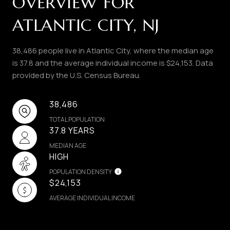
OVERVIEW FOR
ATLANTIC CITY, NJ
38,486 people live in Atlantic City, where the median age
is 37.8 and the average individual income is $24,153. Data
provided by the U.S. Census Bureau.
38,486
TOTAL POPULATION
37.8 YEARS
MEDIAN AGE
HIGH
POPULATION DENSITY
$24,153
AVERAGE INDIVIDUAL INCOME