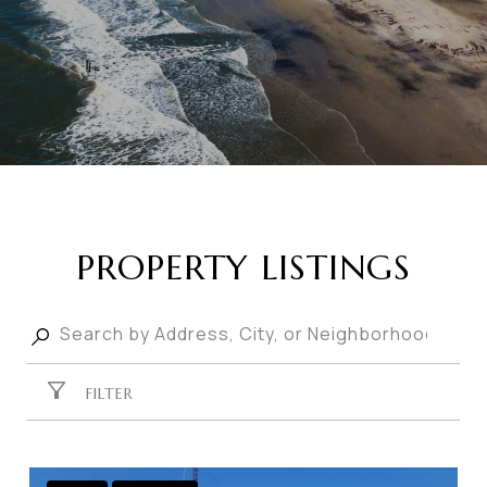
PROPERTY LISTINGS
FILTER