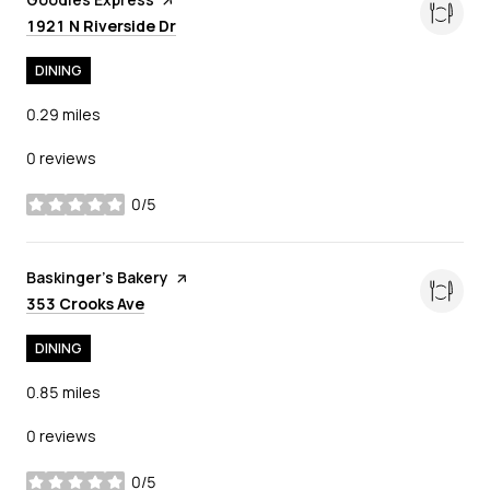
Search
on Google Maps
1921 N Riverside Dr
DINING
0.29
miles
0 reviews
0/5
stars
Visit the
Baskinger's Bakery
page on Yelp
Search
on Google Maps
353 Crooks Ave
DINING
0.85
miles
0 reviews
0/5