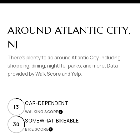
AROUND ATLANTIC CITY,
NJ
There's plenty to do around Atlantic City, including
shopping, dining, nightlife, parks, and more. Data
provided by Walk Score and Yelp.
CAR-DEPENDENT
13
WALKING SCORE
LEARN MORE
SOMEWHAT BIKEABLE
30
BIKE SCORE
LEARN MORE