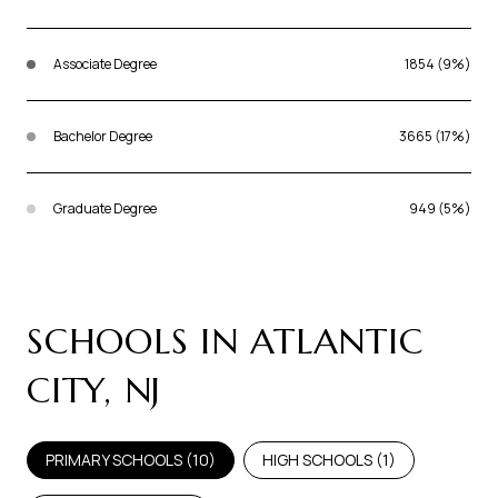
Associate Degree
1854 (9%)
Bachelor Degree
3665 (17%)
Graduate Degree
949 (5%)
SCHOOLS IN ATLANTIC
CITY, NJ
PRIMARY SCHOOLS (
10
)
HIGH SCHOOLS (
1
)