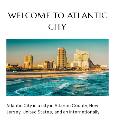
WELCOME TO ATLANTIC
CITY
Atlantic City is a city in Atlantic County, New
Jersey, United States, and an internationally