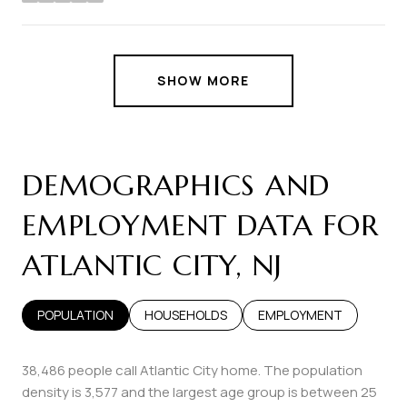
stars
SHOW MORE
DEMOGRAPHICS AND
EMPLOYMENT DATA FOR
ATLANTIC CITY, NJ
POPULATION
HOUSEHOLDS
EMPLOYMENT
38,486 people call Atlantic City home. The population
density is 3,577 and the largest age group is
between 25