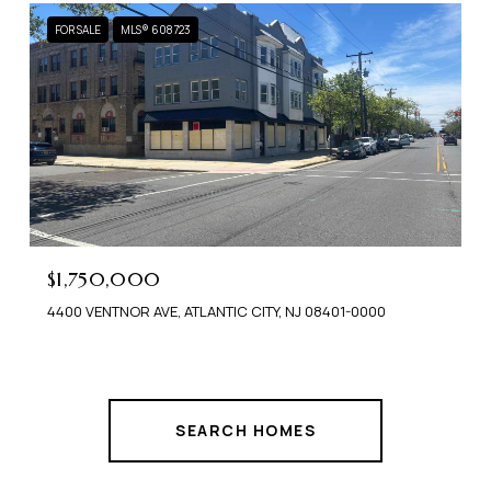
FOR SALE
MLS® 608723
$1,750,000
4400 VENTNOR AVE, ATLANTIC CITY, NJ 08401-0000
SEARCH HOMES