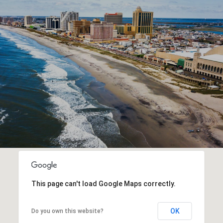
This page can't load Google Maps correctly.
OK
Do you own this website?