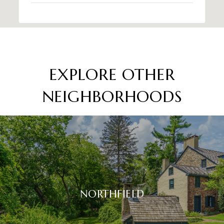
EXPLORE OTHER
NEIGHBORHOODS
NORTHFIELD