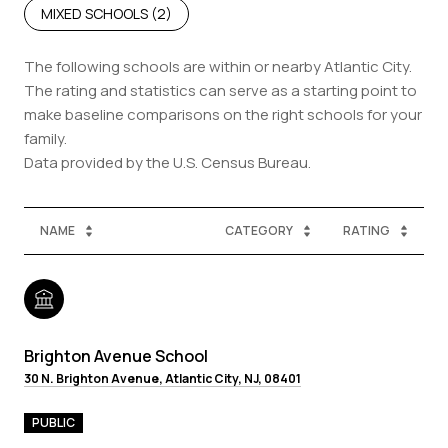
MIXED SCHOOLS (
2
)
The following schools are within or nearby Atlantic City.
The rating and statistics can serve as a starting point to
make baseline comparisons on the right schools for your
family.
NAME
CATEGORY
RATING
Brighton Avenue School
30 N. Brighton Avenue, Atlantic City, NJ, 08401
PUBLIC