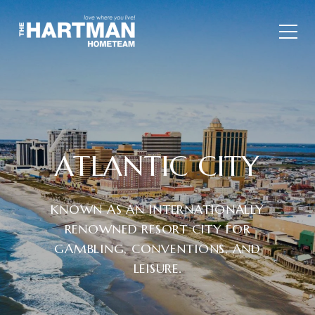
ATLANTIC CITY
KNOWN AS AN INTERNATIONALLY
RENOWNED RESORT CITY FOR
GAMBLING, CONVENTIONS, AND
LEISURE.