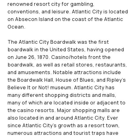
renowned resort city for gambling,
conventions, and leisure. Atlantic City is located
on Absecon Island on the coast of the Atlantic
Ocean.
The Atlantic City Boardwalk was the first
boardwalk in the United States, having opened
on June 26, 1870. Casino/hotels front the
boardwalk, as well as retail stores, restaurants,
and amusements. Notable attractions include
the Boardwalk Hall, House of Blues, and Ripley's
Believe It or Not! museum. Atlantic City has
many different shopping districts and malls,
many of which are located inside or adjacent to
the casino resorts. Major shopping malls are
also located in and around Atlantic City. Ever
since Atlantic City's growth as a resort town,
numerous attractions and tourist traps have