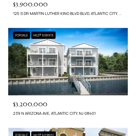
$3,900,000
125 S DR MARTIN LUTHER KING BLVD BLVD, ATLANTIC CITY, NJ 08401
FOR SALE
MLS® 608919
$3,200,000
239 N ARIZONA AVE, ATLANTIC CITY, NJ 08401
FOR SALE
MLS® 609802