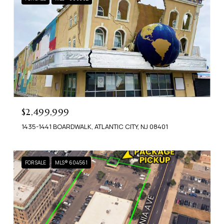
$2,499,999
1435-1441 BOARDWALK, ATLANTIC CITY, NJ 08401
FOR SALE
MLS® 604561