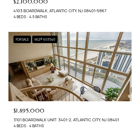
$2,100,000
4103 BOARDWALK, ATLANTIC CITY, NJ 08401-5867
4 BEDS
4.5 BATHS
FOR SALE
MLS® 603540
$1,895,000
3101 BOARDWALK UNIT: 3401-2, ATLANTIC CITY, NJ 08401
4 BEDS
4 BATHS