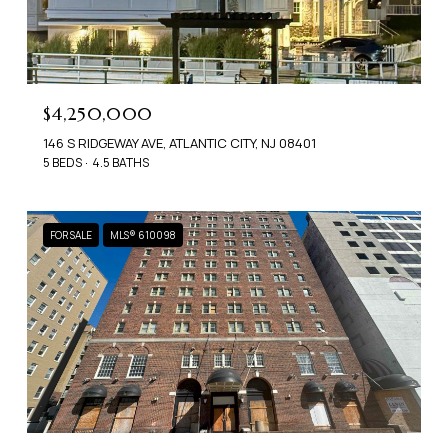
$4,250,000
146 S RIDGEWAY AVE, ATLANTIC CITY, NJ 08401
5 BEDS
4.5 BATHS
FOR SALE
MLS® 610098