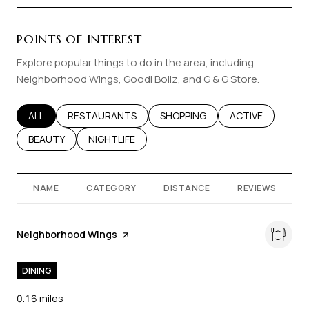
POINTS OF INTEREST
Explore popular things to do in the area, including
Neighborhood Wings, Goodi Boiiz, and G & G Store.
SEARCH BUSINESSES RELATED TO
ALL
SEARCH BUSINESSES RELATED TO
RESTAURANTS
SEARCH BUSINESSES RELATED T
SHOPPING
SEARCH BUSINES
ACTIVE
SEARCH BUSINESSES RELATED TO
BEAUTY
SEARCH BUSINESSES RELATED TO
NIGHTLIFE
NAME
CATEGORY
DISTANCE
REVIEWS
Visit the
Neighborhood Wings
page on Yelp
DINING
0.16
miles