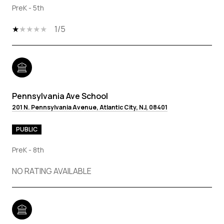
PreK - 5th
1/5
Pennsylvania Ave School
201 N. Pennsylvania Avenue, Atlantic City, NJ, 08401
PUBLIC
PreK - 8th
NO RATING AVAILABLE