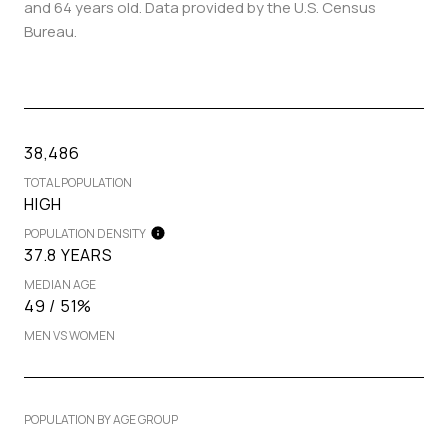
and 64 years old.
Data provided by the U.S. Census
Bureau.
38,486
TOTAL POPULATION
HIGH
POPULATION DENSITY
37.8 YEARS
MEDIAN AGE
49 / 51%
MEN VS WOMEN
POPULATION BY AGE GROUP