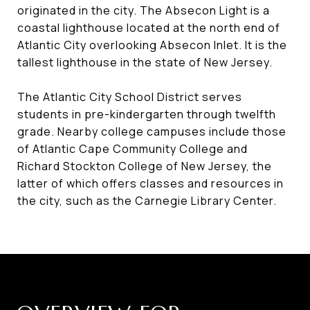
originated in the city. The Absecon Light is a
coastal lighthouse located at the north end of
Atlantic City overlooking Absecon Inlet. It is the
tallest lighthouse in the state of New Jersey.
The Atlantic City School District serves
students in pre-kindergarten through twelfth
grade. Nearby college campuses include those
of Atlantic Cape Community College and
Richard Stockton College of New Jersey, the
latter of which offers classes and resources in
the city, such as the Carnegie Library Center.