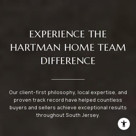
EXPERIENCE THE
HARTMAN HOME TEAM
DIFFERENCE
Our client-first philosophy, local expertise, and
proven track record have helped countless
buyers and sellers achieve exceptional results
throughout South Jersey.