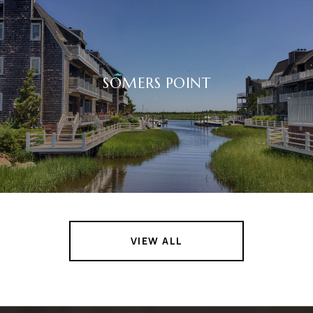
SOMERS POINT
VIEW ALL