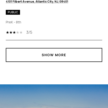
4101 Filbert Avenue, Atlantic City, NJ, 08401
PUBLIC
PreK - 8th
3/5
SHOW MORE