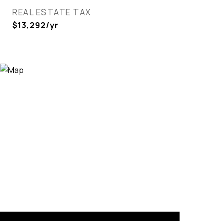
REAL ESTATE TAX
$13,292/yr