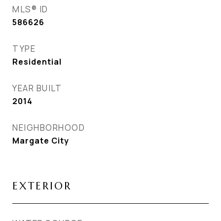
MLS® ID
586626
TYPE
Residential
YEAR BUILT
2014
NEIGHBORHOOD
Margate City
EXTERIOR