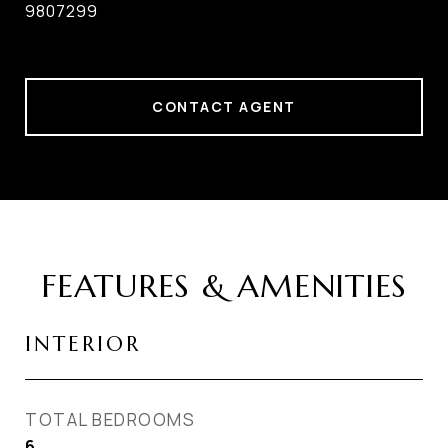
9807299
CONTACT AGENT
FEATURES & AMENITIES
INTERIOR
TOTAL BEDROOMS
6