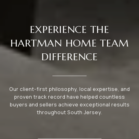
EXPERIENCE THE
HARTMAN HOME TEAM
DIFFERENCE
Our client-first philosophy, local expertise, and
proven track record have helped countless
buyers and sellers achieve exceptional results
throughout South Jersey.