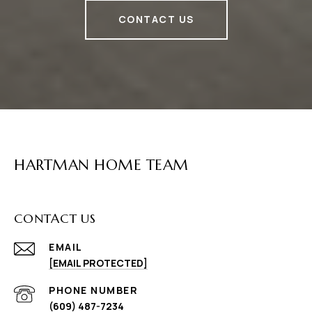
CONTACT US
HARTMAN HOME TEAM
CONTACT US
EMAIL
[EMAIL PROTECTED]
PHONE NUMBER
(609) 487-7234