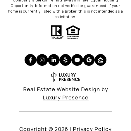
Company, a Berkshire Hathaway affiliate. Equal Housing
Opportunity. Information not verified or guaranteed. If your
home is currently listed with a Broker, this is not intended as a
solicitation.
Real Estate Website Design by
Luxury Presence
Copyright ©
2026
|
Privacy Policy