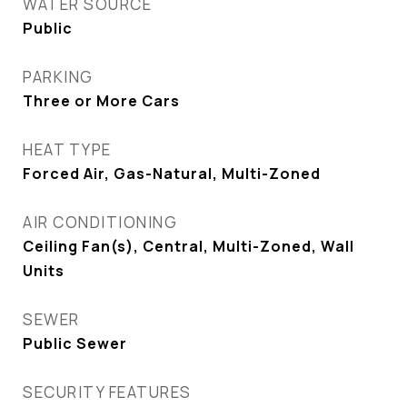
WATER SOURCE
Public
PARKING
Three or More Cars
HEAT TYPE
Forced Air, Gas-Natural, Multi-Zoned
AIR CONDITIONING
Ceiling Fan(s), Central, Multi-Zoned, Wall
Units
SEWER
Public Sewer
SECURITY FEATURES