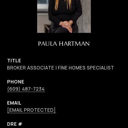
PAULA HARTMAN
TITLE
BROKER ASSOCIATE | FINE HOMES SPECIALIST
PHONE
(609) 487-7234
EMAIL
[EMAIL PROTECTED]
DRE #