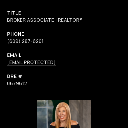
TITLE
BROKER ASSOCIATE | REALTOR®
PHONE
(609) 287-6201
EMAIL
[EMAIL PROTECTED]
DRE #
0679612