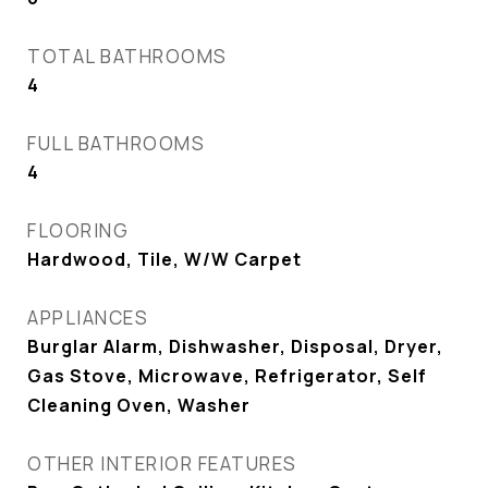
TOTAL BATHROOMS
4
FULL BATHROOMS
4
FLOORING
Hardwood, Tile, W/W Carpet
APPLIANCES
Burglar Alarm, Dishwasher, Disposal, Dryer,
Gas Stove, Microwave, Refrigerator, Self
Cleaning Oven, Washer
OTHER INTERIOR FEATURES