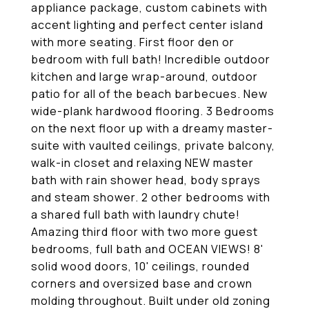
appliance package, custom cabinets with
accent lighting and perfect center island
with more seating. First floor den or
bedroom with full bath! Incredible outdoor
kitchen and large wrap-around, outdoor
patio for all of the beach barbecues. New
wide-plank hardwood flooring. 3 Bedrooms
on the next floor up with a dreamy master-
suite with vaulted ceilings, private balcony,
walk-in closet and relaxing NEW master
bath with rain shower head, body sprays
and steam shower. 2 other bedrooms with
a shared full bath with laundry chute!
Amazing third floor with two more guest
bedrooms, full bath and OCEAN VIEWS! 8'
solid wood doors, 10' ceilings, rounded
corners and oversized base and crown
molding throughout. Built under old zoning