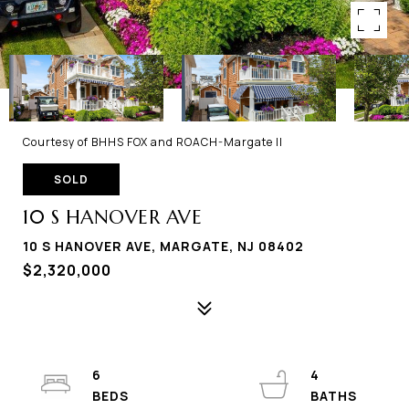
Courtesy of BHHS FOX and ROACH-Margate II
SOLD
10 S HANOVER AVE
10 S HANOVER AVE, MARGATE, NJ 08402
$2,320,000
6
4