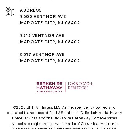
ADDRESS
9600 VENTNOR AVE
MARGATE CITY, NJ 08402
9313 VENTNOR AVE
MARGATE CITY, NJ 08402
8017 VENTNOR AVE
MARGATE CITY, NJ 08402
©
2026
BHH Affiliates, LLC. An independently owned and
operated franchisee of BHH Affiliates, LLC. Berkshire Hathaway
HomeServices and the Berkshire Hathaway HomeServices
symbol are registered service marks of Columbia Insurance