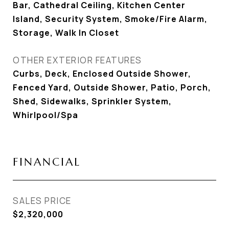
Bar, Cathedral Ceiling, Kitchen Center
Island, Security System, Smoke/Fire Alarm,
Storage, Walk In Closet
OTHER EXTERIOR FEATURES
Curbs, Deck, Enclosed Outside Shower,
Fenced Yard, Outside Shower, Patio, Porch,
Shed, Sidewalks, Sprinkler System,
Whirlpool/Spa
FINANCIAL
SALES PRICE
$2,320,000