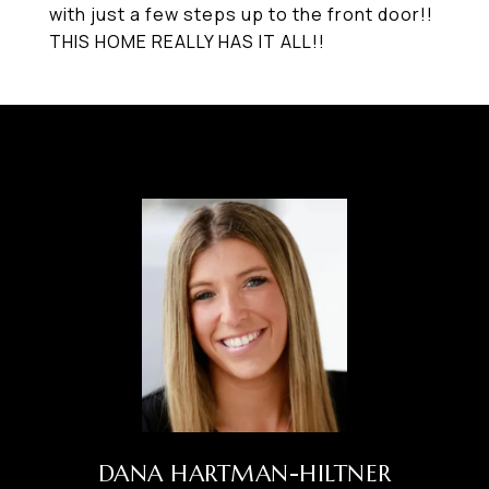
with just a few steps up to the front door!!
THIS HOME REALLY HAS IT ALL!!
DANA HARTMAN-HILTNER