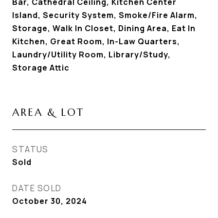
Bar, Cathedral Ceiling, Kitchen Center
Island, Security System, Smoke/Fire Alarm,
Storage, Walk In Closet, Dining Area, Eat In
Kitchen, Great Room, In-Law Quarters,
Laundry/Utility Room, Library/Study,
Storage Attic
AREA & LOT
STATUS
Sold
DATE SOLD
October 30, 2024