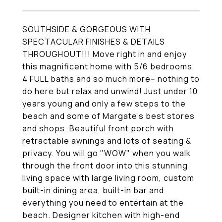
SOUTHSIDE & GORGEOUS WITH
SPECTACULAR FINISHES & DETAILS
THROUGHOUT!!! Move right in and enjoy
this magnificent home with 5/6 bedrooms,
4 FULL baths and so much more-- nothing to
do here but relax and unwind! Just under 10
years young and only a few steps to the
beach and some of Margate's best stores
and shops. Beautiful front porch with
retractable awnings and lots of seating &
privacy. You will go "WOW" when you walk
through the front door into this stunning
living space with large living room, custom
built-in dining area, built-in bar and
everything you need to entertain at the
beach. Designer kitchen with high-end