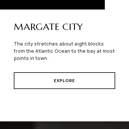
MARGATE CITY
The city stretches about eight blocks
from the Atlantic Ocean to the bay at most
points in town.
EXPLORE