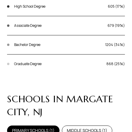
High School Degree
605 (17%)
Associate Degree
679 (19%)
Bachelor Degree
1204 (34%)
Graduate Degree
868 (25%)
SCHOOLS IN MARGATE
CITY, NJ
PRIMARY SCHOOLS (
1
)
MIDDLE SCHOOLS (
1
)