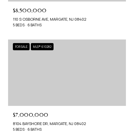
$8,500,000
110 S OSBORNE AVE, MARGATE, NJ 08402
5 BEDS
6 BATHS
FOR SALE
MLS® 610282
$7,000,000
8104 BAYSHORE DR, MARGATE, NJ 08402
5 BEDS
6 BATHS