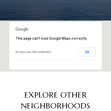
This page can't load Google Maps correctly.
OK
Do you own this website?
EXPLORE OTHER
NEIGHBORHOODS