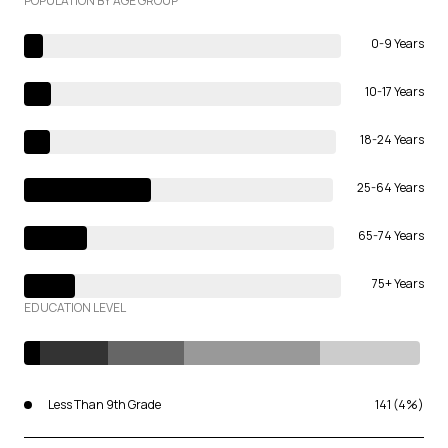
POPULATION BY AGE GROUP
0-9 Years
10-17 Years
18-24 Years
25-64 Years
65-74 Years
75+ Years
EDUCATION LEVEL
Less Than 9th Grade
141 (4%)