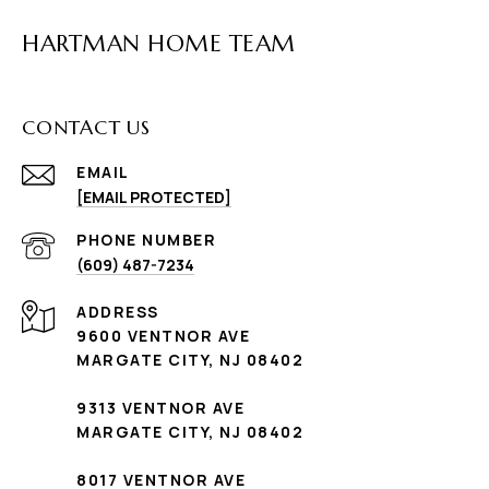
HARTMAN HOME TEAM
CONTACT US
EMAIL
[EMAIL PROTECTED]
PHONE NUMBER
(609) 487-7234
ADDRESS
9600 VENTNOR AVE
MARGATE CITY, NJ 08402
9313 VENTNOR AVE
MARGATE CITY, NJ 08402
8017 VENTNOR AVE