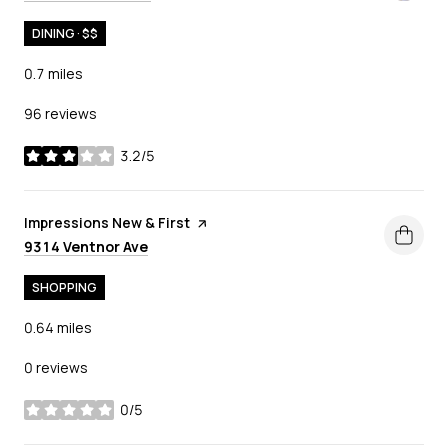
DINING · $$
0.7
miles
96 reviews
3.2/5
stars
Visit the
Impressions New & First
page on Yelp
Search
on Google Maps
9314 Ventnor Ave
SHOPPING
0.64
miles
0 reviews
0/5
stars