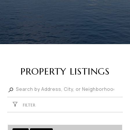
PROPERTY LISTINGS
FILTER