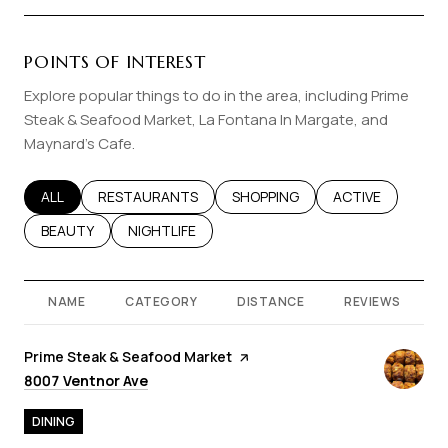
POINTS OF INTEREST
Explore popular things to do in the area, including Prime
Steak & Seafood Market, La Fontana In Margate, and
Maynard's Cafe.
SEARCH BUSINESSES RELATED TO
ALL
SEARCH BUSINESSES RELATED TO
RESTAURANTS
SEARCH BUSINESSES RELATED T
SHOPPING
SEARCH BUSINES
ACTIVE
SEARCH BUSINESSES RELATED TO
BEAUTY
SEARCH BUSINESSES RELATED TO
NIGHTLIFE
NAME
CATEGORY
DISTANCE
REVIEWS
Visit the
Prime Steak & Seafood Market
page on Yelp
Search
on Google Maps
8007 Ventnor Ave
DINING