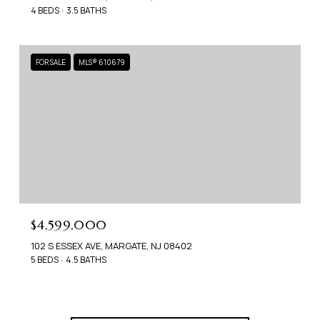
4 BEDS
3.5 BATHS
FOR SALE
MLS® 610679
$4,599,000
102 S ESSEX AVE, MARGATE, NJ 08402
5 BEDS
4.5 BATHS