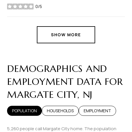
0/5
stars
SHOW MORE
DEMOGRAPHICS AND
EMPLOYMENT DATA FOR
MARGATE CITY, NJ
POPULATION
HOUSEHOLDS
EMPLOYMENT
5,260 people call Margate City home. The population