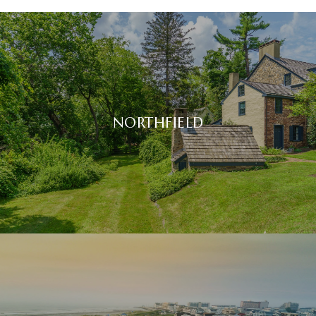
NORTHFIELD