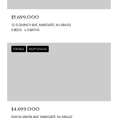
$5,699,000
12 S QUINCY AVE, MARGATE, NJ 08402
5 BEDS
4.5 BATHS
FOR SALE
MLS® 604040
$4,699,000
500 N UNION AVE, MARGATE, NJ 08402