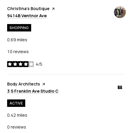
Visit the
Christina's Boutique
page on Yelp
Search
on Google Maps
9414B Ventnor Ave
SHOPPING
0.69
miles
10 reviews
4/5
stars
Visit the
Body Architects
page on Yelp
Search
on Google Maps
3 S Franklin Ave Studio C
ACTIVE
0.42
miles
0 reviews