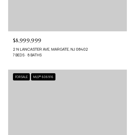
$8,999,999
2 N LANCASTER AVE, MARGATE, NJ 08402
7 BEDS
8 BATHS
FOR SALE
MLS® 606916