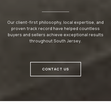
Our client-first philosophy, local expertise, and
proven track record have helped countless
buyers and sellers achieve exceptional results
throughout South Jersey.
CONTACT US