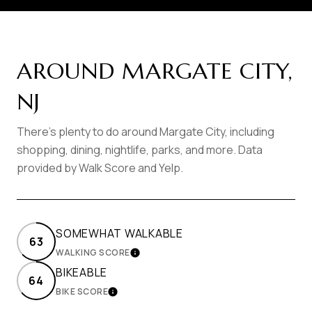
AROUND MARGATE CITY,
NJ
There's plenty to do around Margate City, including
shopping, dining, nightlife, parks, and more. Data
provided by Walk Score and Yelp.
SOMEWHAT WALKABLE
63
WALKING SCORE
LEARN MORE
BIKEABLE
64
BIKE SCORE
LEARN MORE