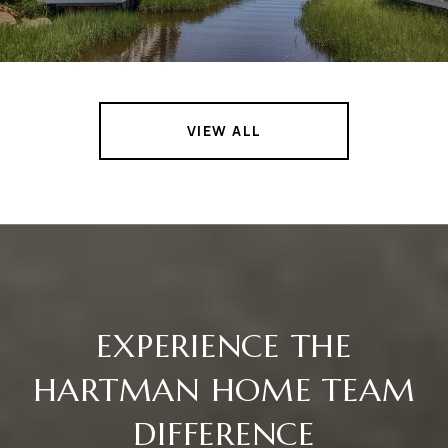
VIEW ALL
EXPERIENCE THE
HARTMAN HOME TEAM
DIFFERENCE