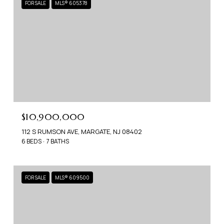
FOR SALE
MLS® 605378
$10,900,000
112 S RUMSON AVE, MARGATE, NJ 08402
6 BEDS
7 BATHS
FOR SALE
MLS® 609500