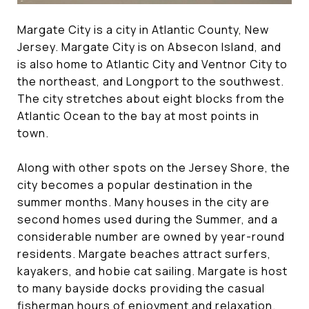
Margate City is a city in Atlantic County, New
Jersey. Margate City is on Absecon Island, and
is also home to Atlantic City and Ventnor City to
the northeast, and Longport to the southwest.
The city stretches about eight blocks from the
Atlantic Ocean to the bay at most points in
town.
Along with other spots on the Jersey Shore, the
city becomes a popular destination in the
summer months. Many houses in the city are
second homes used during the Summer, and a
considerable number are owned by year-round
residents. Margate beaches attract surfers,
kayakers, and hobie cat sailing. Margate is host
to many bayside docks providing the casual
fisherman hours of enjoyment and relaxation.