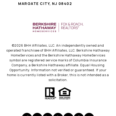
MARGATE CITY, NJ 08402
©
2026
BHH Affiliates, LLC. An independently owned and
operated franchisee of BHH Affiliates, LLC. Berkshire Hathaway
HomeServices and the Berkshire Hathaway HomeServices
symbol are registered service marks of Columbia Insurance
Company, a Berkshire Hathaway affiliate. Equal Housing
Opportunity. Information not verified or guaranteed. If your
home is currently listed with a Broker, this is not intended as a
solicitation.