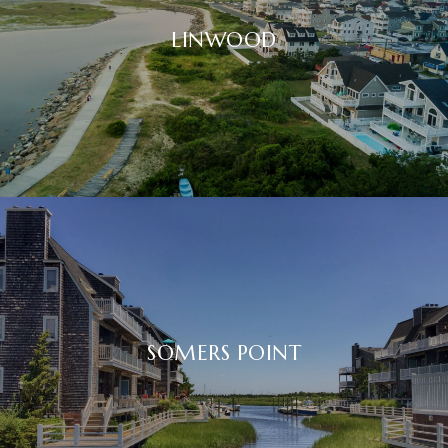
LINWOOD
SOMERS POINT