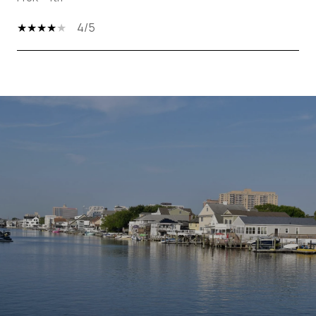
4/5
SHOW MORE