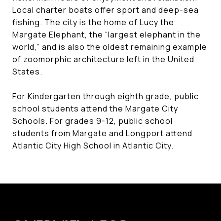
Local charter boats offer sport and deep-sea
fishing. The city is the home of Lucy the
Margate Elephant, the “largest elephant in the
world,” and is also the oldest remaining example
of zoomorphic architecture left in the United
States.
For Kindergarten through eighth grade, public
school students attend the Margate City
Schools. For grades 9-12, public school
students from Margate and Longport attend
Atlantic City High School in Atlantic City.