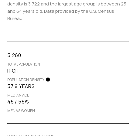
density is 3,722 and the largest age group is
between 25
and 64 years old.
Data provided by the U.S. Census
Bureau.
5,260
TOTAL POPULATION
HIGH
POPULATION DENSITY
57.9 YEARS
MEDIAN AGE
45 / 55%
MEN VS WOMEN