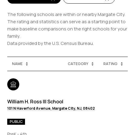
The following schools are within or nearby Margate City.
The rating and statistics can serve as a starting point to
make baseline comparisons on the right schools for your
family.
NAME
CATEGORY
RATING
William H. Ross III School
101 N Haverford Avenue, Margate City, NJ, 08402
PUBLIC
PreK - 4th