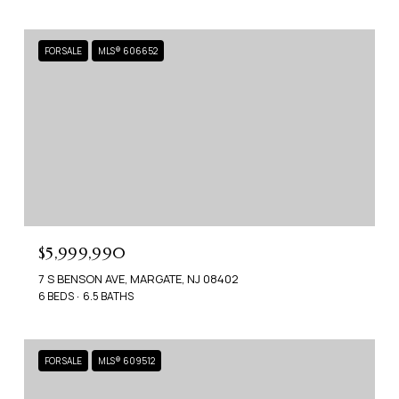
FOR SALE
MLS® 606652
$5,999,990
7 S BENSON AVE, MARGATE, NJ 08402
6 BEDS
6.5 BATHS
FOR SALE
MLS® 609512