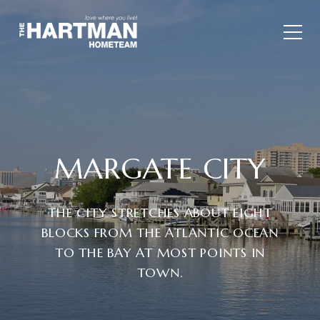
MARGATE CITY
THE CITY STRETCHES ABOUT EIGHT
BLOCKS FROM THE ATLANTIC OCEAN
TO THE BAY AT MOST POINTS IN
TOWN.