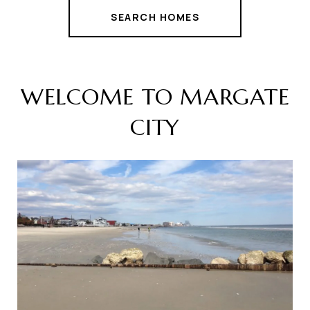
SEARCH HOMES
WELCOME TO MARGATE
CITY