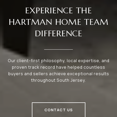
EXPERIENCE THE
HARTMAN HOME TEAM
DIFFERENCE
Our client-first philosophy, local expertise, and
proven track record have helped countless
buyers and sellers achieve exceptional results
throughout South Jersey.
CONTACT US