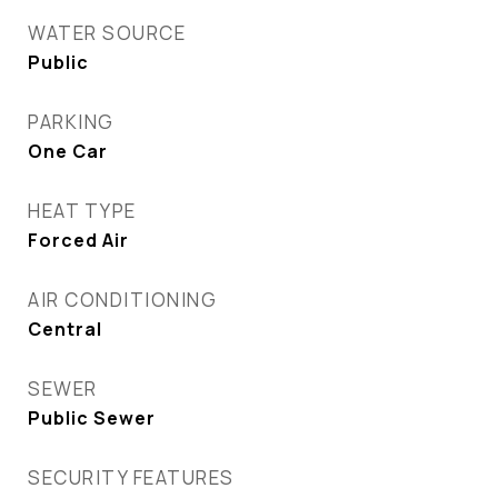
WATER SOURCE
Public
PARKING
One Car
HEAT TYPE
Forced Air
AIR CONDITIONING
Central
SEWER
Public Sewer
SECURITY FEATURES