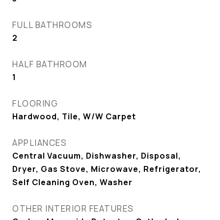
FULL BATHROOMS
2
HALF BATHROOM
1
FLOORING
Hardwood, Tile, W/W Carpet
APPLIANCES
Central Vacuum, Dishwasher, Disposal,
Dryer, Gas Stove, Microwave, Refrigerator,
Self Cleaning Oven, Washer
OTHER INTERIOR FEATURES