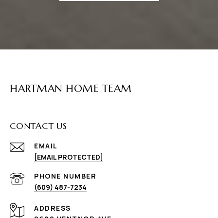
HARTMAN HOME TEAM
CONTACT US
EMAIL
[EMAIL PROTECTED]
PHONE NUMBER
(609) 487-7234
ADDRESS