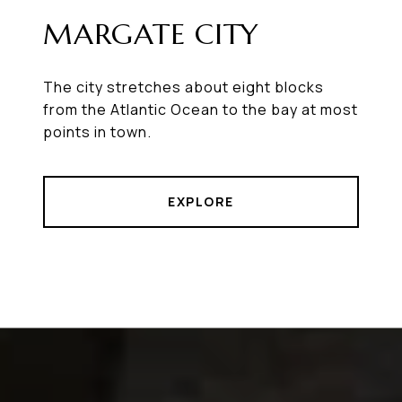
MARGATE CITY
The city stretches about eight blocks
from the Atlantic Ocean to the bay at most
points in town.
EXPLORE