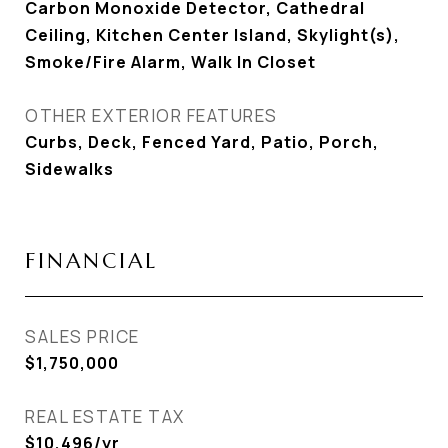
Carbon Monoxide Detector, Cathedral
Ceiling, Kitchen Center Island, Skylight(s),
Smoke/Fire Alarm, Walk In Closet
OTHER EXTERIOR FEATURES
Curbs, Deck, Fenced Yard, Patio, Porch,
Sidewalks
FINANCIAL
SALES PRICE
$1,750,000
REAL ESTATE TAX
$10,496/yr