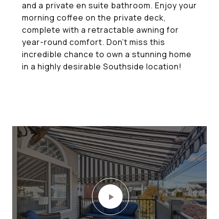
and a private en suite bathroom. Enjoy your
morning coffee on the private deck,
complete with a retractable awning for
year-round comfort. Don't miss this
incredible chance to own a stunning home
in a highly desirable Southside location!