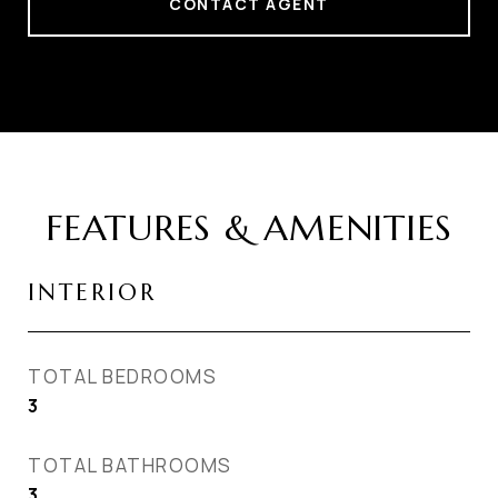
CONTACT AGENT
FEATURES & AMENITIES
INTERIOR
TOTAL BEDROOMS
3
TOTAL BATHROOMS
3