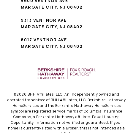
9600 VENTNOR AVE
MARGATE CITY, NJ 08402
9313 VENTNOR AVE
MARGATE CITY, NJ 08402
8017 VENTNOR AVE
MARGATE CITY, NJ 08402
©
2026
BHH Affiliates, LLC. An independently owned and
operated franchisee of BHH Affiliates, LLC. Berkshire Hathaway
HomeServices and the Berkshire Hathaway HomeServices
symbol are registered service marks of Columbia Insurance
Company, a Berkshire Hathaway affiliate. Equal Housing
Opportunity. Information not verified or guaranteed. If your
home is currently listed with a Broker, this is not intended as a