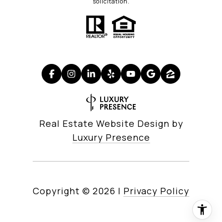
solicitation.
Real Estate Website Design by
Luxury Presence
Copyright ©
2026
|
Privacy Policy