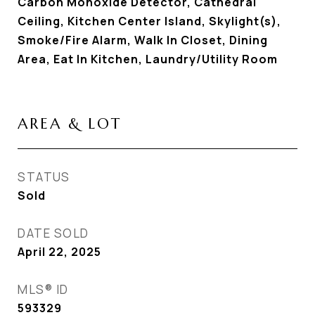
Carbon Monoxide Detector, Cathedral
Ceiling, Kitchen Center Island, Skylight(s),
Smoke/Fire Alarm, Walk In Closet, Dining
Area, Eat In Kitchen, Laundry/Utility Room
AREA & LOT
STATUS
Sold
DATE SOLD
April 22, 2025
MLS® ID
593329