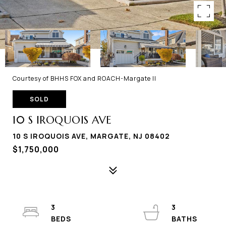
Courtesy of BHHS FOX and ROACH-Margate II
SOLD
10 S IROQUOIS AVE
10 S IROQUOIS AVE, MARGATE, NJ 08402
$1,750,000
3
3