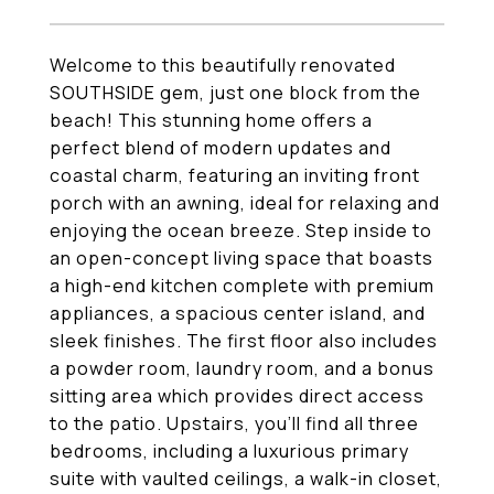
Welcome to this beautifully renovated
SOUTHSIDE gem, just one block from the
beach! This stunning home offers a
perfect blend of modern updates and
coastal charm, featuring an inviting front
porch with an awning, ideal for relaxing and
enjoying the ocean breeze. Step inside to
an open-concept living space that boasts
a high-end kitchen complete with premium
appliances, a spacious center island, and
sleek finishes. The first floor also includes
a powder room, laundry room, and a bonus
sitting area which provides direct access
to the patio. Upstairs, you'll find all three
bedrooms, including a luxurious primary
suite with vaulted ceilings, a walk-in closet,