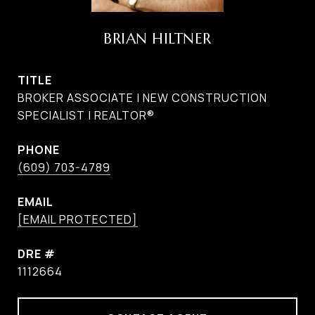
BRIAN HILTNER
TITLE
BROKER ASSOCIATE | NEW CONSTRUCTION
SPECIALIST | REALTOR®
PHONE
(609) 703-4789
EMAIL
[EMAIL PROTECTED]
DRE #
1112664