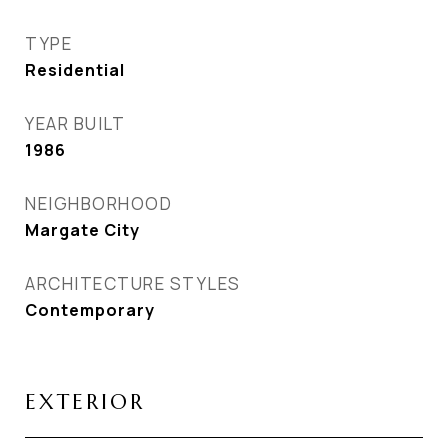
TYPE
Residential
YEAR BUILT
1986
NEIGHBORHOOD
Margate City
ARCHITECTURE STYLES
Contemporary
EXTERIOR