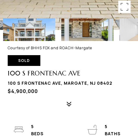
Courtesy of BHHS FOX and ROACH-Margate
SOLD
100 S FRONTENAC AVE
100 S FRONTENAC AVE, MARGATE, NJ 08402
$4,900,000
5
5