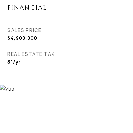
FINANCIAL
SALES PRICE
$4,900,000
REAL ESTATE TAX
$1/yr