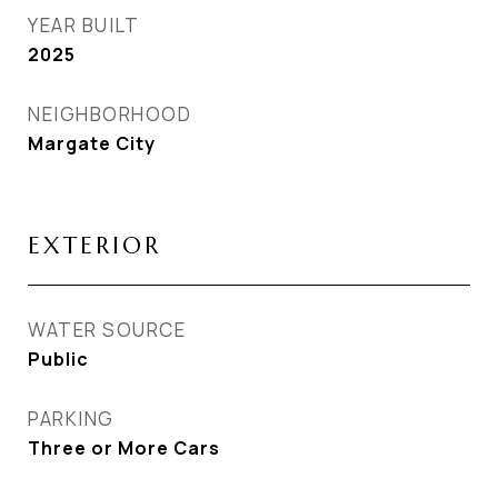
YEAR BUILT
2025
NEIGHBORHOOD
Margate City
EXTERIOR
WATER SOURCE
Public
PARKING
Three or More Cars