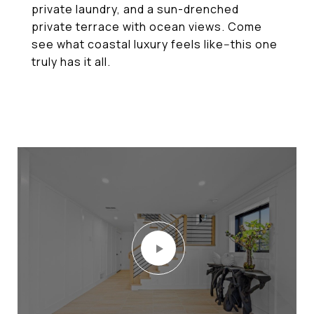
private laundry, and a sun-drenched
private terrace with ocean views. Come
see what coastal luxury feels like--this one
truly has it all.