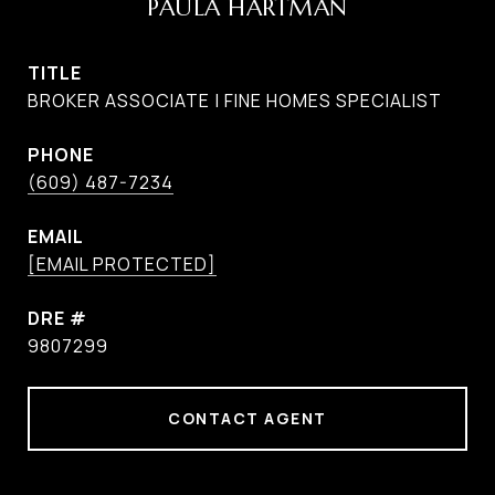
PAULA HARTMAN
TITLE
BROKER ASSOCIATE | FINE HOMES SPECIALIST
PHONE
(609) 487-7234
EMAIL
[EMAIL PROTECTED]
DRE #
9807299
CONTACT AGENT