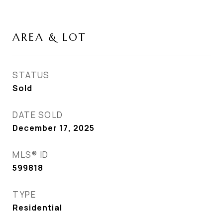
AREA & LOT
STATUS
Sold
DATE SOLD
December 17, 2025
MLS® ID
599818
TYPE
Residential