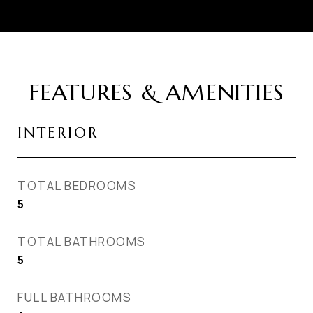
FEATURES & AMENITIES
INTERIOR
TOTAL BEDROOMS
5
TOTAL BATHROOMS
5
FULL BATHROOMS