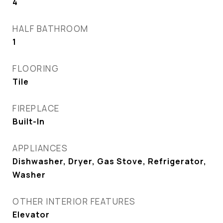
4
HALF BATHROOM
1
FLOORING
Tile
FIREPLACE
Built-In
APPLIANCES
Dishwasher, Dryer, Gas Stove, Refrigerator,
Washer
OTHER INTERIOR FEATURES
Elevator