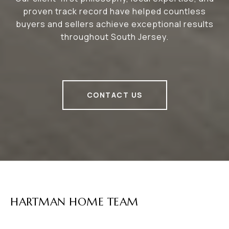
proven track record have helped countless
buyers and sellers achieve exceptional results
throughout South Jersey.
CONTACT US
HARTMAN HOME TEAM