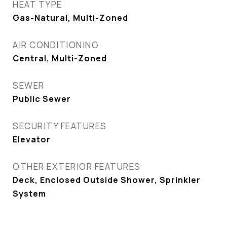
HEAT TYPE
Gas-Natural, Multi-Zoned
AIR CONDITIONING
Central, Multi-Zoned
SEWER
Public Sewer
SECURITY FEATURES
Elevator
OTHER EXTERIOR FEATURES
Deck, Enclosed Outside Shower, Sprinkler
System