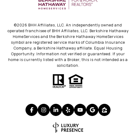
©
2026
BHH Affiliates, LLC. An independently owned and
operated franchisee of BHH Affiliates, LLC. Berkshire Hathaway
HomeServices and the Berkshire Hathaway HomeServices
symbol are registered service marks of Columbia Insurance
Company, a Berkshire Hathaway affiliate. Equal Housing
Opportunity. Information not verified or guaranteed. If your
home is currently listed with a Broker, this is not intended as a
solicitation.