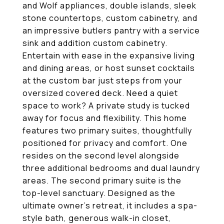
and Wolf appliances, double islands, sleek
stone countertops, custom cabinetry, and
an impressive butlers pantry with a service
sink and addition custom cabinetry.
Entertain with ease in the expansive living
and dining areas, or host sunset cocktails
at the custom bar just steps from your
oversized covered deck. Need a quiet
space to work? A private study is tucked
away for focus and flexibility. This home
features two primary suites, thoughtfully
positioned for privacy and comfort. One
resides on the second level alongside
three additional bedrooms and dual laundry
areas. The second primary suite is the
top-level sanctuary. Designed as the
ultimate owner's retreat, it includes a spa-
style bath, generous walk-in closet,