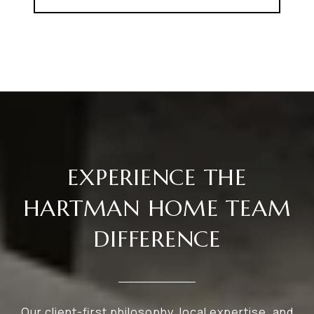
EXPERIENCE THE
HARTMAN HOME TEAM
DIFFERENCE
Our client-first philosophy, local expertise, and