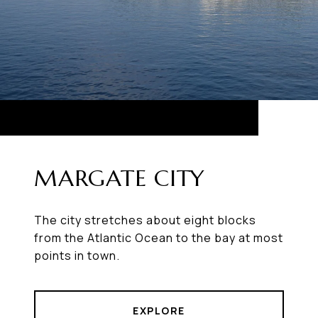
MARGATE CITY
The city stretches about eight blocks
from the Atlantic Ocean to the bay at most
points in town.
EXPLORE