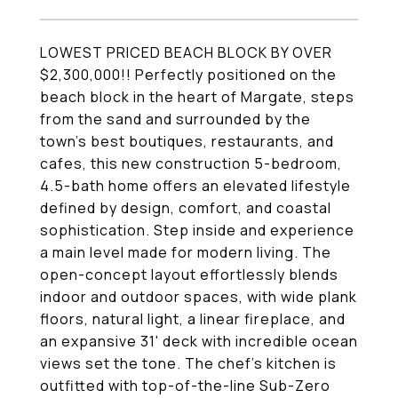
LOWEST PRICED BEACH BLOCK BY OVER
$2,300,000!! Perfectly positioned on the
beach block in the heart of Margate, steps
from the sand and surrounded by the
town's best boutiques, restaurants, and
cafes, this new construction 5-bedroom,
4.5-bath home offers an elevated lifestyle
defined by design, comfort, and coastal
sophistication. Step inside and experience
a main level made for modern living. The
open-concept layout effortlessly blends
indoor and outdoor spaces, with wide plank
floors, natural light, a linear fireplace, and
an expansive 31' deck with incredible ocean
views set the tone. The chef's kitchen is
outfitted with top-of-the-line Sub-Zero