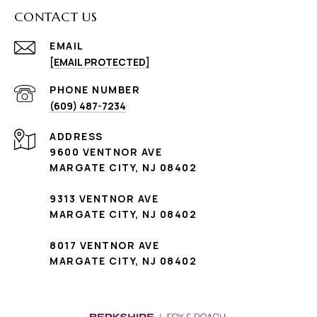
CONTACT US
EMAIL
[EMAIL PROTECTED]
PHONE NUMBER
(609) 487-7234
ADDRESS
9600 VENTNOR AVE
MARGATE CITY, NJ 08402
9313 VENTNOR AVE
MARGATE CITY, NJ 08402
8017 VENTNOR AVE
MARGATE CITY, NJ 08402