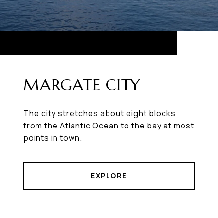
MARGATE CITY
The city stretches about eight blocks
from the Atlantic Ocean to the bay at most
points in town.
EXPLORE