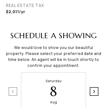
REAL ESTATE TAX
$2,011/yr
SCHEDULE A SHOWING
We would love to show you our beautiful
property. Please select your preferred date and
time below. An agent will be in touch shortly to
confirm your appointment.
Saturday
8
Aug