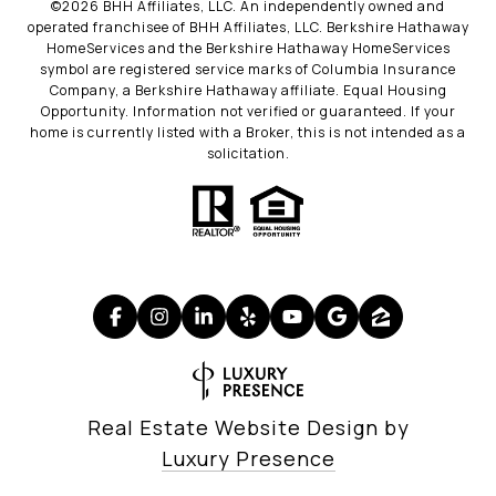
©
2026
BHH Affiliates, LLC. An independently owned and
operated franchisee of BHH Affiliates, LLC. Berkshire Hathaway
HomeServices and the Berkshire Hathaway HomeServices
symbol are registered service marks of Columbia Insurance
Company, a Berkshire Hathaway affiliate. Equal Housing
Opportunity. Information not verified or guaranteed. If your
home is currently listed with a Broker, this is not intended as a
solicitation.
Real Estate Website Design by
Luxury Presence