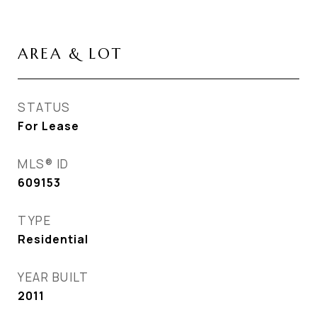
AREA & LOT
STATUS
For Lease
MLS® ID
609153
TYPE
Residential
YEAR BUILT
2011