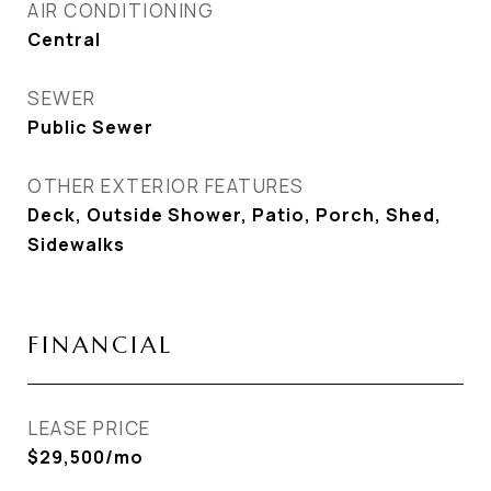
AIR CONDITIONING
Central
SEWER
Public Sewer
OTHER EXTERIOR FEATURES
Deck, Outside Shower, Patio, Porch, Shed,
Sidewalks
FINANCIAL
LEASE PRICE
$29,500/mo