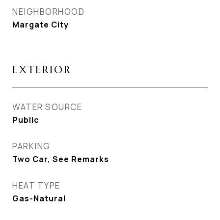
NEIGHBORHOOD
Margate City
EXTERIOR
WATER SOURCE
Public
PARKING
Two Car, See Remarks
HEAT TYPE
Gas-Natural