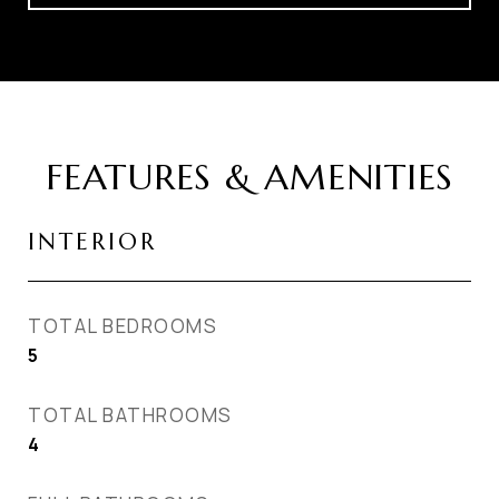
FEATURES & AMENITIES
INTERIOR
TOTAL BEDROOMS
5
TOTAL BATHROOMS
4