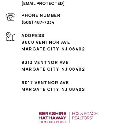
[EMAIL PROTECTED]
PHONE NUMBER
(609) 487-7234
ADDRESS
9600 VENTNOR AVE
MARGATE CITY, NJ 08402
9313 VENTNOR AVE
MARGATE CITY, NJ 08402
8017 VENTNOR AVE
MARGATE CITY, NJ 08402