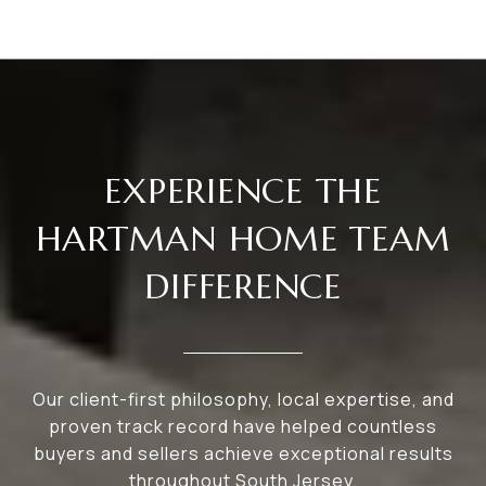
EXPERIENCE THE
HARTMAN HOME TEAM
DIFFERENCE
Our client-first philosophy, local expertise, and
proven track record have helped countless
buyers and sellers achieve exceptional results
throughout South Jersey.