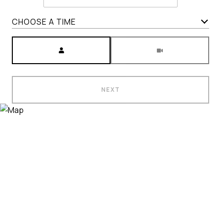
CHOOSE A TIME
Meeting Type
NEXT