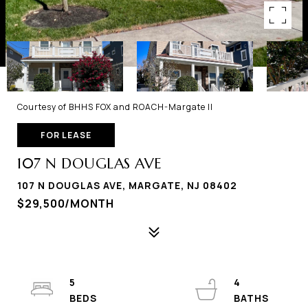
Courtesy of BHHS FOX and ROACH-Margate II
FOR LEASE
107 N DOUGLAS AVE
107 N DOUGLAS AVE, MARGATE, NJ 08402
$29,500/MONTH
5
4