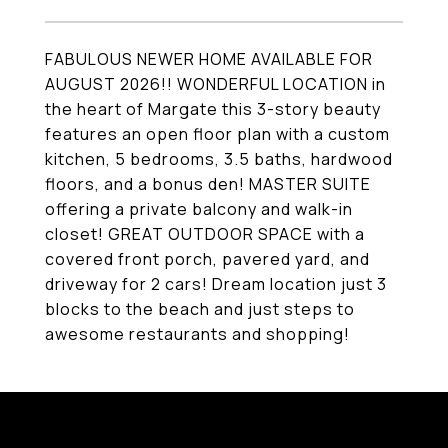
FABULOUS NEWER HOME AVAILABLE FOR
AUGUST 2026!! WONDERFUL LOCATION in
the heart of Margate this 3-story beauty
features an open floor plan with a custom
kitchen, 5 bedrooms, 3.5 baths, hardwood
floors, and a bonus den! MASTER SUITE
offering a private balcony and walk-in
closet! GREAT OUTDOOR SPACE with a
covered front porch, pavered yard, and
driveway for 2 cars! Dream location just 3
blocks to the beach and just steps to
awesome restaurants and shopping!