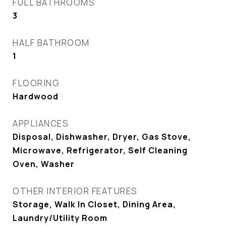
FULL BATHROOMS
3
HALF BATHROOM
1
FLOORING
Hardwood
APPLIANCES
Disposal, Dishwasher, Dryer, Gas Stove,
Microwave, Refrigerator, Self Cleaning
Oven, Washer
OTHER INTERIOR FEATURES
Storage, Walk In Closet, Dining Area,
Laundry/Utility Room