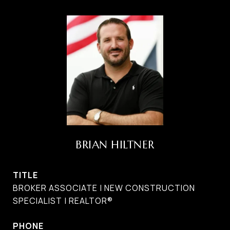
BRIAN HILTNER
TITLE
BROKER ASSOCIATE | NEW CONSTRUCTION
SPECIALIST | REALTOR®
PHONE