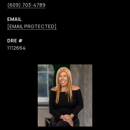
(609) 703-4789
EMAIL
[EMAIL PROTECTED]
DRE #
1112664