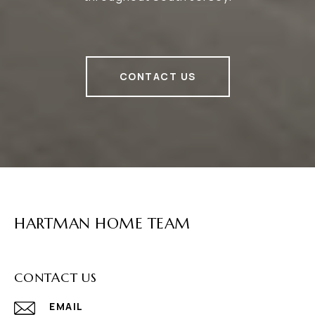
CONTACT US
HARTMAN HOME TEAM
CONTACT US
EMAIL