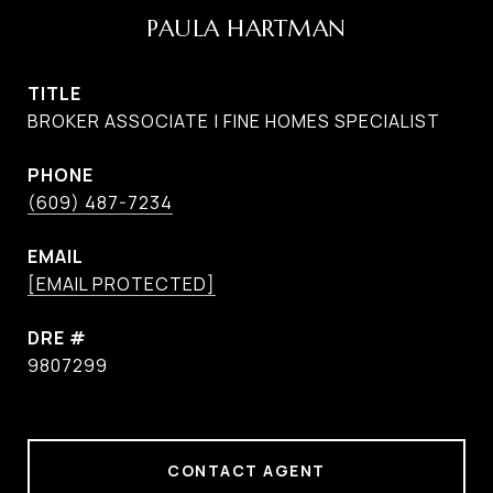
PAULA HARTMAN
TITLE
BROKER ASSOCIATE | FINE HOMES SPECIALIST
PHONE
(609) 487-7234
EMAIL
[EMAIL PROTECTED]
DRE #
9807299
CONTACT AGENT