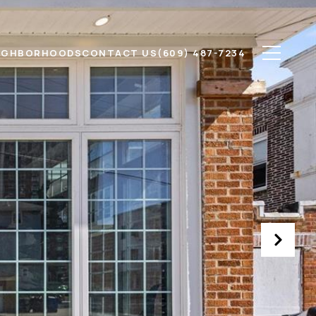
IGHBORHOODS
CONTACT US
(609) 487-7234