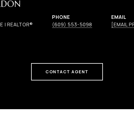
RDON
PHONE
EMAIL
E | REALTOR®
(609) 553-5098
[EMAIL 
CONTACT AGENT