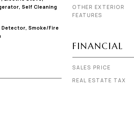
erator, Self Cleaning
OTHER EXTERIOR
FEATURES
 Detector, Smoke/Fire
a
FINANCIAL
SALES PRICE
REAL ESTATE TAX