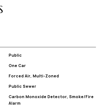
S
Public
One Car
Forced Air, Multi-Zoned
Public Sewer
S
Carbon Monoxide Detector, Smoke/Fire
Alarm