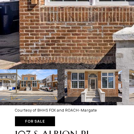
Courtesy of BHHS FOX and ROACH-Margate
FOR SALE