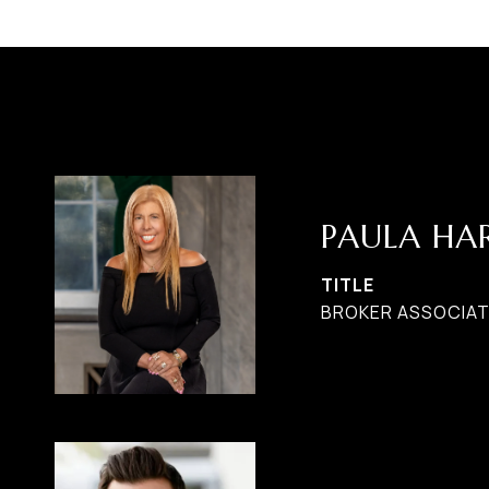
PAULA H
TITLE
BROKER ASSOCIATE