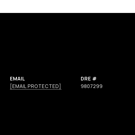
EMAIL
DRE #
[EMAIL PROTECTED]
9807299