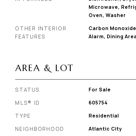
Microwave, Refrig
Oven, Washer
OTHER INTERIOR
Carbon Monoxide
FEATURES
Alarm, Dining Are
AREA & LOT
STATUS
For Sale
MLS® ID
605754
TYPE
Residential
NEIGHBORHOOD
Atlantic City