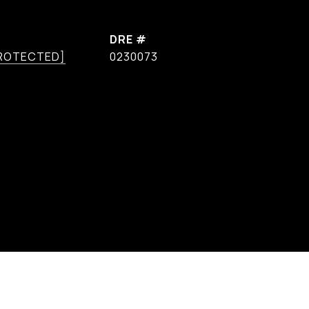
DRE #
PROTECTED]
0230073