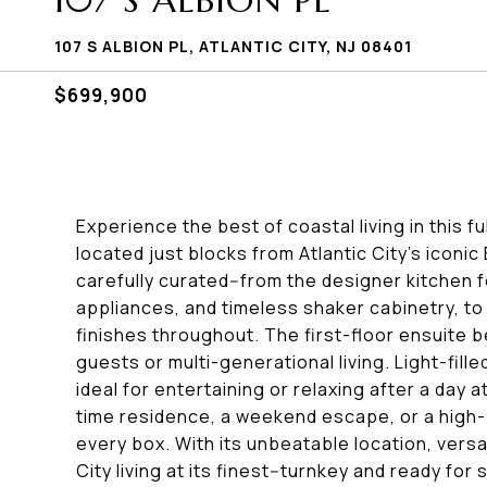
107 S ALBION PL
107 S ALBION PL, ATLANTIC CITY, NJ 08401
$699,900
Experience the best of coastal living in this
located just blocks from Atlantic City's iconi
carefully curated--from the designer kitchen 
appliances, and timeless shaker cabinetry, t
finishes throughout. The first-floor ensuite 
guests or multi-generational living. Light-fil
ideal for entertaining or relaxing after a day 
time residence, a weekend escape, or a high-
every box. With its unbeatable location, versati
City living at its finest--turnkey and ready for