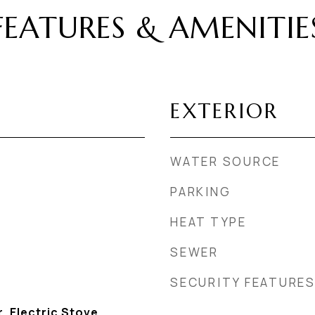
FEATURES & AMENITIE
EXTERIOR
WATER SOURCE
PARKING
HEAT TYPE
SEWER
SECURITY FEATURE
, Electric Stove,