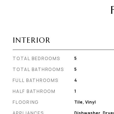
INTERIOR
TOTAL BEDROOMS
5
TOTAL BATHROOMS
5
FULL BATHROOMS
4
HALF BATHROOM
1
FLOORING
Tile, Vinyl
APPLIANCES
Dishwasher, Dryer