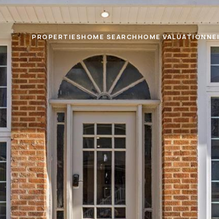
PROPERTIES
HOME SEARCH
HOME VALUATION
NE