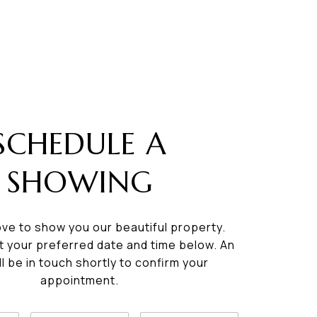
SCHEDULE A
SHOWING
ve to show you our beautiful property.
t your preferred date and time below. An
ll be in touch shortly to confirm your
appointment.