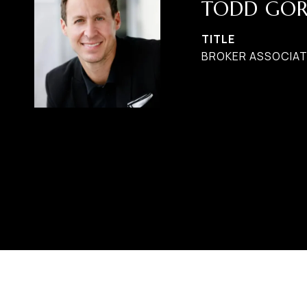
TODD GO
TITLE
BROKER ASSOCIAT