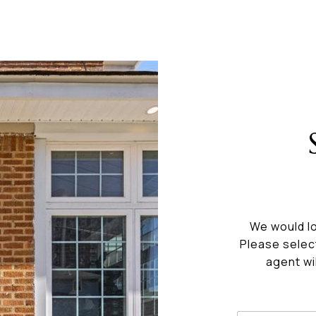
We would lo
Please selec
agent wi