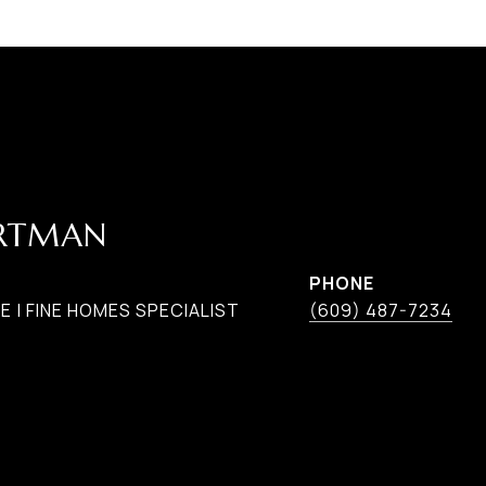
ARTMAN
PHONE
 | FINE HOMES SPECIALIST
(609) 487-7234