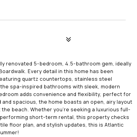
 fully renovated 5-bedroom, 4.5-bathroom gem, ideally
c Boardwalk. Every detail in this home has been
featuring quartz countertops, stainless steel
o the spa-inspired bathrooms with sleek, modern
bedroom adds convenience and flexibility, perfect for
led and spacious, the home boasts an open, airy layout
at the beach. Whether you're seeking a luxurious full-
performing short-term rental, this property checks
le floor plan, and stylish updates, this is Atlantic
 summer!