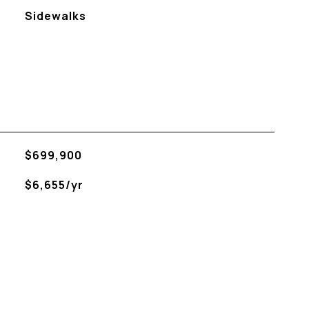
Sidewalks
$699,900
$6,655/yr