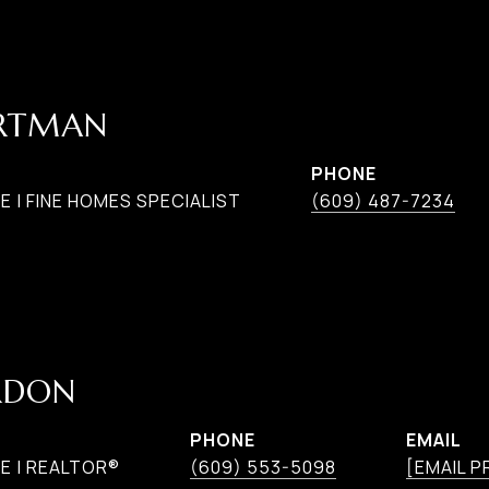
ARTMAN
PHONE
 | FINE HOMES SPECIALIST
(609) 487-7234
RDON
PHONE
EMAIL
E | REALTOR®
(609) 553-5098
[EMAIL 