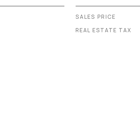
SALES PRICE
REAL ESTATE TAX