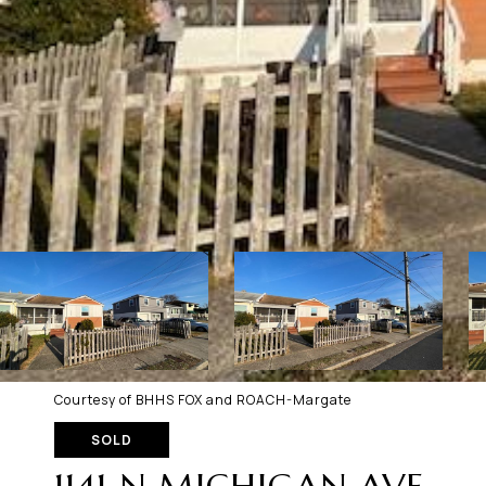
Courtesy of BHHS FOX and ROACH-Margate
SOLD