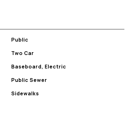
Public
Two Car
Baseboard, Electric
Public Sewer
Sidewalks