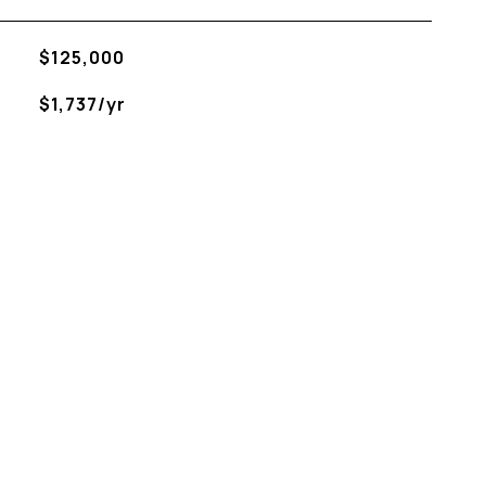
$125,000
$1,737/yr