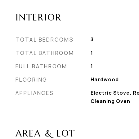
INTERIOR
TOTAL BEDROOMS
3
TOTAL BATHROOM
1
FULL BATHROOM
1
FLOORING
Hardwood
APPLIANCES
Electric Stove, Re
Cleaning Oven
AREA & LOT