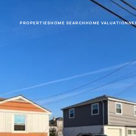
PROPERTIES
HOME SEARCH
HOME VALUATION
NE