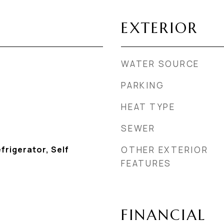
EXTERIOR
WATER SOURCE
PARKING
HEAT TYPE
SEWER
frigerator, Self
OTHER EXTERIOR
FEATURES
FINANCIAL