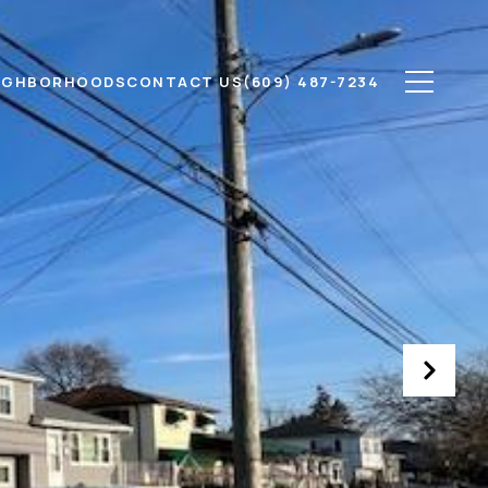
IGHBORHOODS
CONTACT US
(609) 487-7234