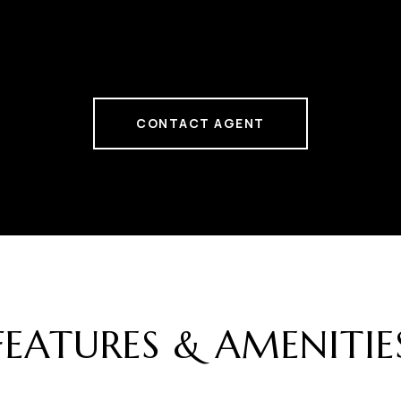
CONTACT AGENT
FEATURES & AMENITIE