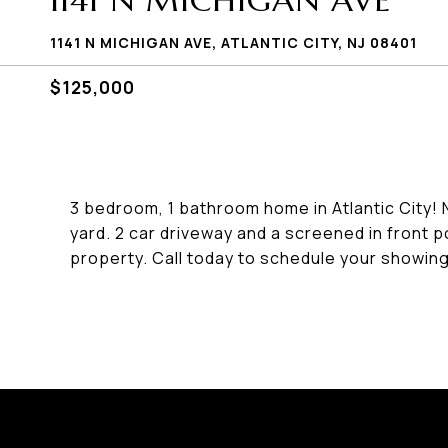
1141 N MICHIGAN AVE
1141 N MICHIGAN AVE, ATLANTIC CITY, NJ 08401
$125,000
3 bedroom, 1 bathroom home in Atlantic City!
yard. 2 car driveway and a screened in front p
property. Call today to schedule your showing