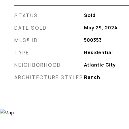
STATUS
Sold
DATE SOLD
May 29, 2024
MLS® ID
580353
TYPE
Residential
NEIGHBORHOOD
Atlantic City
ARCHITECTURE STYLES
Ranch