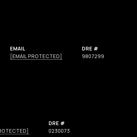
EMAIL
DRE #
[EMAIL PROTECTED]
9807299
DRE #
PROTECTED]
0230073