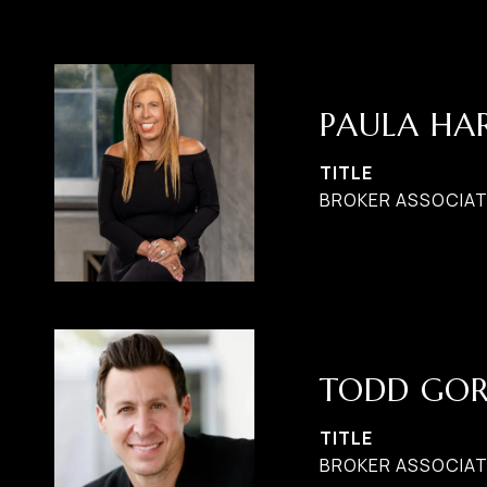
PAULA H
TITLE
BROKER ASSOCIATE
TODD GO
TITLE
BROKER ASSOCIAT