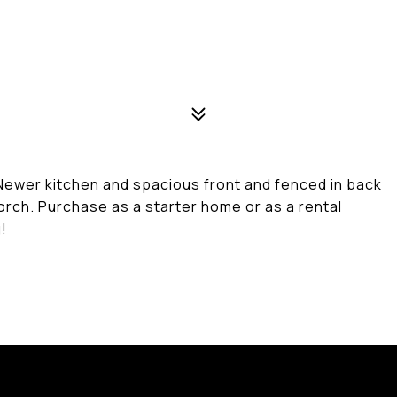
 Newer kitchen and spacious front and fenced in back
orch. Purchase as a starter home or as a rental
!