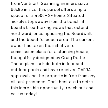
from Ventnor!! Spanning an impressive
60x85 in size, this parcel offers ample
space for a 4500+ SF home. Situated
merely steps away from the beach, it
boasts breathtaking views that extend
northward, encompassing the Boardwalk
and the beautiful beach area. The current
owner has taken the initiative to
commission plans for a stunning house,
thoughtfully designed by Craig Dothe.
These plans include both indoor and
outdoor pools and have received CAFRA
approval and the property is free from any
oil tank presence. Don't hesitate to seize
this incredible opportunity--reach out and
call us today!