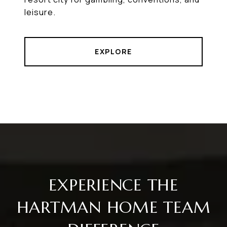
leisure.
EXPLORE
EXPERIENCE THE
HARTMAN HOME TEAM