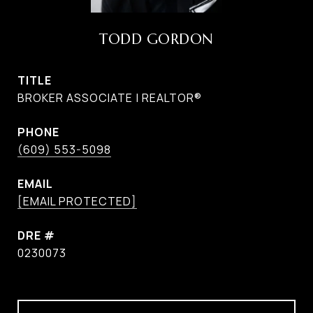
TODD GORDON
TITLE
BROKER ASSOCIATE | REALTOR®
PHONE
(609) 553-5098
EMAIL
[EMAIL PROTECTED]
DRE #
0230073