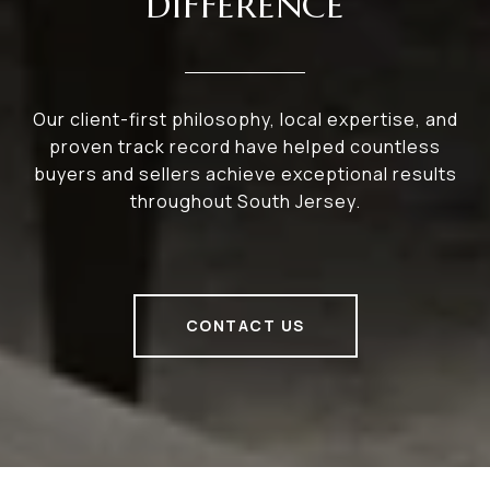
DIFFERENCE
Our client-first philosophy, local expertise, and
proven track record have helped countless
buyers and sellers achieve exceptional results
throughout South Jersey.
CONTACT US