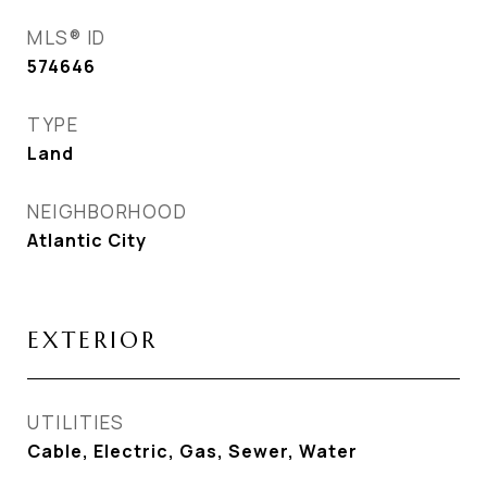
MLS® ID
574646
TYPE
Land
NEIGHBORHOOD
Atlantic City
EXTERIOR
UTILITIES
Cable, Electric, Gas, Sewer, Water