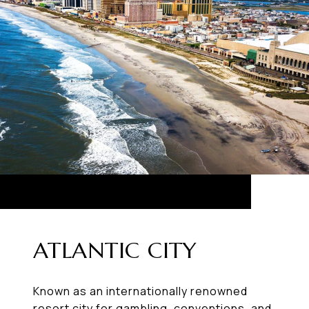
ATLANTIC CITY
Known as an internationally renowned
resort city for gambling, conventions, and