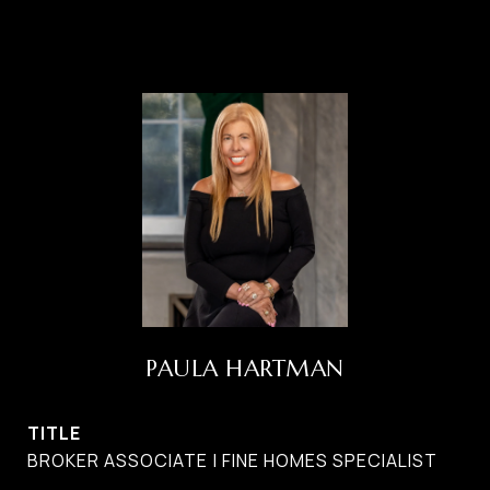
PAULA HARTMAN
TITLE
BROKER ASSOCIATE | FINE HOMES SPECIALIST