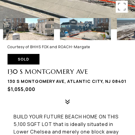
Courtesy of BHHS FOX and ROACH-Margate
SOLD
130 S MONTGOMERY AVE
130 S MONTGOMERY AVE, ATLANTIC CITY, NJ 08401
$1,055,000
BUILD YOUR FUTURE BEACH HOME ON THIS
5,100 SQFT LOT that is ideally situated in
Lower Chelsea and merely one block away