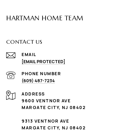
HARTMAN HOME TEAM
CONTACT US
EMAIL
[EMAIL PROTECTED]
PHONE NUMBER
(609) 487-7234
ADDRESS
9600 VENTNOR AVE
MARGATE CITY, NJ 08402
9313 VENTNOR AVE
MARGATE CITY, NJ 08402