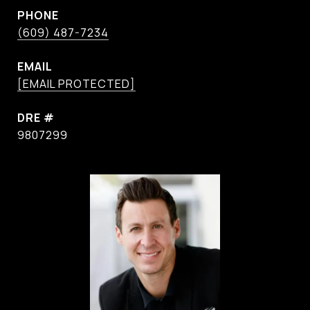
PHONE
(609) 487-7234
EMAIL
[EMAIL PROTECTED]
DRE #
9807299