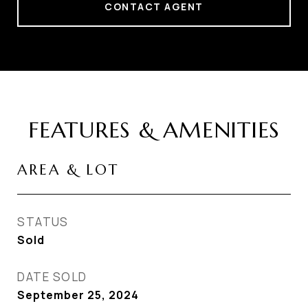
CONTACT AGENT
FEATURES & AMENITIES
AREA & LOT
STATUS
Sold
DATE SOLD
September 25, 2024