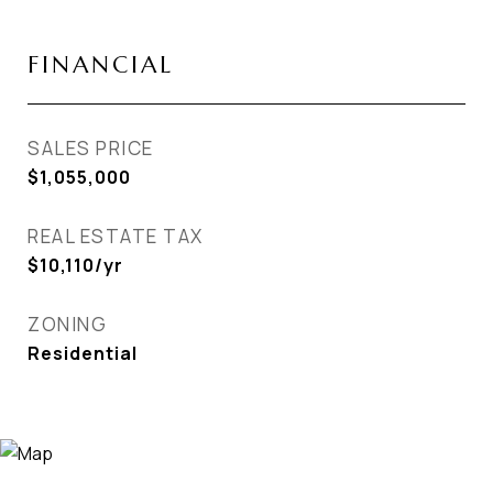
FINANCIAL
SALES PRICE
$1,055,000
REAL ESTATE TAX
$10,110/yr
ZONING
Residential