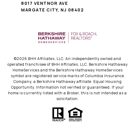
8017 VENTNOR AVE
MARGATE CITY, NJ 08402
©
2026
BHH Affiliates, LLC. An independently owned and
operated franchisee of BHH Affiliates, LLC. Berkshire Hathaway
HomeServices and the Berkshire Hathaway HomeServices
symbol are registered service marks of Columbia Insurance
Company, a Berkshire Hathaway affiliate. Equal Housing
Opportunity. Information not verified or guaranteed. If your
home is currently listed with a Broker, this is not intended as a
solicitation.