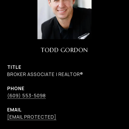
TODD GORDON
TITLE
BROKER ASSOCIATE | REALTOR®
PHONE
(609) 553-5098
EMAIL
[EMAIL PROTECTED]