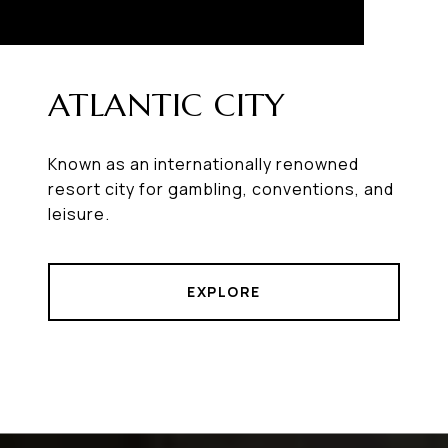
ATLANTIC CITY
Known as an internationally renowned
resort city for gambling, conventions, and
leisure.
EXPLORE