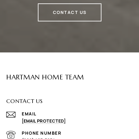
CONTACT US
HARTMAN HOME TEAM
CONTACT US
EMAIL
[EMAIL PROTECTED]
PHONE NUMBER