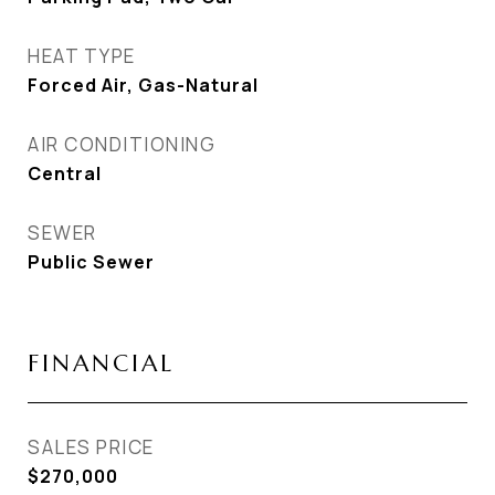
HEAT TYPE
Forced Air, Gas-Natural
AIR CONDITIONING
Central
SEWER
Public Sewer
FINANCIAL
SALES PRICE
$270,000