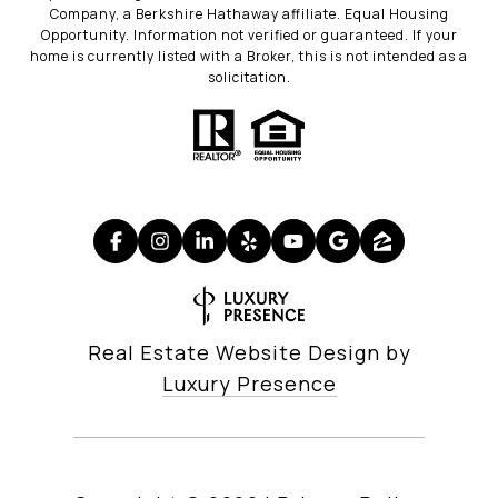
Company, a Berkshire Hathaway affiliate. Equal Housing
Opportunity. Information not verified or guaranteed. If your
home is currently listed with a Broker, this is not intended as a
solicitation.
Real Estate Website Design by
Luxury Presence