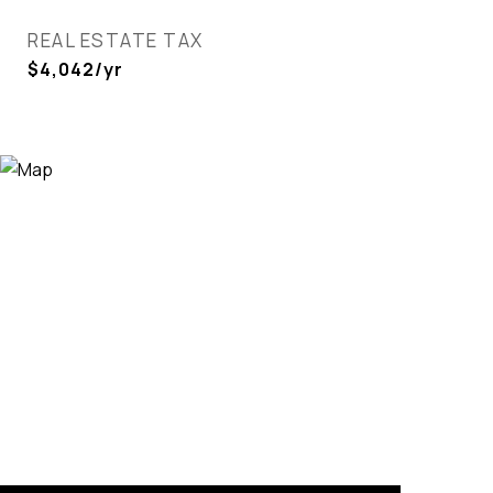
REAL ESTATE TAX
$4,042/yr