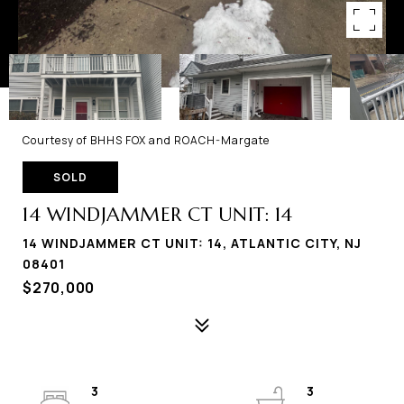
Courtesy of BHHS FOX and ROACH-Margate
SOLD
14 WINDJAMMER CT UNIT: 14
14 WINDJAMMER CT UNIT: 14, ATLANTIC CITY, NJ
08401
$270,000
3
3