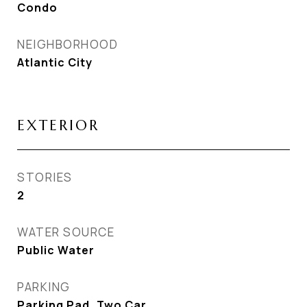
Condo
NEIGHBORHOOD
Atlantic City
EXTERIOR
STORIES
2
WATER SOURCE
Public Water
PARKING
Parking Pad, Two Car