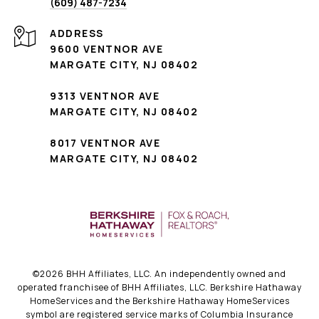
(609) 487-7234
ADDRESS
9600 VENTNOR AVE
MARGATE CITY, NJ 08402
9313 VENTNOR AVE
MARGATE CITY, NJ 08402
8017 VENTNOR AVE
MARGATE CITY, NJ 08402
©
2026
BHH Affiliates, LLC. An independently owned and
operated franchisee of BHH Affiliates, LLC. Berkshire Hathaway
HomeServices and the Berkshire Hathaway HomeServices
symbol are registered service marks of Columbia Insurance