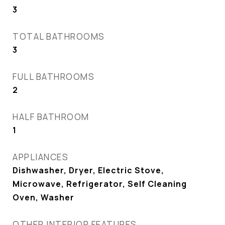
3
TOTAL BATHROOMS
3
FULL BATHROOMS
2
HALF BATHROOM
1
APPLIANCES
Dishwasher, Dryer, Electric Stove,
Microwave, Refrigerator, Self Cleaning
Oven, Washer
OTHER INTERIOR FEATURES