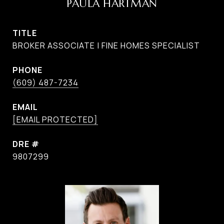
PAULA HARTMAN
TITLE
BROKER ASSOCIATE | FINE HOMES SPECIALIST
PHONE
(609) 487-7234
EMAIL
[EMAIL PROTECTED]
DRE #
9807299