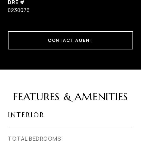
DRE #
0230073
CONTACT AGENT
FEATURES & AMENITIES
INTERIOR
TOTAL BEDROOMS