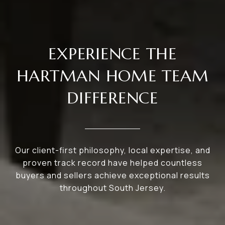
EXPERIENCE THE
HARTMAN HOME TEAM
DIFFERENCE
Our client-first philosophy, local expertise, and
proven track record have helped countless
buyers and sellers achieve exceptional results
throughout South Jersey.