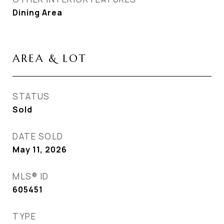
Dining Area
AREA & LOT
STATUS
Sold
DATE SOLD
May 11, 2026
MLS® ID
605451
TYPE