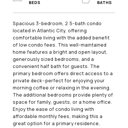
Spacious 3-bedroom, 2.5-bath condo
located in Atlantic City, offering
comfortable living with the added benefit
of low condo fees. This well-maintained
home features a bright and open layout,
generously sized bedrooms, and a
convenient half bath for guests. The
primary bedroom offers direct access to a
private deck--perfect for enjoying your
morning coffee or relaxing in the evening.
The additional bedrooms provide plenty of
space for family, guests, or a home office.
Enjoy the ease of condo living with
affordable monthly fees, making this a
great option for a primary residence,