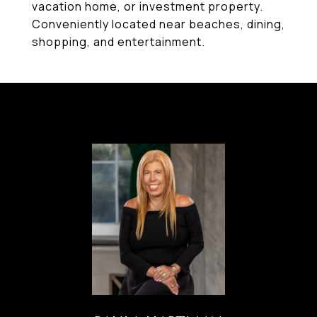
vacation home, or investment property.
Conveniently located near beaches, dining,
shopping, and entertainment.