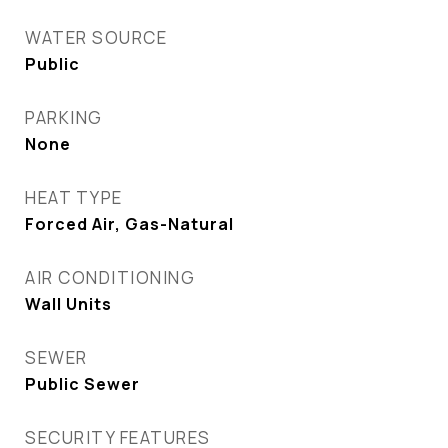
WATER SOURCE
Public
PARKING
None
HEAT TYPE
Forced Air, Gas-Natural
AIR CONDITIONING
Wall Units
SEWER
Public Sewer
SECURITY FEATURES