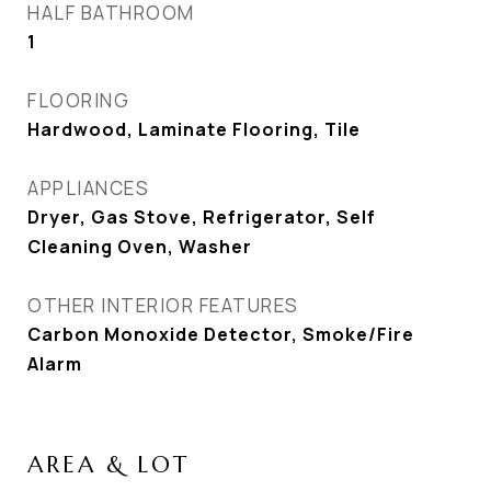
HALF BATHROOM
1
FLOORING
Hardwood, Laminate Flooring, Tile
APPLIANCES
Dryer, Gas Stove, Refrigerator, Self
Cleaning Oven, Washer
OTHER INTERIOR FEATURES
Carbon Monoxide Detector, Smoke/Fire
Alarm
AREA & LOT