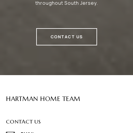
throughout South Jersey.
CONTACT US
HARTMAN HOME TEAM
CONTACT US