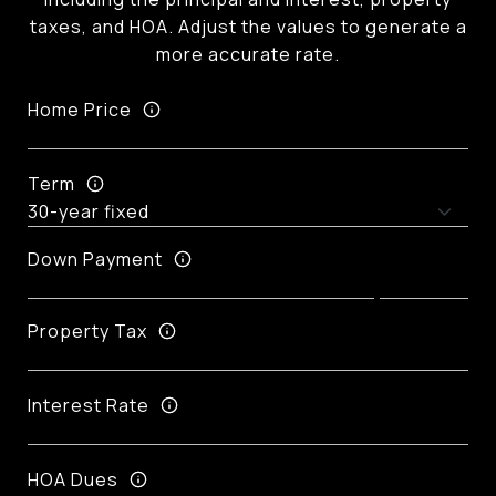
taxes, and HOA. Adjust the values to generate a
more accurate rate.
Home Price
Term
Down Payment
Property Tax
Interest Rate
HOA Dues