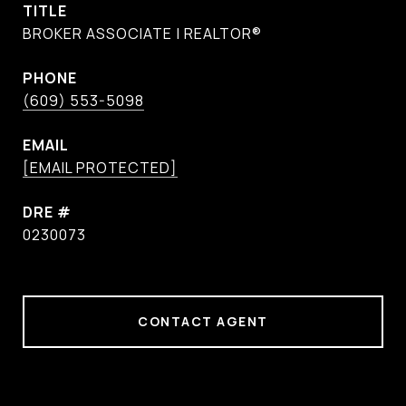
TITLE
BROKER ASSOCIATE | REALTOR®
PHONE
(609) 553-5098
EMAIL
[EMAIL PROTECTED]
DRE #
0230073
CONTACT AGENT