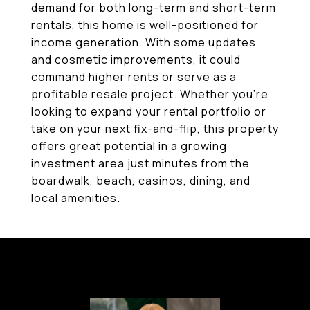
demand for both long-term and short-term
rentals, this home is well-positioned for
income generation. With some updates
and cosmetic improvements, it could
command higher rents or serve as a
profitable resale project. Whether you're
looking to expand your rental portfolio or
take on your next fix-and-flip, this property
offers great potential in a growing
investment area just minutes from the
boardwalk, beach, casinos, dining, and
local amenities.