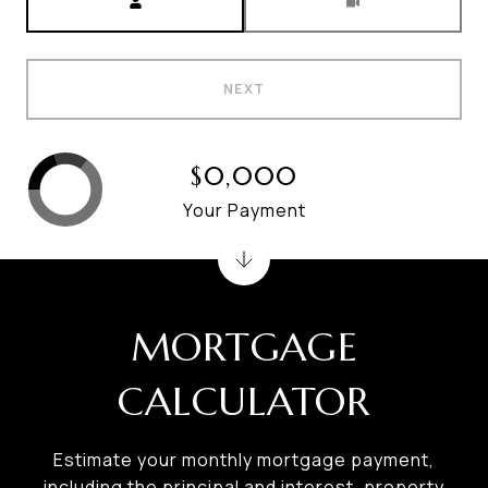
NEXT
$0,000
Your Payment
MORTGAGE
CALCULATOR
Estimate your monthly mortgage payment,
including the principal and interest, property