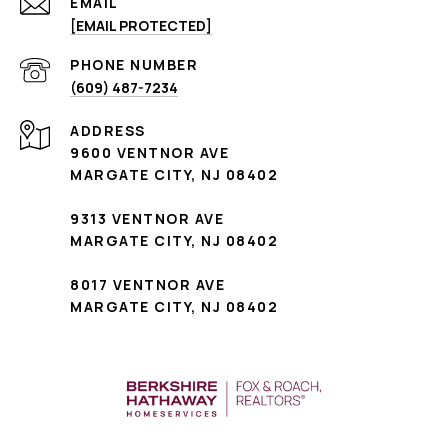
EMAIL
[EMAIL PROTECTED]
PHONE NUMBER
(609) 487-7234
ADDRESS
9600 VENTNOR AVE
MARGATE CITY, NJ 08402
9313 VENTNOR AVE
MARGATE CITY, NJ 08402
8017 VENTNOR AVE
MARGATE CITY, NJ 08402