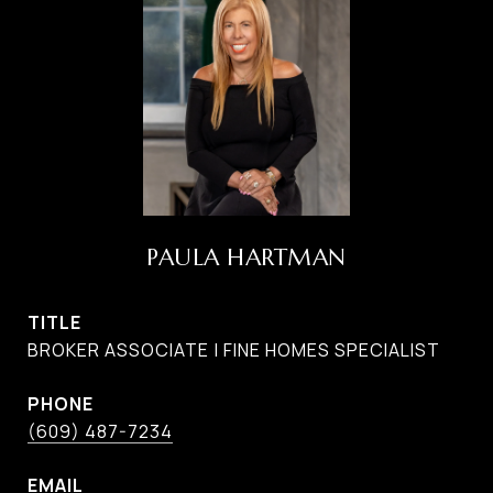
PAULA HARTMAN
TITLE
BROKER ASSOCIATE | FINE HOMES SPECIALIST
PHONE
(609) 487-7234
EMAIL