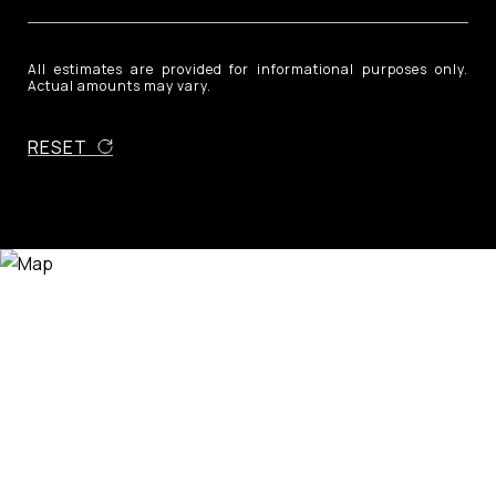
All estimates are provided for informational purposes only.
Actual amounts may vary.
RESET