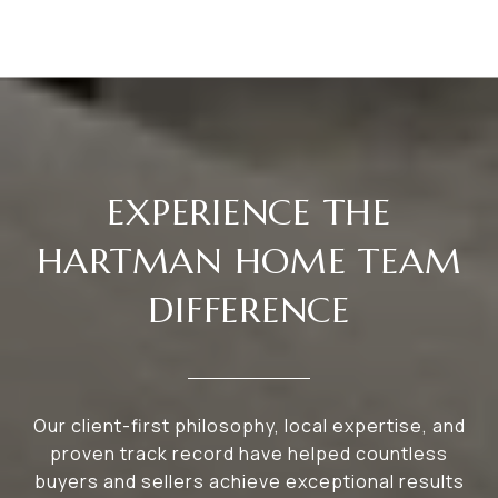
EXPERIENCE THE
HARTMAN HOME TEAM
DIFFERENCE
Our client-first philosophy, local expertise, and
proven track record have helped countless
buyers and sellers achieve exceptional results