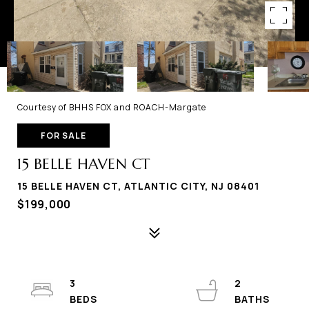
Courtesy of BHHS FOX and ROACH-Margate
FOR SALE
15 BELLE HAVEN CT
15 BELLE HAVEN CT, ATLANTIC CITY, NJ 08401
$199,000
3
2