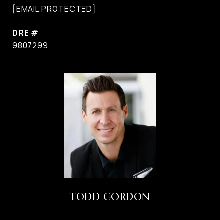
[EMAIL PROTECTED]
DRE #
9807299
TODD GORDON