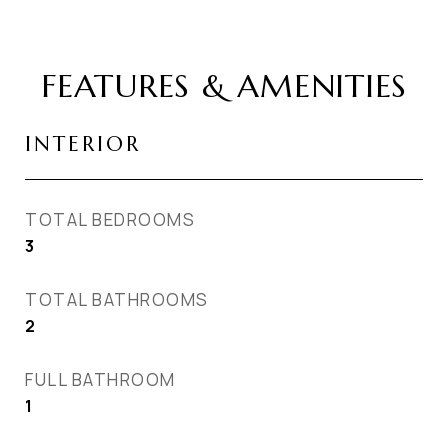
FEATURES & AMENITIES
INTERIOR
TOTAL BEDROOMS
3
TOTAL BATHROOMS
2
FULL BATHROOM
1