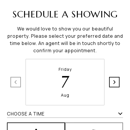
SCHEDULE A SHOWING
We would love to show you our beautiful
property. Please select your preferred date and
time below. An agent will be in touch shortly to
confirm your appointment.
Friday
7
Aug
CHOOSE A TIME
Meeting Type