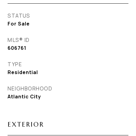
STATUS
For Sale
MLS® ID
606761
TYPE
Residential
NEIGHBORHOOD
Atlantic City
EXTERIOR