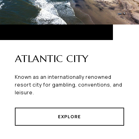
ATLANTIC CITY
Known as an internationally renowned
resort city for gambling, conventions, and
leisure.
EXPLORE