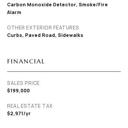
Carbon Monoxide Detector, Smoke/Fire
Alarm
OTHER EXTERIOR FEATURES
Curbs, Paved Road, Sidewalks
FINANCIAL
SALES PRICE
$199,000
REAL ESTATE TAX
$2,971/yr