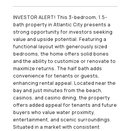
INVESTOR ALERT! This 3-bedroom, 1.5-
bath property in Atlantic City presents a
strong opportunity for investors seeking
value and upside potential. Featuring a
functional layout with generously sized
bedrooms, the home offers solid bones
and the ability to customize or renovate to
maximize returns. The half bath adds
convenience for tenants or guests,
enhancing rental appeal. Located near the
bay and just minutes from the beach,
casinos, and casino dining, the property
offers added appeal for tenants and future
buyers who value water proximity,
entertainment, and scenic surroundings.
Situated in a market with consistent