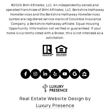
©
2026
BHH Affiliates, LLC. An independently owned and
operated franchisee of BHH Affiliates, LLC. Berkshire Hathaway
HomeServices and the Berkshire Hathaway HomeServices
symbol are registered service marks of Columbia Insurance
Company, a Berkshire Hathaway affiliate. Equal Housing
Opportunity. Information not verified or guaranteed. If your
home is currently listed with a Broker, this is not intended as a
solicitation.
Real Estate Website Design by
Luxury Presence