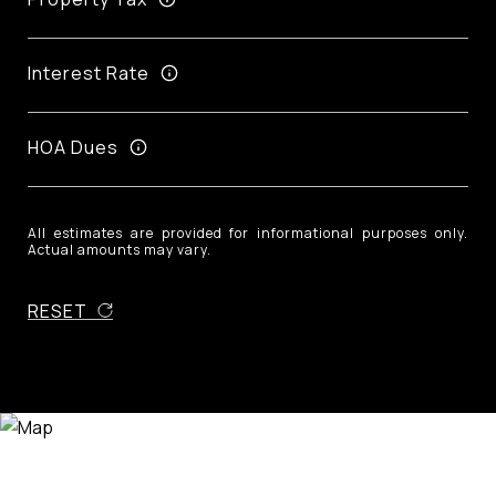
Interest Rate
HOA Dues
All estimates are provided for informational purposes only.
Actual amounts may vary.
RESET