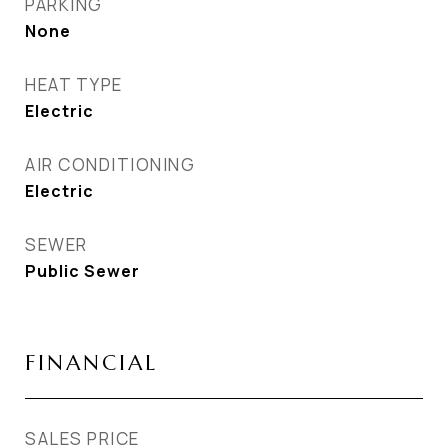
PARKING
None
HEAT TYPE
Electric
AIR CONDITIONING
Electric
SEWER
Public Sewer
FINANCIAL
SALES PRICE