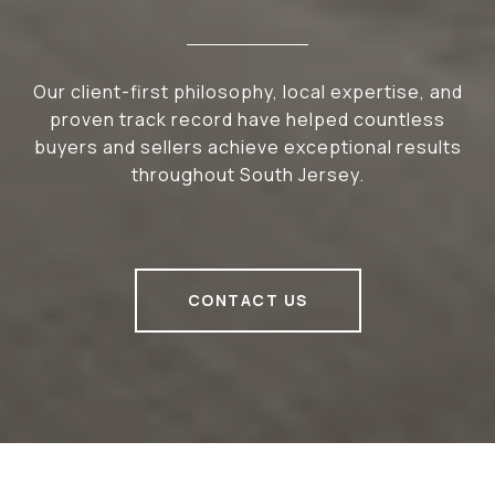
Our client-first philosophy, local expertise, and
proven track record have helped countless
buyers and sellers achieve exceptional results
throughout South Jersey.
CONTACT US