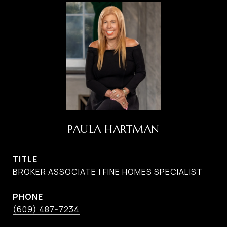
PAULA HARTMAN
TITLE
BROKER ASSOCIATE | FINE HOMES SPECIALIST
PHONE
(609) 487-7234