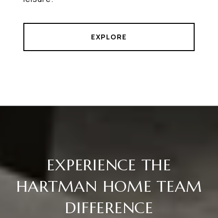
EXPLORE
EXPERIENCE THE
HARTMAN HOME TEAM
DIFFERENCE