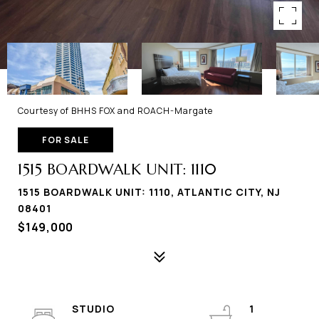
Courtesy of BHHS FOX and ROACH-Margate
FOR SALE
1515 BOARDWALK UNIT: 1110
1515 BOARDWALK UNIT: 1110, ATLANTIC CITY, NJ
08401
$149,000
STUDIO
1