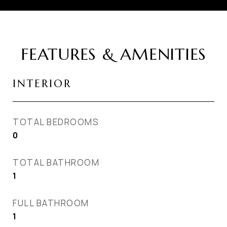
FEATURES & AMENITIES
INTERIOR
TOTAL BEDROOMS
0
TOTAL BATHROOM
1
FULL BATHROOM
1