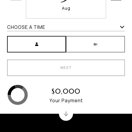
Aug
CHOOSE A TIME
Meeting Type
NEXT
$0,000
Your Payment