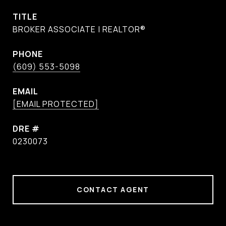
TITLE
BROKER ASSOCIATE | REALTOR®
PHONE
(609) 553-5098
EMAIL
[EMAIL PROTECTED]
DRE #
0230073
CONTACT AGENT