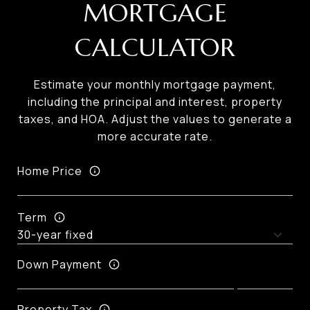
MORTGAGE
CALCULATOR
Estimate your monthly mortgage payment,
including the principal and interest, property
taxes, and HOA. Adjust the values to generate a
more accurate rate.
Home Price
Term
Down Payment
Property Tax