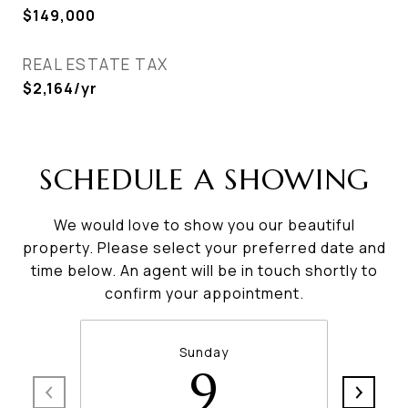
$149,000
REAL ESTATE TAX
$2,164/yr
SCHEDULE A SHOWING
We would love to show you our beautiful
property. Please select your preferred date and
time below. An agent will be in touch shortly to
confirm your appointment.
Sunday
9