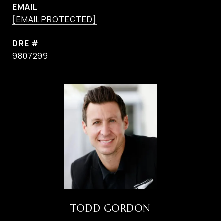
EMAIL
[EMAIL PROTECTED]
DRE #
9807299
TODD GORDON