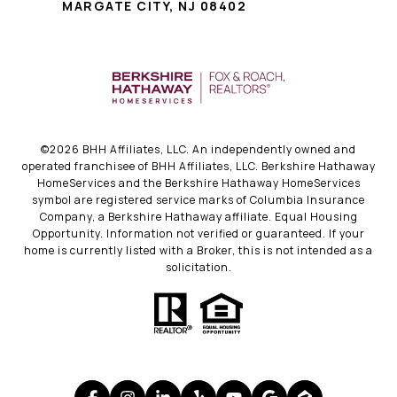
MARGATE CITY, NJ 08402
©
2026
BHH Affiliates, LLC. An independently owned and
operated franchisee of BHH Affiliates, LLC. Berkshire Hathaway
HomeServices and the Berkshire Hathaway HomeServices
symbol are registered service marks of Columbia Insurance
Company, a Berkshire Hathaway affiliate. Equal Housing
Opportunity. Information not verified or guaranteed. If your
home is currently listed with a Broker, this is not intended as a
solicitation.