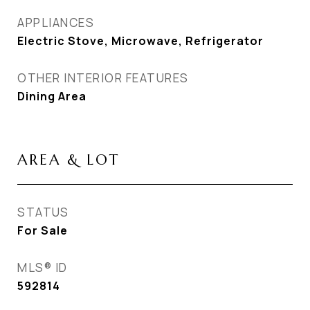
APPLIANCES
Electric Stove, Microwave, Refrigerator
OTHER INTERIOR FEATURES
Dining Area
AREA & LOT
STATUS
For Sale
MLS® ID
592814