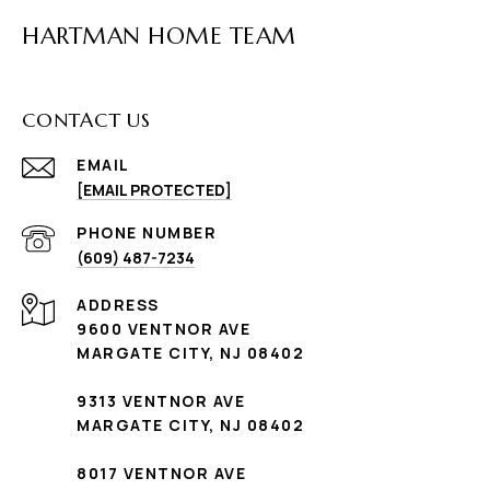
HARTMAN HOME TEAM
CONTACT US
EMAIL
[EMAIL PROTECTED]
PHONE NUMBER
(609) 487-7234
ADDRESS
9600 VENTNOR AVE
MARGATE CITY, NJ 08402
9313 VENTNOR AVE
MARGATE CITY, NJ 08402
8017 VENTNOR AVE