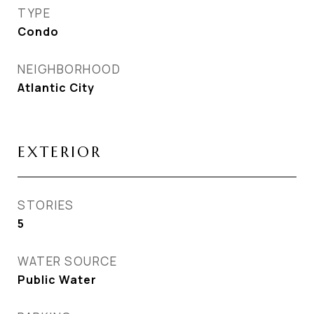
TYPE
Condo
NEIGHBORHOOD
Atlantic City
EXTERIOR
STORIES
5
WATER SOURCE
Public Water