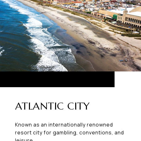
ATLANTIC CITY
Known as an internationally renowned
resort city for gambling, conventions, and
leisure.