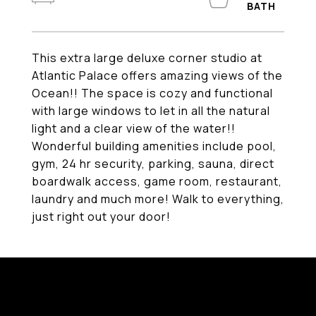
This extra large deluxe corner studio at
Atlantic Palace offers amazing views of the
Ocean!! The space is cozy and functional
with large windows to let in all the natural
light and a clear view of the water!!
Wonderful building amenities include pool,
gym, 24 hr security, parking, sauna, direct
boardwalk access, game room, restaurant,
laundry and much more! Walk to everything,
just right out your door!