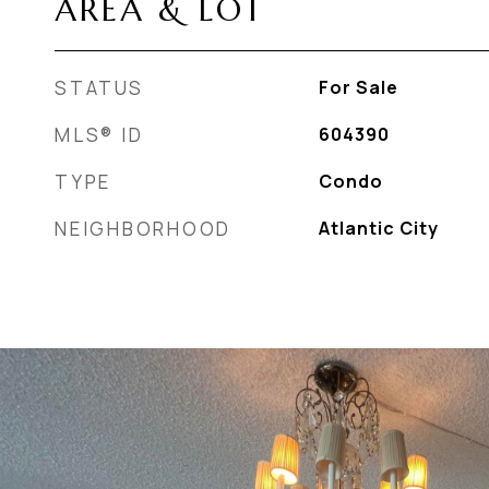
AREA & LOT
STATUS
For Sale
MLS® ID
604390
TYPE
Condo
NEIGHBORHOOD
Atlantic City