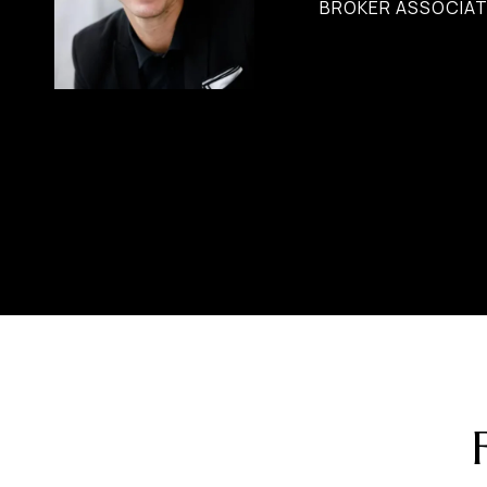
BROKER ASSOCIAT