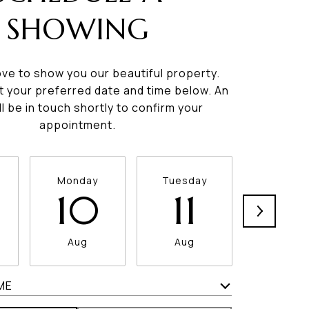
SHOWING
ve to show you our beautiful property.
t your preferred date and time below. An
ll be in touch shortly to confirm your
appointment.
Monday
Tuesday
Wednesd
10
11
12
Aug
Aug
Aug
ME