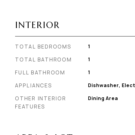
INTERIOR
TOTAL BEDROOMS
1
TOTAL BATHROOM
1
FULL BATHROOM
1
APPLIANCES
Dishwasher, Elect
OTHER INTERIOR
Dining Area
FEATURES