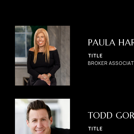
PAULA H
TITLE
BROKER ASSOCIATE
TODD GO
TITLE