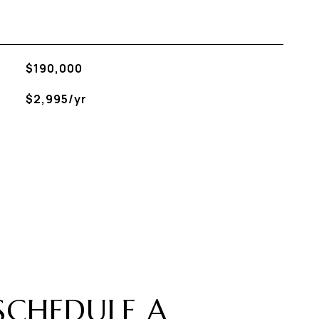
$190,000
$2,995/yr
SCHEDULE A