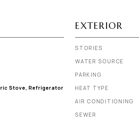
EXTERIOR
STORIES
WATER SOURCE
PARKING
ric Stove, Refrigerator
HEAT TYPE
AIR CONDITIONING
SEWER