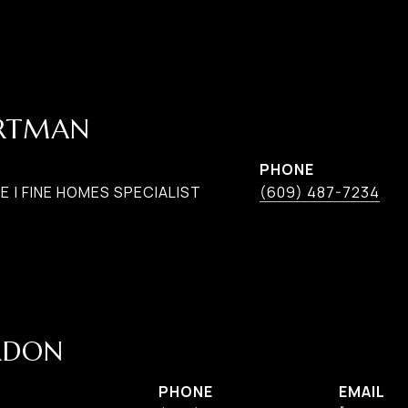
ARTMAN
PHONE
 | FINE HOMES SPECIALIST
(609) 487-7234
RDON
PHONE
EMAIL