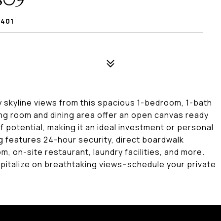
809
8401
y skyline views from this spacious 1-bedroom, 1-bath
ving room and dining area offer an open canvas ready
of potential, making it an ideal investment or personal
ing features 24-hour security, direct boardwalk
, on-site restaurant, laundry facilities, and more.
pitalize on breathtaking views--schedule your private