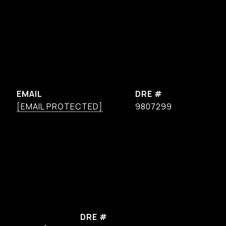
EMAIL
DRE #
[EMAIL PROTECTED]
9807299
DRE #