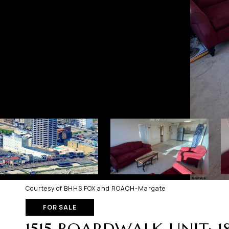
Courtesy of BHHS FOX and ROACH-Margate
FOR SALE