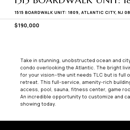
1515 BOARDWALK UNIT: 1
1515 BOARDWALK UNIT: 1809, ATLANTIC CITY, NJ 0
$190,000
Take in stunning, unobstructed ocean and cit
condo overlooking the Atlantic. The bright li
for your vision--the unit needs TLC but is full 
retreat. This full-service, amenity-rich build
access, pool, sauna, fitness center, game room
An incredible opportunity to customize and ca
showing today.