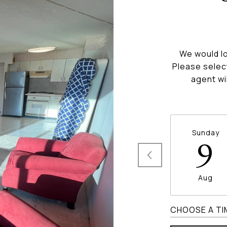
We would lo
Please selec
agent wi
Sunday
9
Aug
CHOOSE A TI