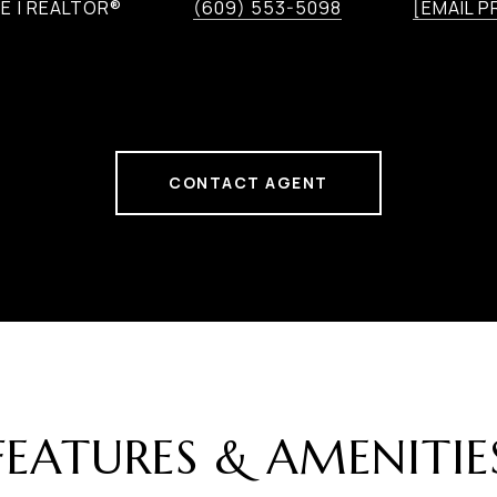
E | REALTOR®
(609) 553-5098
[EMAIL 
CONTACT AGENT
FEATURES & AMENITIE