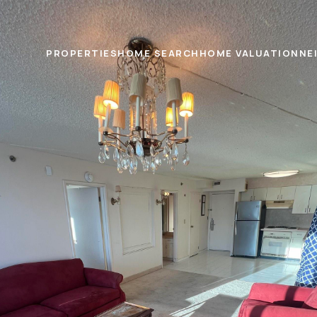
PROPERTIES
HOME SEARCH
HOME VALUATION
NE