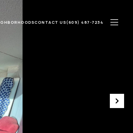
IGHBORHOODS
CONTACT US
(609) 487-7234