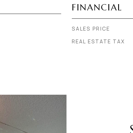
FINANCIAL
SALES PRICE
REAL ESTATE TAX