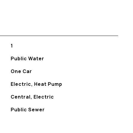
1
Public Water
One Car
Electric, Heat Pump
Central, Electric
Public Sewer