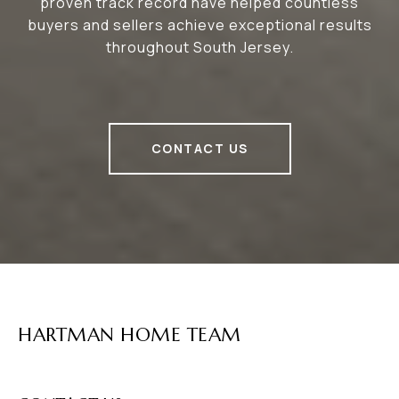
proven track record have helped countless
buyers and sellers achieve exceptional results
throughout South Jersey.
CONTACT US
HARTMAN HOME TEAM