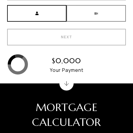
Meeting Type
NEXT
$0,000
Your Payment
MORTGAGE
CALCULATOR