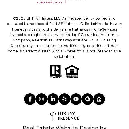
©
2026
BHH Affiliates, LLC. An independently owned and
operated franchisee of BHH Affiliates, LLC. Berkshire Hathaway
HomeServices and the Berkshire Hathaway HomeServices
symbol are registered service marks of Columbia Insurance
Company, a Berkshire Hathaway affiliate. Equal Housing
Opportunity. Information not verified or guaranteed. If your
home is currently listed with a Broker, this is not intended as a
solicitation.
Real Estate Website Design by