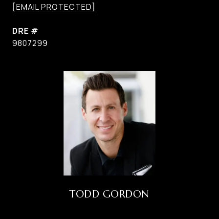
[EMAIL PROTECTED]
DRE #
9807299
TODD GORDON