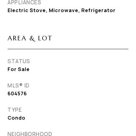
APPLIANCES
Electric Stove, Microwave, Refrigerator
AREA & LOT
STATUS
For Sale
MLS® ID
604576
TYPE
Condo
NEIGHBORHOOD