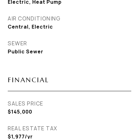
Electric, Heat Pump
AIR CONDITIONING
Central, Electric
SEWER
Public Sewer
FINANCIAL
SALES PRICE
$145,000
REAL ESTATE TAX
$1,977/yr