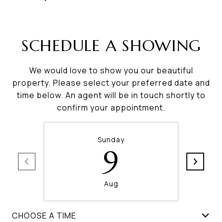
SCHEDULE A SHOWING
We would love to show you our beautiful
property. Please select your preferred date and
time below. An agent will be in touch shortly to
confirm your appointment.
Sunday
9
Aug
CHOOSE A TIME