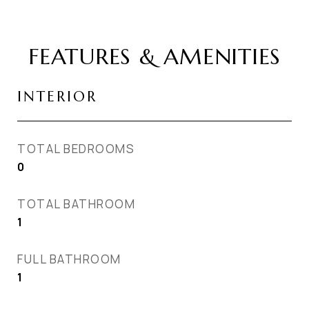
FEATURES & AMENITIES
INTERIOR
TOTAL BEDROOMS
0
TOTAL BATHROOM
1
FULL BATHROOM
1