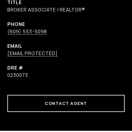
TITLE
BROKER ASSOCIATE | REALTOR®
PHONE
(609) 553-5098
EMAIL
[EMAIL PROTECTED]
DRE #
0230073
CONTACT AGENT