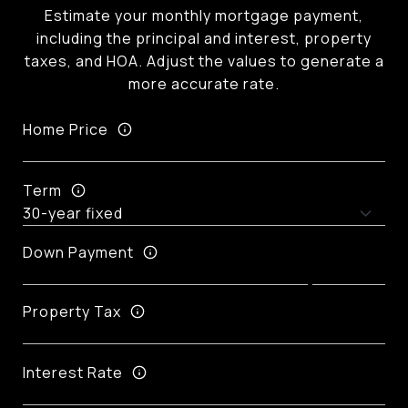
Estimate your monthly mortgage payment,
including the principal and interest, property
taxes, and HOA. Adjust the values to generate a
more accurate rate.
Home Price
Term
Down Payment
Property Tax
Interest Rate