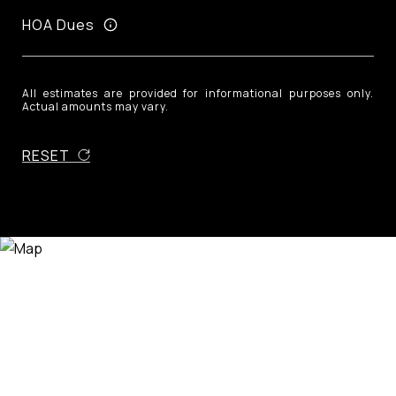
HOA Dues
All estimates are provided for informational purposes only.
Actual amounts may vary.
RESET