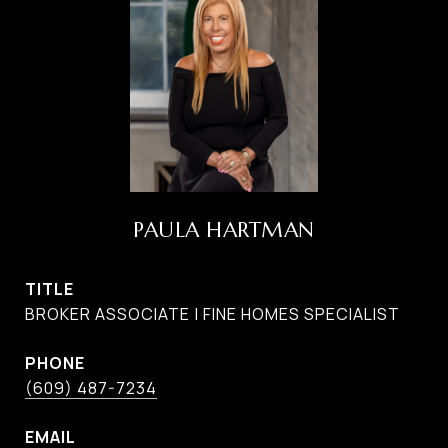
PAULA HARTMAN
TITLE
BROKER ASSOCIATE | FINE HOMES SPECIALIST
PHONE
(609) 487-7234
EMAIL