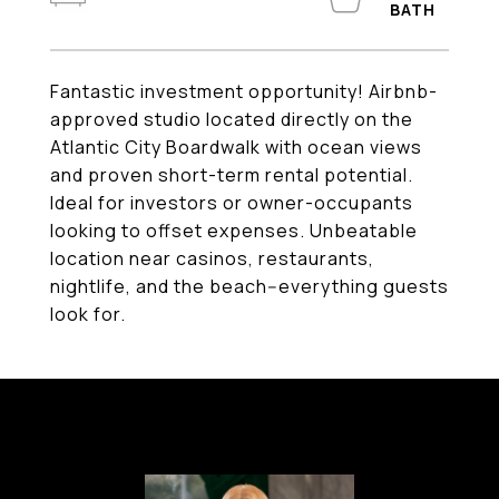
Fantastic investment opportunity! Airbnb-
approved studio located directly on the
Atlantic City Boardwalk with ocean views
and proven short-term rental potential.
Ideal for investors or owner-occupants
looking to offset expenses. Unbeatable
location near casinos, restaurants,
nightlife, and the beach--everything guests
look for.