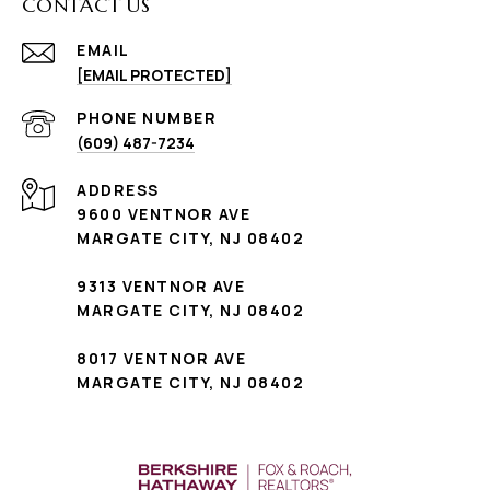
CONTACT US
EMAIL
[EMAIL PROTECTED]
PHONE NUMBER
(609) 487-7234
ADDRESS
9600 VENTNOR AVE
MARGATE CITY, NJ 08402
9313 VENTNOR AVE
MARGATE CITY, NJ 08402
8017 VENTNOR AVE
MARGATE CITY, NJ 08402