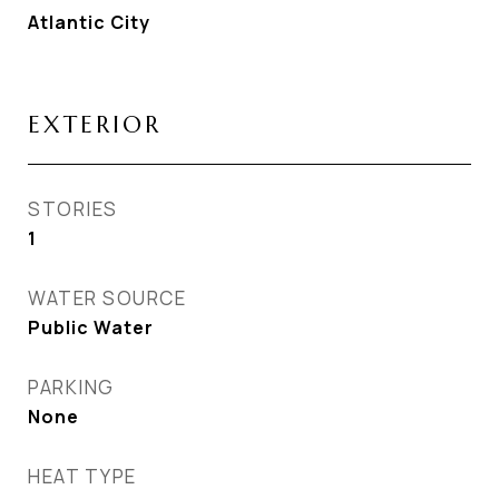
Atlantic City
EXTERIOR
STORIES
1
WATER SOURCE
Public Water
PARKING
None
HEAT TYPE