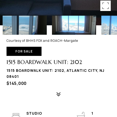
Courtesy of BHHS FOX and ROACH-Margate
FOR SALE
1515 BOARDWALK UNIT: 2102
1515 BOARDWALK UNIT: 2102, ATLANTIC CITY, NJ
08401
$145,000
STUDIO
1