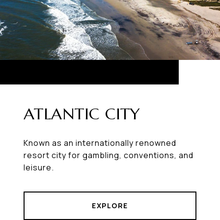
ATLANTIC CITY
Known as an internationally renowned
resort city for gambling, conventions, and
leisure.
EXPLORE