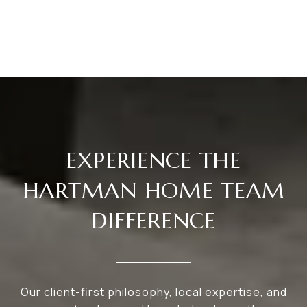
EXPERIENCE THE
HARTMAN HOME TEAM
DIFFERENCE
Our client-first philosophy, local expertise, and